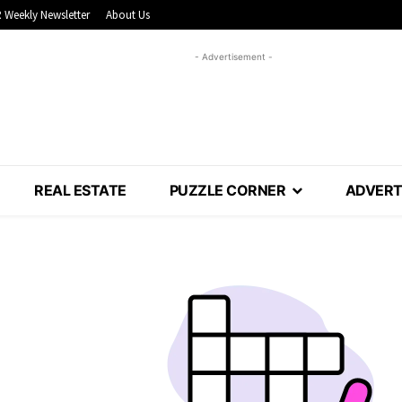
 Weekly Newsletter
About Us
- Advertisement -
REAL ESTATE
PUZZLE CORNER
ADVERT