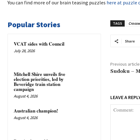
You can find more of our brain teasing puzzles
here at puzzle 
Popular Stories
TAGS
Crossw
Share
VCAT sides with Council
July 28, 2026
Previous article
Sudoku – M
Mitchell Shire unveils five
election priorities, led by
Beveridge train station
campaign
August 4, 2026
LEAVE A REPL
Australian champion!
August 4, 2026