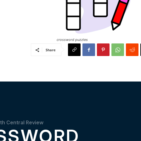
crossword puzzles
Share