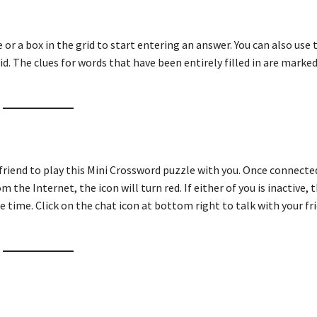
ue or a box in the grid to start entering an answer. You can also use
id. The clues for words that have been entirely filled in are marked
 friend to play this Mini Crossword puzzle with you. Once connecte
m the Internet, the icon will turn red. If either of you is inactive, t
e time. Click on the chat icon at bottom right to talk with your fri