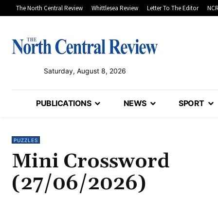
The North Central Review
Whittlesea Review
Letter To The Editor
NCR
Saturday, August 8, 2026
PUBLICATIONS
NEWS
SPORT
PUZZLES
Mini Crossword
(27/06/2026)