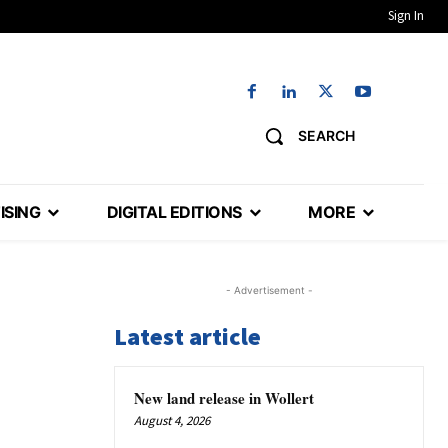
Sign In
SEARCH
ISING
DIGITAL EDITIONS
MORE
- Advertisement -
Latest article
New land release in Wollert
August 4, 2026