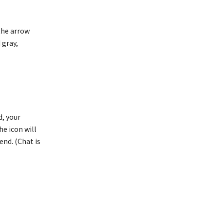
 the arrow
 gray,
d, your
he icon will
end. (Chat is