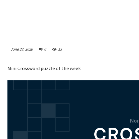
June 27, 2026
0
13
Mini Crossword puzzle of the week