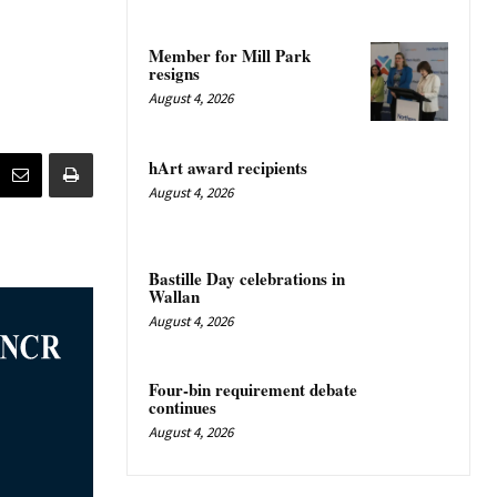
Member for Mill Park
resigns
August 4, 2026
hArt award recipients
August 4, 2026
Bastille Day celebrations in
Wallan
August 4, 2026
Four-bin requirement debate
continues
August 4, 2026