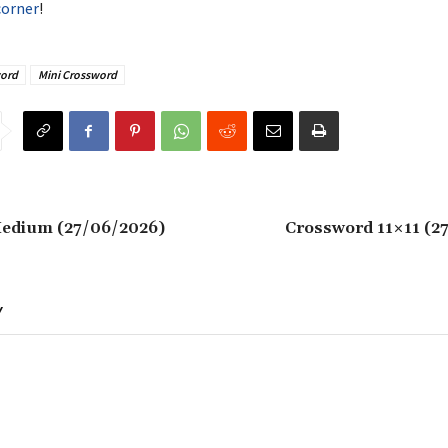
corner
!
ord
Mini Crossword
edium (27/06/2026)
Crossword 11×11 (2
Y