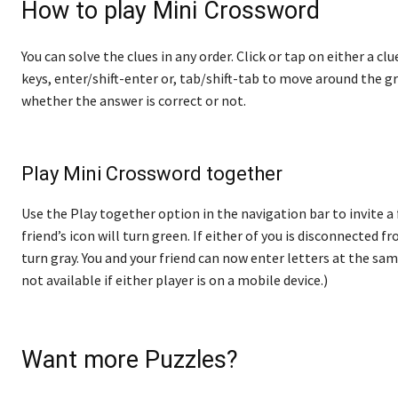
How to play Mini Crossword
You can solve the clues in any order. Click or tap on either a cl
keys, enter/shift-enter or, tab/shift-tab to move around the gr
whether the answer is correct or not.
Play Mini Crossword together
Use the Play together option in the navigation bar to invite a
friend’s icon will turn green. If either of you is disconnected fro
turn gray. You and your friend can now enter letters at the sam
not available if either player is on a mobile device.)
Want more Puzzles?