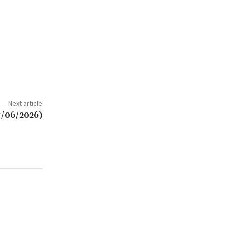
Next article
7/06/2026)