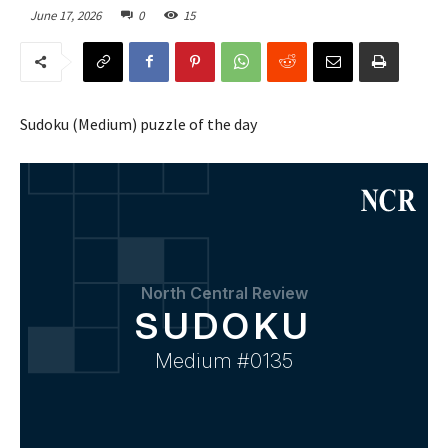
June 17, 2026
0
15
Sudoku (Medium) puzzle of the day