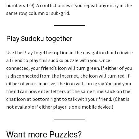
numbers 1-9). A conflict arises if you repeat any entry in the
same row, column or sub-grid.
Play Sudoku together
Use the Play together option in the navigation bar to invite
a friend to play this sudoku puzzle with you. Once
connected, your friend’s icon will turn green. If either of you
is disconnected from the Internet, the icon will turn red. If
either of you is inactive, the icon will turn gray. You and your
friend can now enter letters at the same time. Click on the
chat icon at bottom right to talk with your friend. (Chat is
not available if either player is on a mobile device.)
Want more Puzzles?