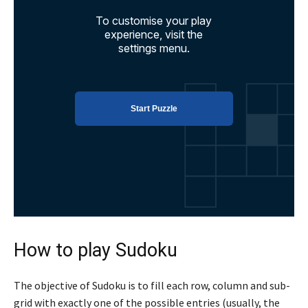
How to play Sudoku
The objective of Sudoku is to fill each row, column and sub-
grid with exactly one of the possible entries (usually, the