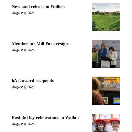
New land release in Wollert
August 4, 2026
Member for Mill Park resigns
August 4, 2026
hArt award recipients
August 4, 2026
Bastille Day celebrations in Wallan
August 4, 2026