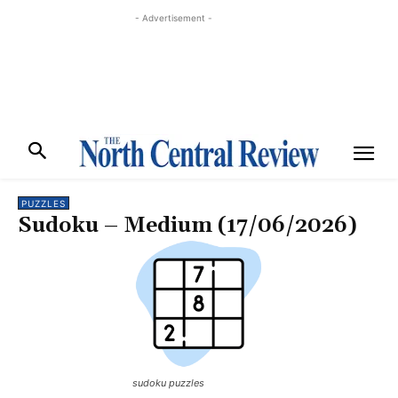
- Advertisement -
PUZZLES
Sudoku – Medium (17/06/2026)
sudoku puzzles