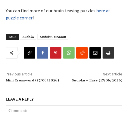
You can find more of our brain teasing puzzles
here at
puzzle corner
!
TAGS
Sudoku
Sudoku - Medium
Previous article
Next article
Mini Crossword (17/06/2026)
Sudoku – Easy (17/06/2026)
LEAVE A REPLY