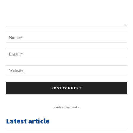
Comment:
Na
Ema
Web
- Advertisement -
Latest article