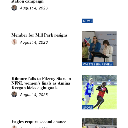
station campaign
August 4, 2026
NEWS
Member for Mill Park resigns
August 4, 2026
WHITTLESEA REVIEW
Kilmore falls to Fitzroy Stars in
NFNL women’s finals as Amina
Keegan kicks eight goals
August 4, 2026
SPORT
Eagles require second chance