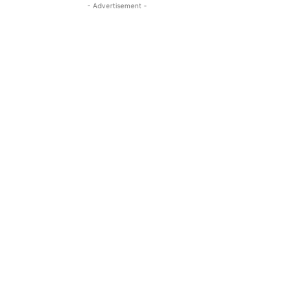
- Advertisement -