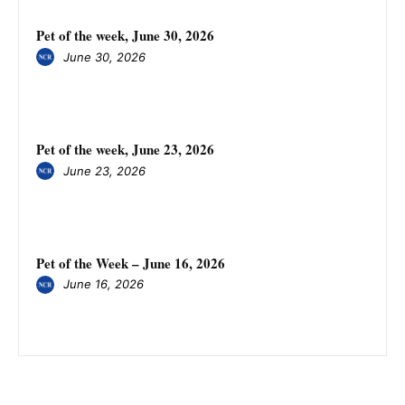
Pet of the week, June 30, 2026
June 30, 2026
Pet of the week, June 23, 2026
June 23, 2026
Pet of the Week – June 16, 2026
June 16, 2026