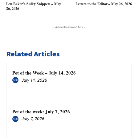
Len Baker’s Sulky Snippets – May
Letters to the Editor – May 26, 2026
26, 2026
- Advertisement Mbl -
Related Articles
Pet of the Week – July 14, 2026
July 14, 2026
Pet of the week: July 7, 2026
July 7, 2026