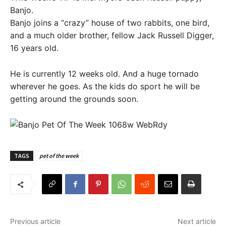
Banjo.
Banjo joins a “crazy” house of two rabbits, one bird,
and a much older brother, fellow Jack Russell Digger,
16 years old.
He is currently 12 weeks old. And a huge tornado
wherever he goes. As the kids do sport he will be
getting around the grounds soon.
TAGS
pet of the week
Previous article
Next article