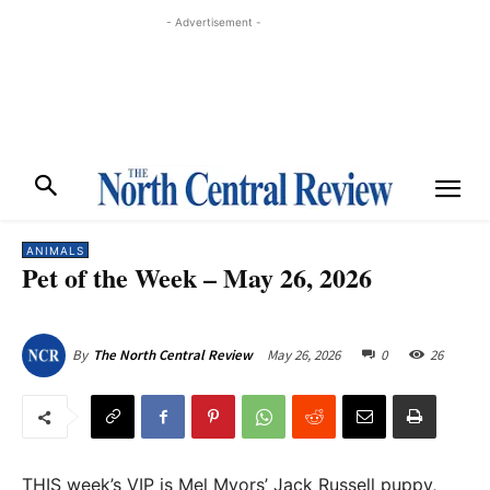
- Advertisement -
ANIMALS
Pet of the Week – May 26, 2026
May 26, 2026
0
26
By
The North Central Review
THIS week’s VIP is Mel Myors’ Jack Russell puppy,