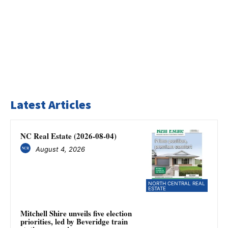
Latest Articles
NC Real Estate (2026-08-04)
August 4, 2026
NORTH CENTRAL REAL
ESTATE
Mitchell Shire unveils five election
priorities, led by Beveridge train