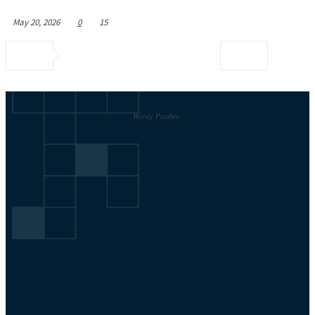
May 20, 2026
0
15
Wordy Puzzles