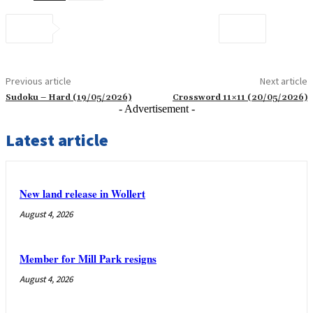
Previous article
Next article
Sudoku – Hard (19/05/2026)
Crossword 11×11 (20/05/2026)
- Advertisement -
Latest article
New land release in Wollert
August 4, 2026
Member for Mill Park resigns
August 4, 2026