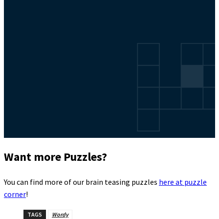
Want more Puzzles?
You can find more of our brain teasing puzzles
here at puzzle
corner
!
TAGS
Wordy