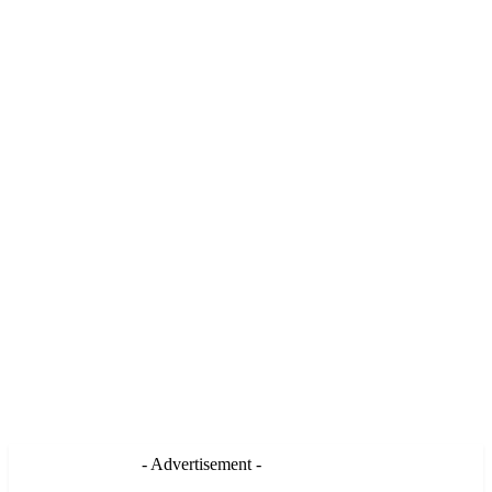
- Advertisement -