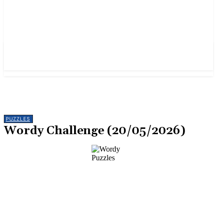
PUZZLES
Wordy Challenge (20/05/2026)