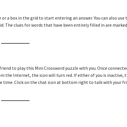
ue or a box in the grid to start entering an answer. You can also use
id. The clues for words that have been entirely filled in are marked
 friend to play this Mini Crossword puzzle with you. Once connecte
m the Internet, the icon will turn red. If either of you is inactive, t
e time. Click on the chat icon at bottom right to talk with your fri