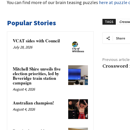
You can find more of our brain teasing puzzles
here at puzzle 
Popular Stories
TAGS
Crossw
Share
VCAT sides with Council
July 28, 2026
Previous article
Crossword 
Mitchell Shire unveils five
election priorities, led by
Beveridge train station
campaign
August 4, 2026
Australian champion!
August 4, 2026