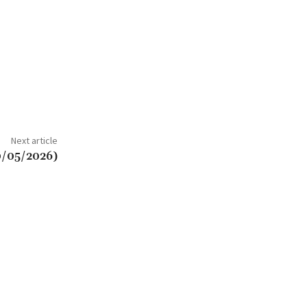
Next article
0/05/2026)