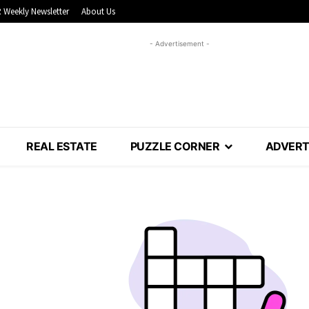
 Weekly Newsletter
About Us
- Advertisement -
REAL ESTATE
PUZZLE CORNER
ADVERT