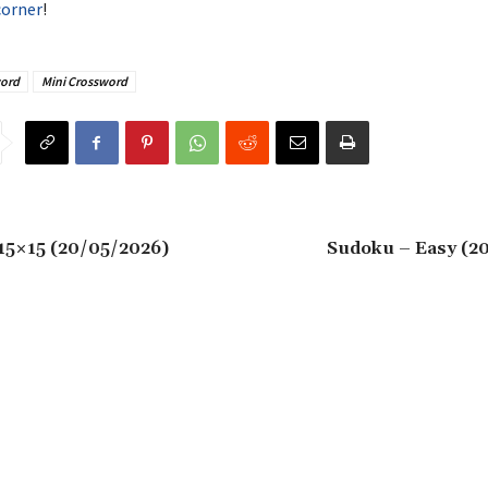
corner
!
ord
Mini Crossword
15×15 (20/05/2026)
Sudoku – Easy (2