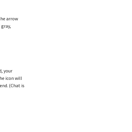
 the arrow
 gray,
d, your
he icon will
end. (Chat is