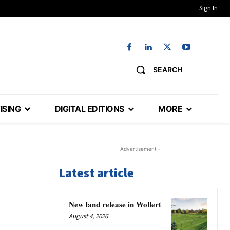
Sign In
SEARCH
ISING
DIGITAL EDITIONS
MORE
- Advertisement -
Latest article
New land release in Wollert
August 4, 2026