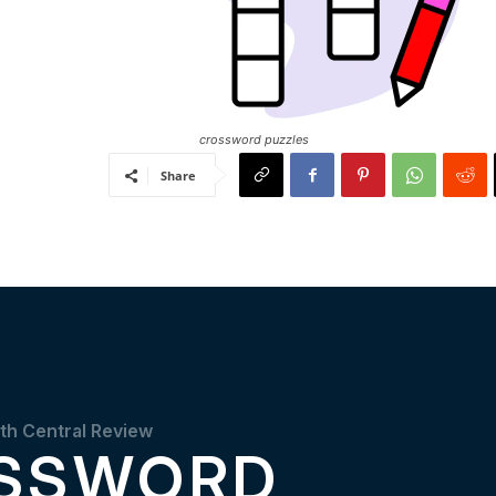
crossword puzzles
Share