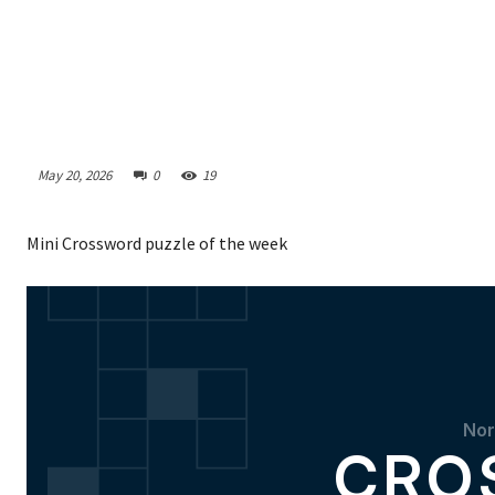
May 20, 2026
0
19
Mini Crossword puzzle of the week