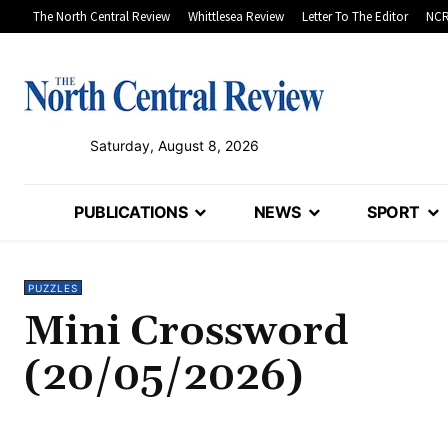
The North Central Review
Whittlesea Review
Letter To The Editor
NCR
Saturday, August 8, 2026
PUBLICATIONS
NEWS
SPORT
PUZZLES
Mini Crossword
(20/05/2026)