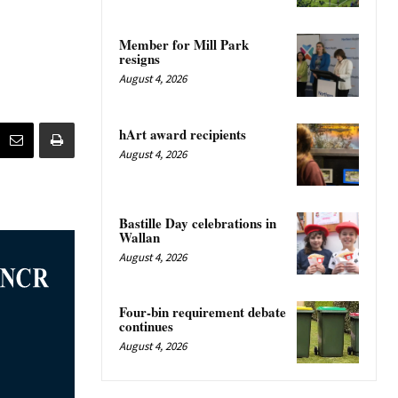
Member for Mill Park
resigns
August 4, 2026
hArt award recipients
August 4, 2026
Bastille Day celebrations in
Wallan
August 4, 2026
Four-bin requirement debate
continues
August 4, 2026