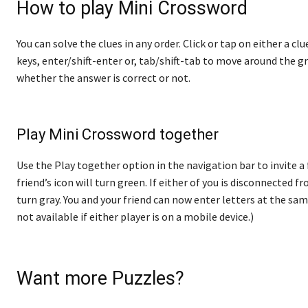
How to play Mini Crossword
You can solve the clues in any order. Click or tap on either a cl
keys, enter/shift-enter or, tab/shift-tab to move around the gr
whether the answer is correct or not.
Play Mini Crossword together
Use the Play together option in the navigation bar to invite a
friend’s icon will turn green. If either of you is disconnected fro
turn gray. You and your friend can now enter letters at the sam
not available if either player is on a mobile device.)
Want more Puzzles?