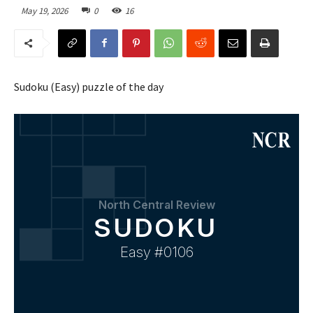
May 19, 2026
0
16
Sudoku (Easy) puzzle of the day