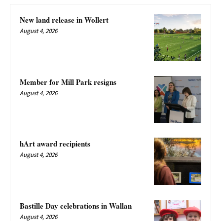
New land release in Wollert
August 4, 2026
Member for Mill Park resigns
August 4, 2026
hArt award recipients
August 4, 2026
Bastille Day celebrations in Wallan
August 4, 2026