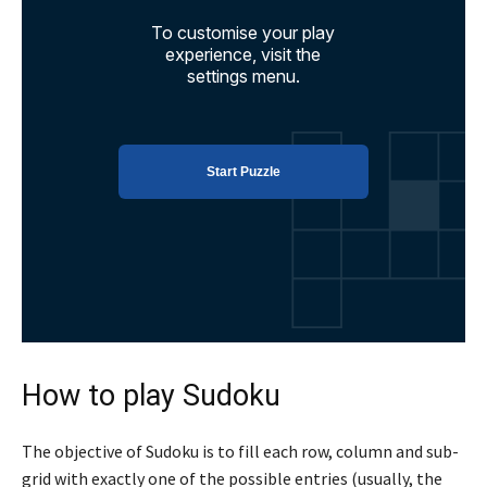
How to play Sudoku
The objective of Sudoku is to fill each row, column and sub-
grid with exactly one of the possible entries (usually, the