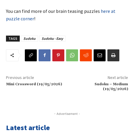
You can find more of our brain teasing puzzles
here at
puzzle corner
!
TAGS
Sudoku
Sudoku - Easy
Previous article
Next article
Mini Crossword (19/05/2026)
Sudoku – Medium
(19/05/2026)
- Advertisement -
Latest article