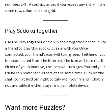
numbers 1-9). A conflict arises if you repeat any entry in the
same row, column or sub-grid.
Play Sudoku together
Use the Play together option in the navigation bar to invite
a friend to play this sudoku puzzle with you. Once
connected, your friend’s icon will turn green. If either of you
is disconnected from the Internet, the icon will turn red. If
either of you is inactive, the icon will turn gray. You and your
friend can now enter letters at the same time. Click on the
chat icon at bottom right to talk with your friend. (Chat is
not available if either player is on a mobile device.)
Want more Puzzles?