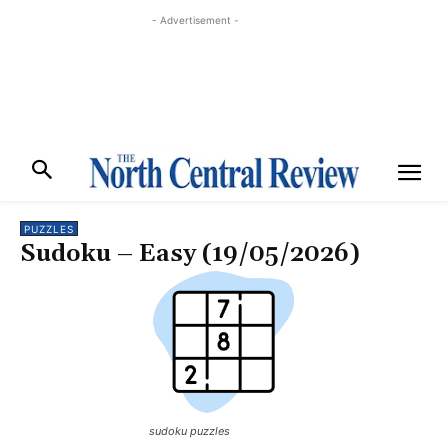
- Advertisement -
PUZZLES
Sudoku – Easy (19/05/2026)
sudoku puzzles