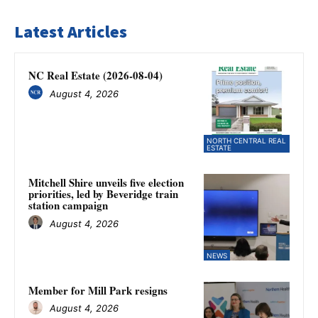
Latest Articles
NC Real Estate (2026-08-04)
August 4, 2026
NORTH CENTRAL REAL
ESTATE
Mitchell Shire unveils five election
priorities, led by Beveridge train
station campaign
August 4, 2026
NEWS
Member for Mill Park resigns
August 4, 2026