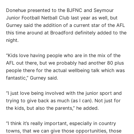
Donehue presented to the BJFNC and Seymour
Junior Football Netball Club last year as well, but
Gurney said the addition of a current star of the AFL
this time around at Broadford definitely added to the
night.
“Kids love having people who are in the mix of the
AFL out there, but we probably had another 80 plus
people there for the actual wellbeing talk which was
fantastic,” Gurney said.
“I just love being involved with the junior sport and
trying to give back as much (as I can). Not just for
the kids, but also the parents,” he added.
“I think it’s really important, especially in country
towns, that we can give those opportunities, those