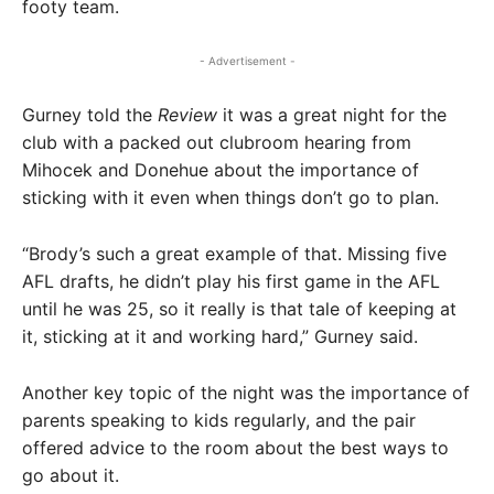
footy team.
- Advertisement -
Gurney told the
Review
it was a great night for the
club with a packed out clubroom hearing from
Mihocek and Donehue about the importance of
sticking with it even when things don’t go to plan.
“Brody’s such a great example of that. Missing five
AFL drafts, he didn’t play his first game in the AFL
until he was 25, so it really is that tale of keeping at
it, sticking at it and working hard,” Gurney said.
Another key topic of the night was the importance of
parents speaking to kids regularly, and the pair
offered advice to the room about the best ways to
go about it.