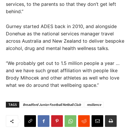
services, to the parents so that they don’t get left
behind.”
Gurney started ADES back in 2010, and alongside
Donehue as the national services manager travel
across Australia and New Zealand to deliver bespoke
alcohol, drug and mental health wellness talks.
“We probably get out to 1.5 million people a year …
and we have such great affiliation with people like
Brody Mihocek and other athletes as well who love
what we do around that wellbeing space.”
TAGS
Broadford Junior Football Netball Club
resilience