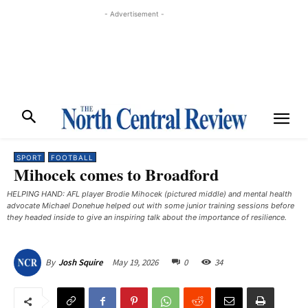
- Advertisement -
SPORT
FOOTBALL
Mihocek comes to Broadford
HELPING HAND: AFL player Brodie Mihocek (pictured middle) and mental health
advocate Michael Donehue helped out with some junior training sessions before
they headed inside to give an inspiring talk about the importance of resilience.
May 19, 2026
0
34
By
Josh Squire