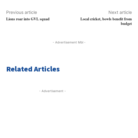
Previous article
Next article
Lions roar into GVL squad
Local cricket, bowls benefit from
budget
- Advertisement Mbl -
Related Articles
- Advertisement -