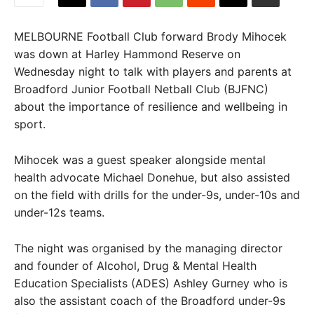
MELBOURNE Football Club forward Brody Mihocek
was down at Harley Hammond Reserve on
Wednesday night to talk with players and parents at
Broadford Junior Football Netball Club (BJFNC)
about the importance of resilience and wellbeing in
sport.
Mihocek was a guest speaker alongside mental
health advocate Michael Donehue, but also assisted
on the field with drills for the under-9s, under-10s and
under-12s teams.
The night was organised by the managing director
and founder of Alcohol, Drug & Mental Health
Education Specialists (ADES) Ashley Gurney who is
also the assistant coach of the Broadford under-9s