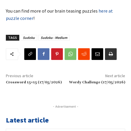
You can find more of our brain teasing puzzles
here at
puzzle corner
!
TAGS
Sudoku
Sudoku - Medium
Previous article
Next article
Crossword 15×15 (17/05/2026)
Wordy Challenge (17/05/2026)
- Advertisement -
Latest article