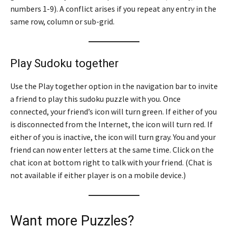
numbers 1-9). A conflict arises if you repeat any entry in the
same row, column or sub-grid.
Play Sudoku together
Use the Play together option in the navigation bar to invite
a friend to play this sudoku puzzle with you. Once
connected, your friend’s icon will turn green. If either of you
is disconnected from the Internet, the icon will turn red. If
either of you is inactive, the icon will turn gray. You and your
friend can now enter letters at the same time. Click on the
chat icon at bottom right to talk with your friend. (Chat is
not available if either player is on a mobile device.)
Want more Puzzles?