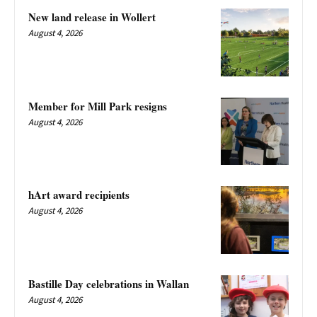
New land release in Wollert
August 4, 2026
Member for Mill Park resigns
August 4, 2026
hArt award recipients
August 4, 2026
Bastille Day celebrations in Wallan
August 4, 2026