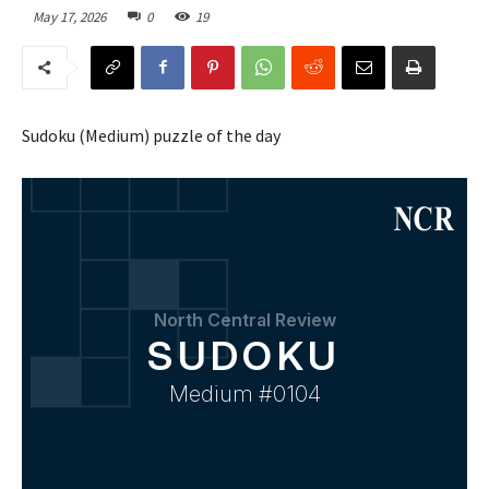
May 17, 2026
0
19
Sudoku (Medium) puzzle of the day