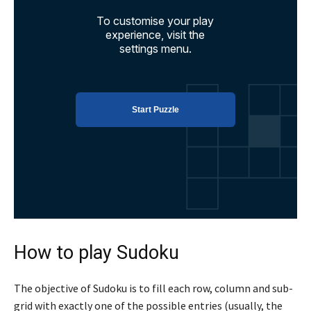
How to play Sudoku
The objective of Sudoku is to fill each row, column and sub-
grid with exactly one of the possible entries (usually, the