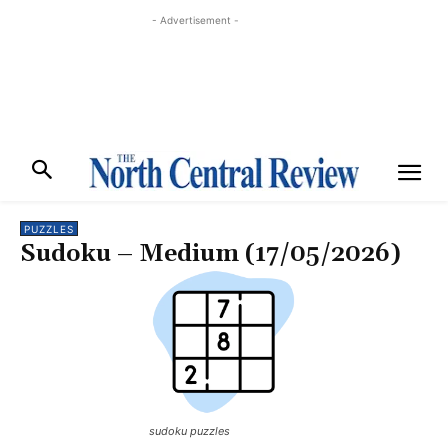
- Advertisement -
PUZZLES
Sudoku – Medium (17/05/2026)
sudoku puzzles