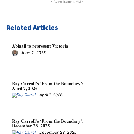
- Advertisement Mbl -
Related Articles
Abigail to represent Victoria
June 2, 2026
Ray Carroll’s ‘From the Boundary’:
April 7, 2026
April 7, 2026
Ray Carroll’s ‘From the Boundary’:
December 23, 2025
December 23, 2025