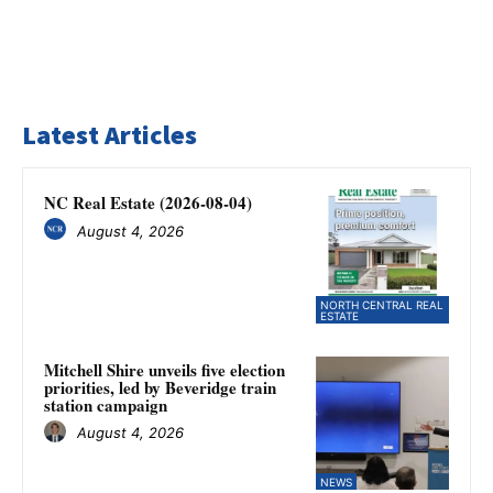
Latest Articles
NC Real Estate (2026-08-04)
August 4, 2026
NORTH CENTRAL REAL
ESTATE
Mitchell Shire unveils five election
priorities, led by Beveridge train
station campaign
August 4, 2026
NEWS