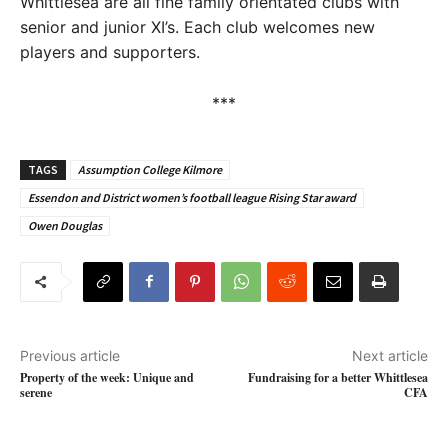
Whittlesea are all fine family orientated clubs with
senior and junior XI’s. Each club welcomes new
players and supporters.
***
TAGS
Assumption College Kilmore
Essendon and District women’s football league Rising Star award
Owen Douglas
Previous article
Next article
Property of the week: Unique and
Fundraising for a better Whittlesea
serene
CFA