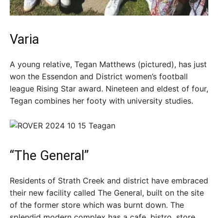
Varia
A young relative, Tegan Matthews (pictured), has just
won the Essendon and District women’s football
league Rising Star award. Nineteen and eldest of four,
Tegan combines her footy with university studies.
“The General”
Residents of Strath Creek and district have embraced
their new facility called The General, built on the site
of the former store which was burnt down. The
splendid modern complex has a cafe, bistro, store,