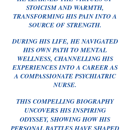
STOICISM AND WARMTH,
TRANSFORMING HIS PAIN INTO A
SOURCE OF STRENGTH.
DURING HIS LIFE, HE NAVIGATED
HIS OWN PATH TO MENTAL
WELLNESS, CHANNELLING HIS
EXPERIENCES INTO A CAREER AS
A COMPASSIONATE PSYCHIATRIC
NURSE.
THIS COMPELLING BIOGRAPHY
UNCOVERS HIS INSPIRING
ODYSSEY, SHOWING HOW HIS
PERSONAL BATTLES HAVE SHAPED