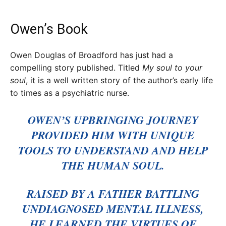
Owen’s Book
Owen Douglas of Broadford has just had a
compelling story published. Titled
My soul to your
soul
, it is a well written story of the author’s early life
to times as a psychiatric nurse.
OWEN’S UPBRINGING JOURNEY
PROVIDED HIM WITH UNIQUE
TOOLS TO UNDERSTAND AND HELP
THE HUMAN SOUL.
RAISED BY A FATHER BATTLING
UNDIAGNOSED MENTAL ILLNESS,
HE LEARNED THE VIRTUES OF