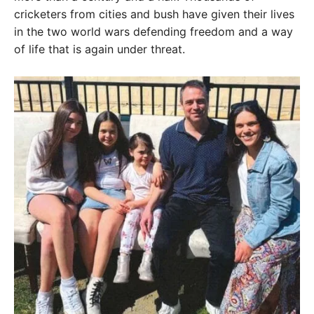
cricketers from cities and bush have given their lives
in the two world wars defending freedom and a way
of life that is again under threat.