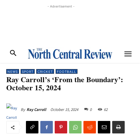
- Advertisement -
NEWS
SPORT
CRICKET
FOOTBALL
Ray Carroll’s ‘From the Boundary’:
October 15, 2024
October 15, 2024
0
62
By
Ray Carroll