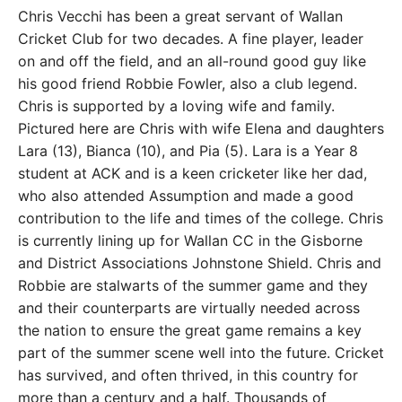
Chris Vecchi has been a great servant of Wallan
Cricket Club for two decades. A fine player, leader
on and off the field, and an all-round good guy like
his good friend Robbie Fowler, also a club legend.
Chris is supported by a loving wife and family.
Pictured here are Chris with wife Elena and daughters
Lara (13), Bianca (10), and Pia (5). Lara is a Year 8
student at ACK and is a keen cricketer like her dad,
who also attended Assumption and made a good
contribution to the life and times of the college. Chris
is currently lining up for Wallan CC in the Gisborne
and District Associations Johnstone Shield. Chris and
Robbie are stalwarts of the summer game and they
and their counterparts are virtually needed across
the nation to ensure the great game remains a key
part of the summer scene well into the future. Cricket
has survived, and often thrived, in this country for
more than a century and a half. Thousands of