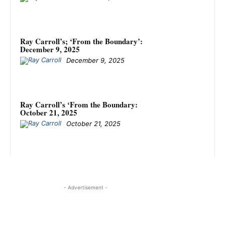
Ray Carroll’s; ‘From the Boundary’:
December 9, 2025
December 9, 2025
Ray Carroll’s ‘From the Boundary:
October 21, 2025
October 21, 2025
- Advertisement -