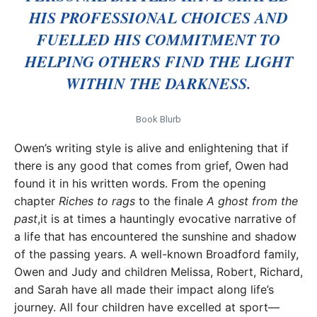
HIS PROFESSIONAL CHOICES AND
FUELLED HIS COMMITMENT TO
HELPING OTHERS FIND THE LIGHT
WITHIN THE DARKNESS.
Book Blurb
Owen’s writing style is alive and enlightening that if
there is any good that comes from grief, Owen had
found it in his written words. From the opening
chapter
Riches to rags
to the finale
A ghost from the
past
,it is at times a hauntingly evocative narrative of
a life that has encountered the sunshine and shadow
of the passing years. A well-known Broadford family,
Owen and Judy and children Melissa, Robert, Richard,
and Sarah have all made their impact along life’s
journey. All four children have excelled at sport—