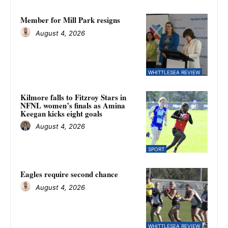
Member for Mill Park resigns
August 4, 2026
WHITTLESEA REVIEW
Kilmore falls to Fitzroy Stars in
NFNL women’s finals as Amina
Keegan kicks eight goals
August 4, 2026
SPORT
Eagles require second chance
August 4, 2026
WHITTLESEA REVIEW