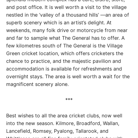
and post office. It is well worth a visit to the village
nestled in the ‘valley of a thousand hills’ —an area of
superb scenery which is an artist’s delight. At
weekends, many folk drive or motorcycle from near
and far to sample what The General has to offer. A
few kilometres south of The General is the Village
Green cricket location, which offers cricketers the
chance to practice, and the majestic pavilion and
accommodation is available for refreshments and
overnight stays. The area is well worth a wait for the
magnificent scenery alone.
***
Best wishes to all the area cricket clubs, now well
into the new season. Kilmore, Broadford, Wallan,
Lancefield, Romsey, Pyalong, Tallarook, and