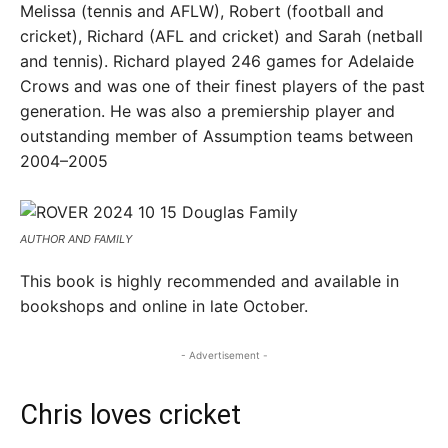
Melissa (tennis and AFLW), Robert (football and
cricket), Richard (AFL and cricket) and Sarah (netball
and tennis). Richard played 246 games for Adelaide
Crows and was one of their finest players of the past
generation. He was also a premiership player and
outstanding member of Assumption teams between
2004–2005
AUTHOR AND FAMILY
This book is highly recommended and available in
bookshops and online in late October.
- Advertisement -
Chris loves cricket