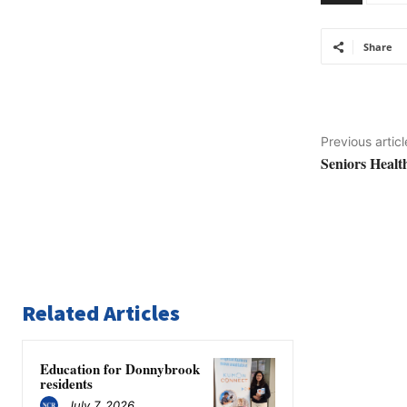
Share
Previous articl
Seniors Healt
Related Articles
Education for Donnybrook
residents
July 7, 2026