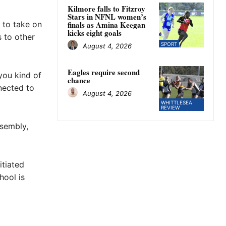
Kilmore falls to Fitzroy
Stars in NFNL women’s
e to take on
finals as Amina Keegan
kicks eight goals
 to other
SPORT
August 4, 2026
Eagles require second
you kind of
chance
nected to
August 4, 2026
WHITTLESEA
REVIEW
ssembly,
itiated
hool is