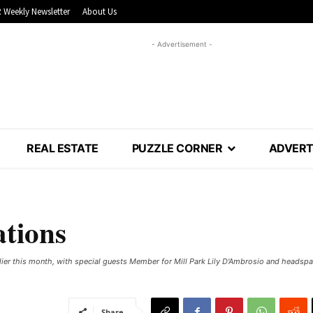
 Weekly Newsletter
About Us
- Advertisement -
REAL ESTATE
PUZZLE CORNER
ADVERT
ations
lier this month, with special guests Member for Mill Park Lily D'Ambrosio and headsp
Share