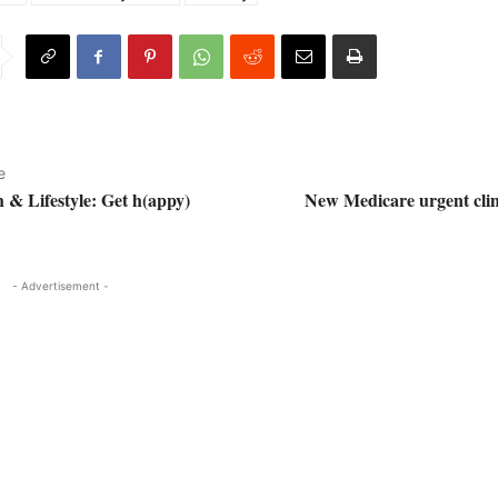
e
h & Lifestyle: Get h(appy)
New Medicare urgent clin
- Advertisement -