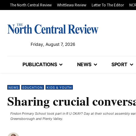
The North Central Review
Whittlesea Review
Letter To The Editor
NCR
Friday, August 7, 2026
PUBLICATIONS
NEWS
SPORT
NEWS
EDUCATION
KIDS & YOUTH
Sharing crucial convers
Findon Primary School took part in R U OKAY? Day at their school assembly ear
Greensborough and Plenty Valley.