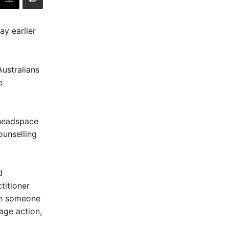
y earlier
ustralians
e
 headspace
ounselling
d
itioner
th someone
age action,