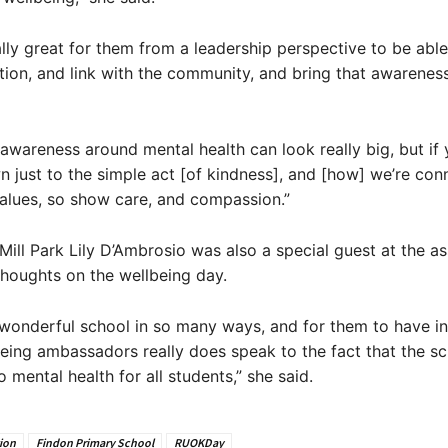
eally great for them from a leadership perspective to be abl
tion, and link with the community, and bring that awareness
wareness around mental health can look really big, but if 
n just to the simple act [of kindness], and [how] we’re con
alues, so show care, and compassion.”
ill Park Lily D’Ambrosio was also a special guest at the a
thoughts on the wellbeing day.
 wonderful school in so many ways, and for them to have in
eing ambassadors really does speak to the fact that the sc
to mental health for all students,” she said.
ion
Findon Primary School
RUOKDay