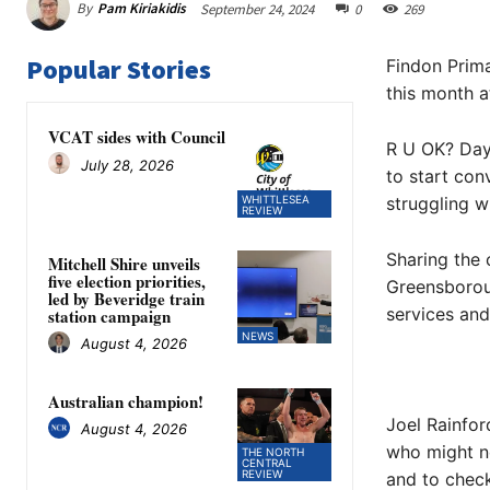
By
Pam Kiriakidis
September 24, 2024
0
269
Popular Stories
Findon Prima
this month a
VCAT sides with Council
R U OK? Day
July 28, 2026
to start con
WHITTLESEA
struggling wi
REVIEW
Sharing the 
Mitchell Shire unveils
five election priorities,
Greensboroug
led by Beveridge train
services an
station campaign
NEWS
August 4, 2026
Australian champion!
Joel Rainfor
August 4, 2026
who might ne
THE NORTH
CENTRAL
REVIEW
and to check