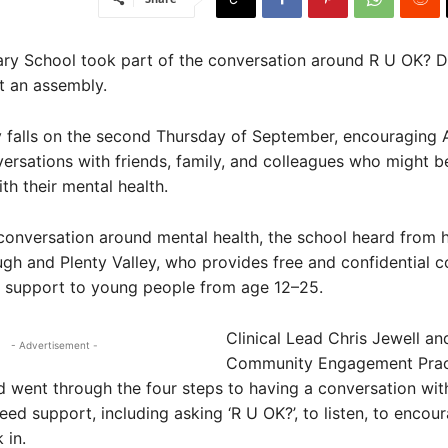
ry School took part of the conversation around R U OK? Da
t an assembly.
 falls on the second Thursday of September, encouraging A
versations with friends, family, and colleagues who might b
th their mental health.
conversation around mental health, the school heard from
h and Plenty Valley, who provides free and confidential c
d support to young people from age 12–25.
Clinical Lead Chris Jewell an
- Advertisement -
Community Engagement Pract
d went through the four steps to having a conversation wi
ed support, including asking ‘R U OK?’, to listen, to encour
 in.