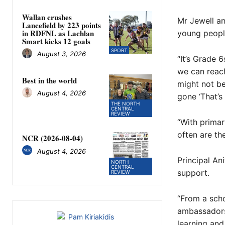
Wallan crushes
Mr Jewell an
Lancefield by 223 points
in RDFNL as Lachlan
young people
Smart kicks 12 goals
SPORT
August 3, 2026
“It’s Grade 
we can reach
Best in the world
might not be
August 4, 2026
gone ‘That’s 
THE NORTH
CENTRAL
REVIEW
“With primary
often are th
NCR (2026-08-04)
August 4, 2026
Principal An
NORTH
CENTRAL
support.
REVIEW
“From a scho
ambassadors,
learning and