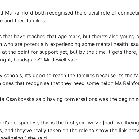
d Ms Rainford both recognised the crucial role of connecti
 and their families.
6s that have reached that age mark, but there’s also young 
 who are potentially experiencing some mental health issu
 at the point for support yet, but by the time it gets there,
right, headspace’,” Mr Jewell said.
 schools, it’s good to reach the families because it’s the fa
e ones that recognise that they need some help,” Ms Rainfor
ita Osavkovska said having conversations was the beginnin
ol’s perspective, this is the first year we’ve [had] wellbeing
 and they’ve really taken on the role to show the link bet
 wellbeing,” she said.