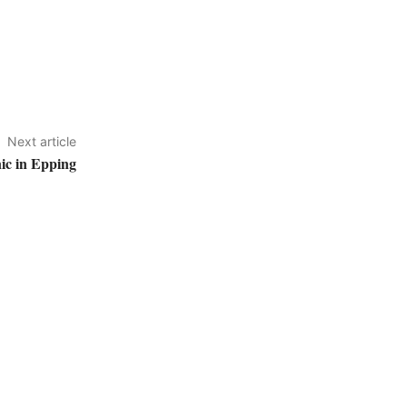
Next article
ic in Epping