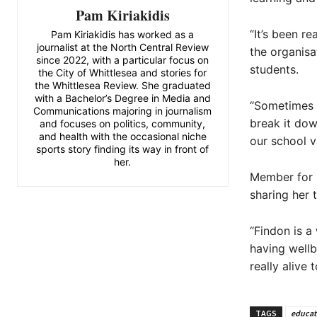
Pam Kiriakidis
“It’s been r
Pam Kiriakidis has worked as a
journalist at the North Central Review
the organisa
since 2022, with a particular focus on
students.
the City of Whittlesea and stories for
the Whittlesea Review. She graduated
with a Bachelor’s Degree in Media and
“Sometimes a
Communications majoring in journalism
break it dow
and focuses on politics, community,
and health with the occasional niche
our school v
sports story finding its way in front of
her.
Member for M
sharing her 
“Findon is a
having wellb
really alive 
TAGS
educat