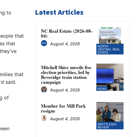
Latest Articles
ng to
NC Real Estate (2026-08-
04)
people that
es that
August 4, 2026
NORTH
CENTRAL REAL
 they’ve
ESTATE
Mitchell Shire unveils five
election priorities, led by
milies that
Beveridge train station
campaign
d said.
NEWS
August 4, 2026
g of
Member for Mill Park
resigns
August 4, 2026
WHITTLESEA
ween
REVIEW