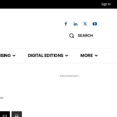
Sign In
SEARCH
ISING
DIGITAL EDITIONS
MORE
- Advertisement -
ace