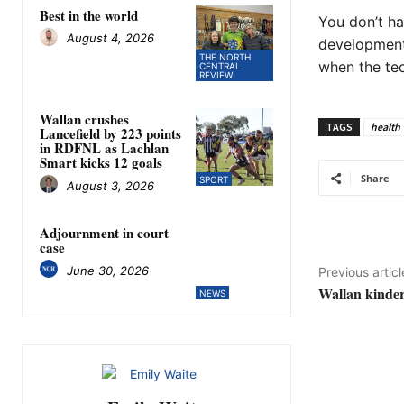
Best in the world
You don’t ha
August 4, 2026
developments
THE NORTH
when the te
CENTRAL
REVIEW
Wallan crushes
TAGS
health
Lancefield by 223 points
in RDFNL as Lachlan
Smart kicks 12 goals
Share
SPORT
August 3, 2026
Adjournment in court
case
June 30, 2026
Previous articl
Wallan kinder
NEWS