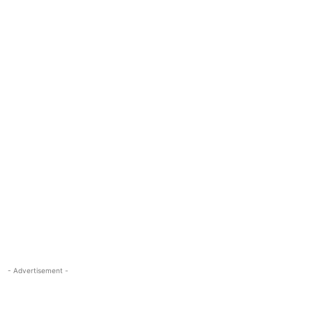
- Advertisement -