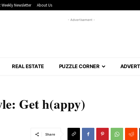
 Weekly Newsletter
About Us
- Advertisement -
REAL ESTATE
PUZZLE CORNER
ADVERT
yle: Get h(appy)
Share