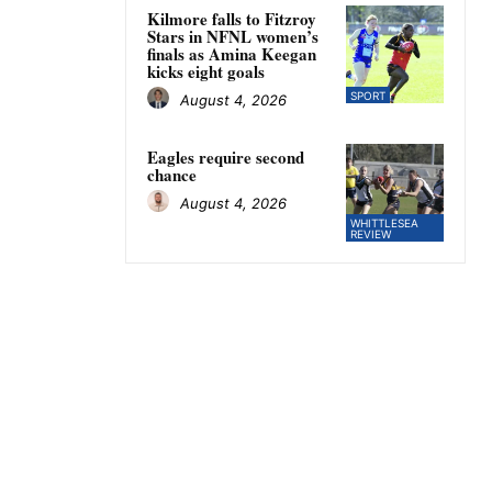
Kilmore falls to Fitzroy
Stars in NFNL women’s
finals as Amina Keegan
kicks eight goals
SPORT
August 4, 2026
Eagles require second
chance
August 4, 2026
WHITTLESEA
REVIEW