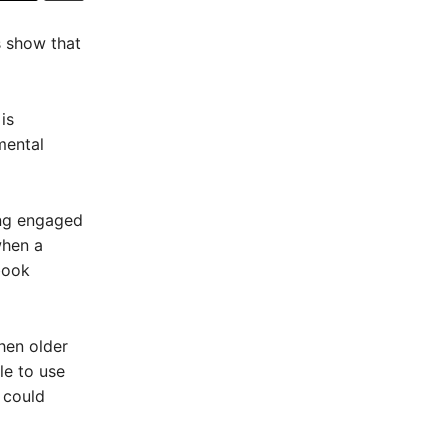
s show that
is
mental
ing engaged
when a
book
hen older
ble to use
 could