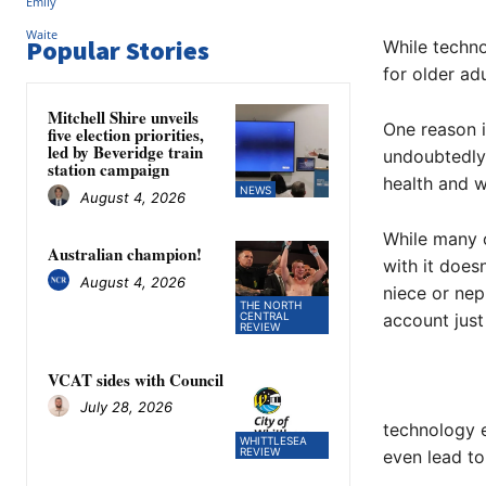
Popular Stories
While techno
for older ad
Mitchell Shire unveils
One reason i
five election priorities,
led by Beveridge train
undoubtedly 
station campaign
health and w
NEWS
August 4, 2026
While many o
Australian champion!
with it does
August 4, 2026
niece or ne
THE NORTH
CENTRAL
account just
REVIEW
VCAT sides with Council
July 28, 2026
technology e
WHITTLESEA
REVIEW
even lead t