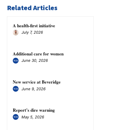
Related Articles
A health-first initiative
July 7, 2026
Additional care for women
June 30, 2026
New service at Beveridge
June 9, 2026
​​​​​​​Report’s dire warning
May 5, 2026