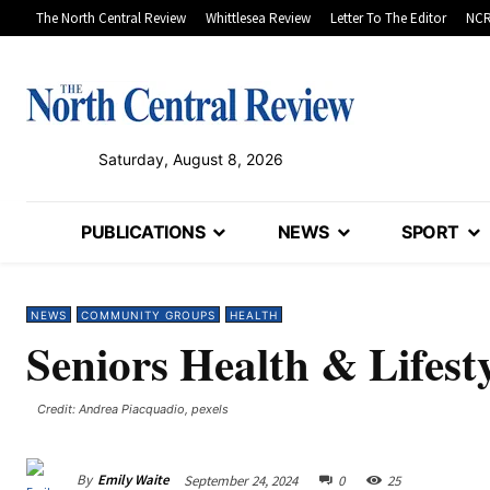
The North Central Review
Whittlesea Review
Letter To The Editor
NCR
Saturday, August 8, 2026
PUBLICATIONS
NEWS
SPORT
NEWS
COMMUNITY GROUPS
HEALTH
Seniors Health & Lifest
Credit: Andrea Piacquadio, pexels
By
Emily Waite
September 24, 2024
0
25