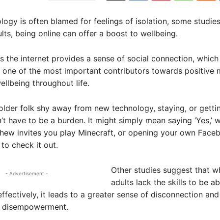
logy is often blamed for feelings of isolation, some studie
ults, being online can offer a boost to wellbeing.
s the internet provides a sense of social connection, which 
one of the most important contributors towards positive 
ellbeing throughout life.
lder folk shy away from new technology, staying, or gett
n’t have to be a burden. It might simply mean saying ‘Yes,’ 
phew invites you play Minecraft, or opening your own Face
 to check it out.
Other studies suggest that w
- Advertisement -
adults lack the skills to be a
ffectively, it leads to a greater sense of disconnection and
o disempowerment.