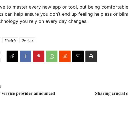
ve to master every new app or tool, but being comfortabl
 can help ensure you don’t end up feeling helpless or bli
chnology you rely on every day changes.
lifestyle
Seniors
e
 service provider announced
Sharing crucial 