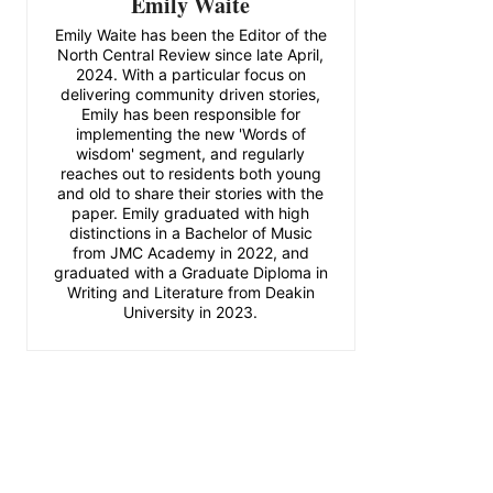
Emily Waite
Emily Waite has been the Editor of the
North Central Review since late April,
2024. With a particular focus on
delivering community driven stories,
Emily has been responsible for
implementing the new 'Words of
wisdom' segment, and regularly
reaches out to residents both young
and old to share their stories with the
paper. Emily graduated with high
distinctions in a Bachelor of Music
from JMC Academy in 2022, and
graduated with a Graduate Diploma in
Writing and Literature from Deakin
University in 2023.