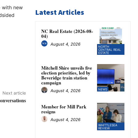
e with new
Latest Articles
ndsided
NC Real Estate (2026-08-
04)
August 4, 2026
NORTH
CENTRAL REAL
ESTATE
Mitchell Shire unveils five
election priorities, led by
Beveridge train station
campaign
NEWS
August 4, 2026
Next article
conversations
Member for Mill Park
resigns
August 4, 2026
WHITTLESEA
REVIEW