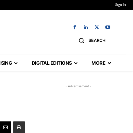
Sign In
SEARCH
ISING
DIGITAL EDITIONS
MORE
- Advertisement -