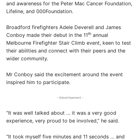
and awareness for the Peter Mac Cancer Foundation,
Lifeline, and 000Foundation.
Broadford firefighters Adele Deverell and James
th
Conboy made their debut in the 11
annual
Melbourne Firefighter Stair Climb event, keen to test
their abilities and connect with their peers and the
wider community.
Mr Conboy said the excitement around the event
inspired him to participate.
- Advertisement -
“It was well talked about … it was a very good
experience, very proud to be involved,” he said.
“It took myself five minutes and 11 seconds … and