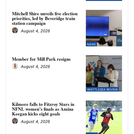
Mitchell Shire unveils five election
priorities, led by Beveridge train
station campaign
August 4, 2026
NEWS
Member for Mill Park resigns
August 4, 2026
WHITTLESEA REVIEW
Kilmore falls to Fitzroy Stars in
NFNL women’s finals as Amina
Keegan kicks eight goals
August 4, 2026