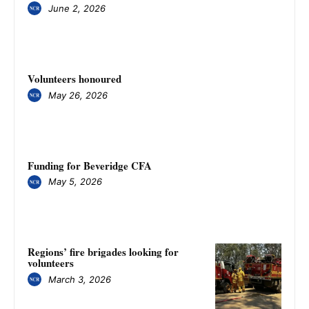
June 2, 2026
Volunteers honoured
May 26, 2026
Funding for Beveridge CFA
May 5, 2026
Regions’ fire brigades looking for
volunteers
March 3, 2026