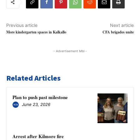
Previous article
Next article
More kindergarten spaces in Kalkallo
CFA brigades unite
- Advertisement Mbl -
Related Articles
Plan to push past milestone
June 23, 2026
Arrest after Kilmore fire