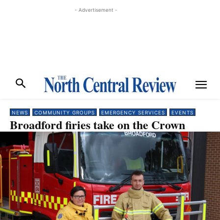
- Advertisement -
NEWS
COMMUNITY GROUPS
EMERGENCY SERVICES
EVENTS
Broadford firies take on the Crown