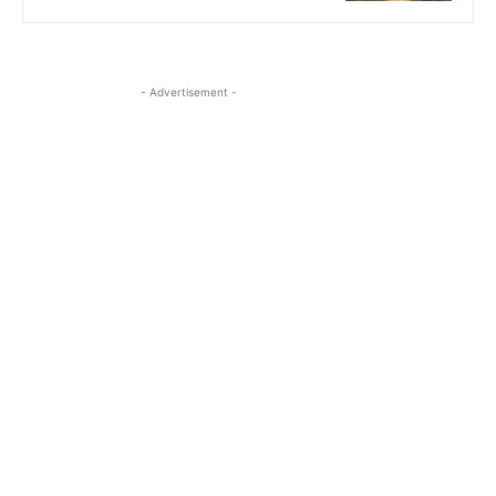
- Advertisement -