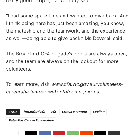
really good people,” Mr Conboy said.
“I had some spare time and wanted to give back. And
I think being here has just been amazing, you know,
the mateship and the teamwork, and the experience
as well—being able to give back,” Ms Deverell said.
The Broadford CFA brigade’s doors are always open,
and the team are always on the lookout for more
volunteers.
To learn more, visit
www.cfa.vic.gov.au/volunteers-
careers/volunteer-with-cfa/come-join-us
.
TAGS
broadford cfa
cfa
Crown Metropol
Lifeline
Peter Mac Cancer Foundation