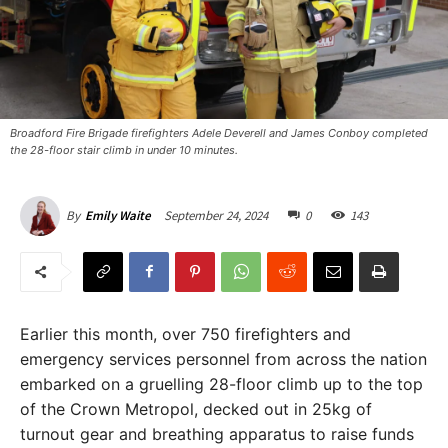
Broadford Fire Brigade firefighters Adele Deverell and James Conboy completed
the 28-floor stair climb in under 10 minutes.
September 24, 2024
0
143
By
Emily Waite
Earlier this month, over 750 firefighters and
emergency services personnel from across the nation
embarked on a gruelling 28-floor climb up to the top
of the Crown Metropol, decked out in 25kg of
turnout gear and breathing apparatus to raise funds