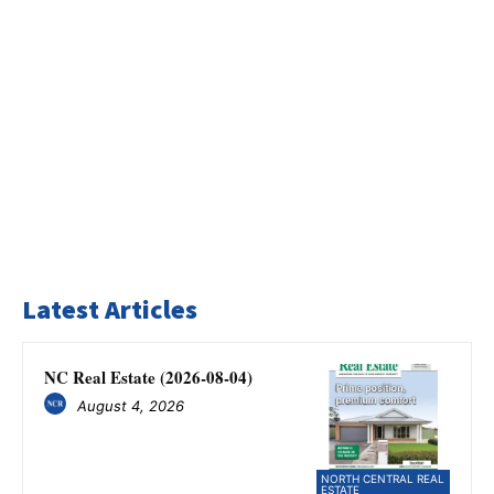
Latest Articles
NC Real Estate (2026-08-04)
August 4, 2026
NORTH CENTRAL REAL
ESTATE