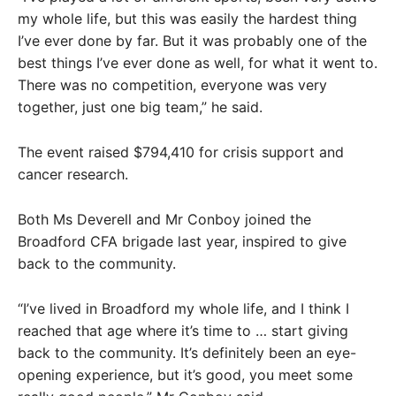
my whole life, but this was easily the hardest thing
I’ve ever done by far. But it was probably one of the
best things I’ve ever done as well, for what it went to.
There was no competition, everyone was very
together, just one big team,” he said.
The event raised $794,410 for crisis support and
cancer research.
Both Ms Deverell and Mr Conboy joined the
Broadford CFA brigade last year, inspired to give
back to the community.
“I’ve lived in Broadford my whole life, and I think I
reached that age where it’s time to … start giving
back to the community. It’s definitely been an eye-
opening experience, but it’s good, you meet some