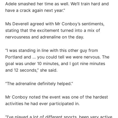
Adele smashed her time as well. We’ll train hard and
have a crack again next year.”
Ms Deverell agreed with Mr Conboy’s sentiments,
stating that the excitement turned into a mix of
nervousness and adrenaline on the day.
“I was standing in line with this other guy from
Portland and … you could tell we were nervous. The
goal was under 10 minutes, and I got nine minutes
and 12 seconds,” she said.
“The adrenaline definitely helped.”
Mr Conboy noted the event was one of the hardest
activities he had ever participated in.
“I’ve played a lot of different sports, been very active