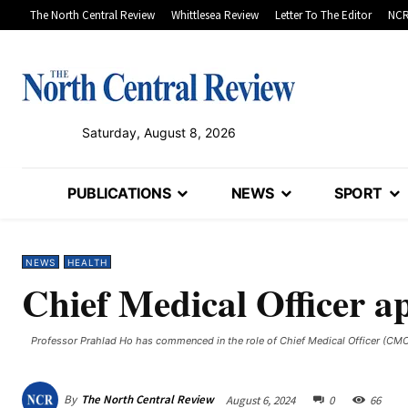
The North Central Review
Whittlesea Review
Letter To The Editor
NCR
Saturday, August 8, 2026
PUBLICATIONS
NEWS
SPORT
NEWS
HEALTH
Chief Medical Officer a
Professor Prahlad Ho has commenced in the role of Chief Medical Officer (CMO
By
The North Central Review
August 6, 2024
0
66