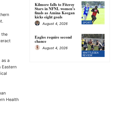
Kilmore falls to Fitzroy
Stars in NFNL women’s
finals as Amina Keegan
thern
kicks eight goals
t.
SPORT
August 4, 2026
 the
Eagles require second
teract
chance
August 4, 2026
WHITTLESEA
REVIEW
 as a
h Eastern
ical
ban
ern Health