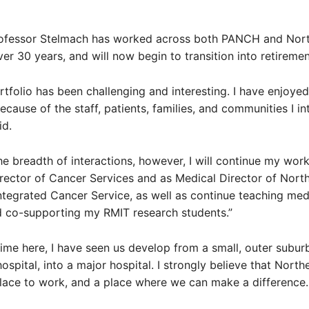
ofessor Stelmach has worked across both PANCH and Nor
ver 30 years, and will now begin to transition into retiremen
tfolio has been challenging and interesting. I have enjoyed
ecause of the staff, patients, families, and communities I in
id.
 the breadth of interactions, however, I will continue my work
irector of Cancer Services and as Medical Director of Nort
tegrated Cancer Service, as well as continue teaching med
d co-supporting my RMIT research students.”
ime here, I have seen us develop from a small, outer subur
spital, into a major hospital. I strongly believe that North
place to work, and a place where we can make a difference.