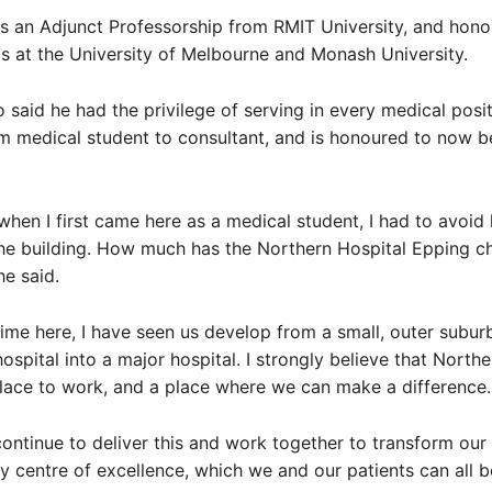
s an Adjunct Professorship from RMIT University, and hono
 at the University of Melbourne and Monash University.
 said he had the privilege of serving in every medical posit
om medical student to consultant, and is honoured to now b
ll when I first came here as a medical student, I had to avoi
the building. How much has the Northern Hospital Epping 
he said.
ime here, I have seen us develop from a small, outer subur
spital into a major hospital. I strongly believe that Northe
place to work, and a place where we can make a difference.
 continue to deliver this and work together to transform our
ary centre of excellence, which we and our patients can all 