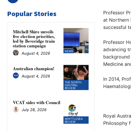
Popular Stories
Professor P
at Northern
successful t
Mitchell Shire unveils
five election priorities,
led by Beveridge train
Professor Ho
station campaign
advancing tr
NEWS
August 4, 2026
background 
Medicine and
Australian champion!
August 4, 2026
In 2014, Pro
THE NORTH
CENTRAL
Haematologis
REVIEW
VCAT sides with Council
July 28, 2026
Royal Austra
WHITTLESEA
REVIEW
Philosophy f