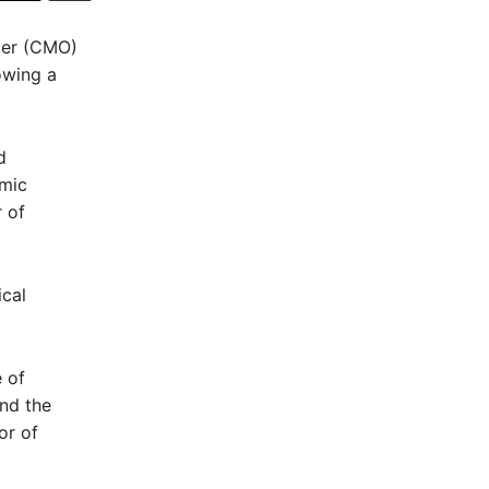
cer (CMO)
owing a
d
emic
 of
ical
 of
and the
or of