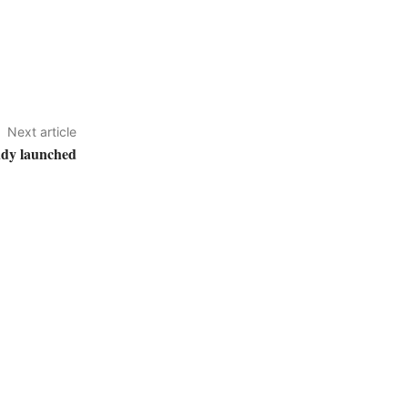
Next article
udy launched