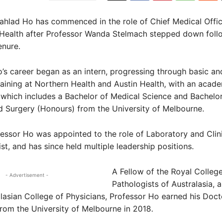
rahlad Ho has commenced in the role of Chief Medical Offi
 Health after Professor Wanda Stelmach stepped down foll
enure.
’s career began as an intern, progressing through basic an
aining at Northern Health and Austin Health, with an acad
which includes a Bachelor of Medical Science and Bachelor
 Surgery (Honours) from the University of Melbourne.
fessor Ho was appointed to the role of Laboratory and Clin
t, and has since held multiple leadership positions.
A Fellow of the Royal College
- Advertisement -
Pathologists of Australasia, 
lasian College of Physicians, Professor Ho earned his Doct
rom the University of Melbourne in 2018.