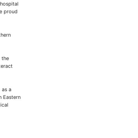
 hospital
be proud
thern
 the
teract
 as a
h Eastern
ical