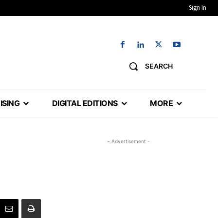
Sign In
SEARCH
ISING
DIGITAL EDITIONS
MORE
- Advertisement -