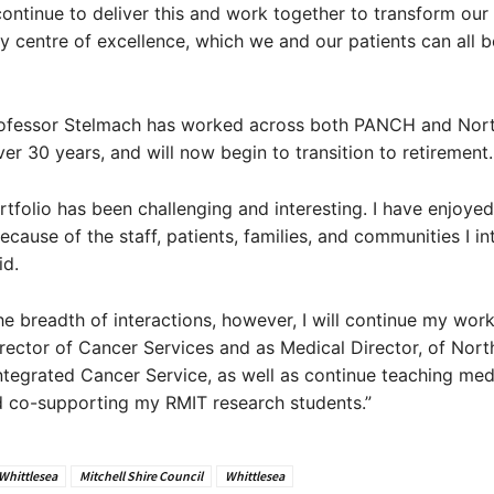
 continue to deliver this and work together to transform our
ary centre of excellence, which we and our patients can all 
ofessor Stelmach has worked across both PANCH and Nor
ver 30 years, and will now begin to transition to retirement.
tfolio has been challenging and interesting. I have enjoyed
ecause of the staff, patients, families, and communities I in
id.
 the breadth of interactions, however, I will continue my work
irector of Cancer Services and as Medical Director, of Nort
tegrated Cancer Service, as well as continue teaching med
d co-supporting my RMIT research students.”
 Whittlesea
Mitchell Shire Council
Whittlesea