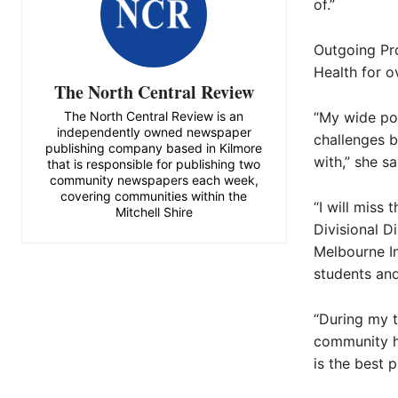
of.”
Outgoing Pr
Health for o
The North Central Review
The North Central Review is an
“My wide por
independently owned newspaper
challenges b
publishing company based in Kilmore
with,” she sa
that is responsible for publishing two
community newspapers each week,
covering communities within the
“I will miss
Mitchell Shire
Divisional D
Melbourne In
students an
“During my t
community ho
is the best 