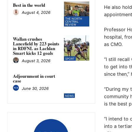
Best in the world
He also hold
August 4, 2026
appointments
THE NORTH
CENTRAL
REVIEW
Professor Ho
hospital, fr
Wallan crushes
Lancefield by 223 points
as CMO.
in RDFNL as Lachlan
Smart kicks 12 goals
“I still reca
SPORT
August 3, 2026
to get into 
since then,” 
Adjournment in court
case
June 30, 2026
“During my t
community ho
NEWS
is the best 
“I intend to
into a terti