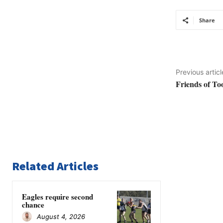
Share
Previous articl
Friends of T
Related Articles
Eagles require second
chance
August 4, 2026