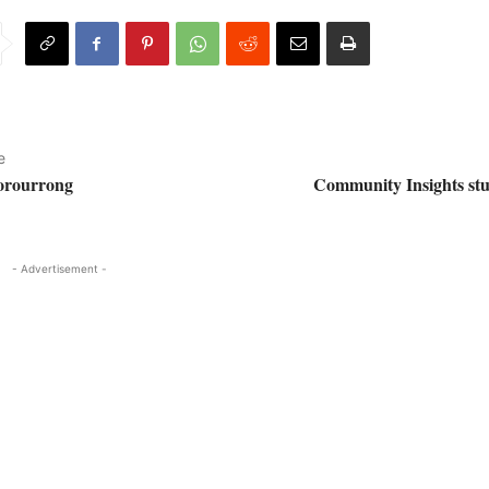
e
oorourrong
Community Insights st
- Advertisement -