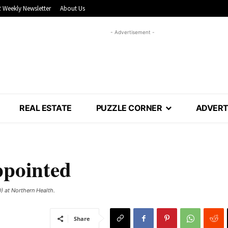
 Weekly Newsletter
About Us
- Advertisement -
REAL ESTATE
PUZZLE CORNER
ADVERT
ppointed
) at Northern Health.
Share