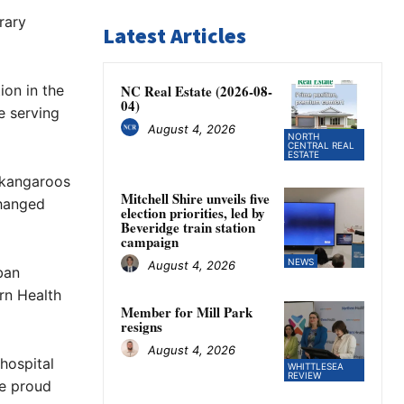
rary
Latest Articles
ion in the
NC Real Estate (2026-08-
04)
e serving
August 4, 2026
NORTH
CENTRAL REAL
ESTATE
d kangaroos
Mitchell Shire unveils five
changed
election priorities, led by
Beveridge train station
campaign
NEWS
August 4, 2026
ban
rn Health
Member for Mill Park
resigns
August 4, 2026
 hospital
WHITTLESEA
REVIEW
be proud