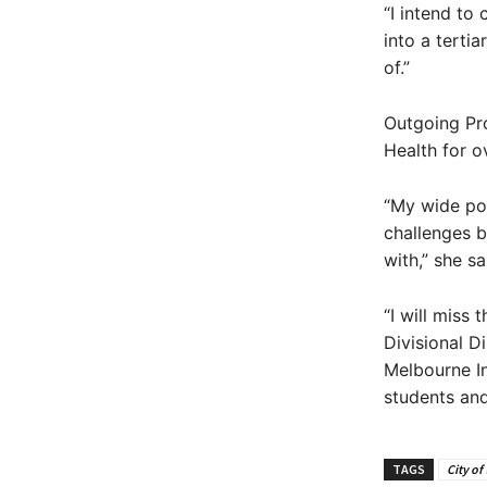
“I intend to
into a terti
of.”
Outgoing Pr
Health for o
“My wide por
challenges b
with,” she sa
“I will miss
Divisional D
Melbourne In
students an
TAGS
City of