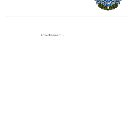
- Advertisement -