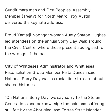
Gunditjmara man and First Peoples’ Assembly
Member (Treaty) for North Metro Troy Austin
delivered the keynote address.
Proud Yamatji Noongar woman Aunty Sharon Hughes
led attendees on the annual Sorry Day Walk around
the Civic Centre, where those present apologised for
the wrongs of the past.
City of Whittlesea Administrator and Whittlesea
Reconciliation Group Member Peita Duncan said
National Sorry Day was a crucial time to learn about
shared histories.
“On National Sorry Day, we say sorry to the Stolen
Generations and acknowledge the pain and suffering
still felt by the Aboriginal and Torres Strait Islander