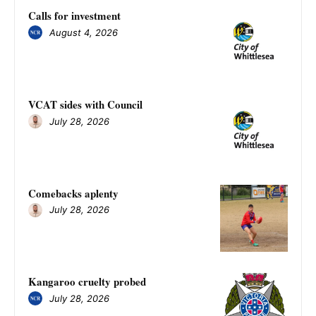
Calls for investment
August 4, 2026
VCAT sides with Council
July 28, 2026
Comebacks aplenty
July 28, 2026
Kangaroo cruelty probed
July 28, 2026