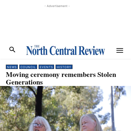
- Advertisement -
NEWS
COUNCIL
EVENTS
HISTORY
Moving ceremony remembers Stolen
Generations