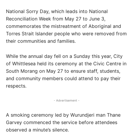
National Sorry Day, which leads into National
Reconciliation Week from May 27 to June 3,
commemorates the mistreatment of Aboriginal and
Torres Strait Islander people who were removed from
their communities and families.
While the annual day fell on a Sunday this year, City
of Whittlesea held its ceremony at the Civic Centre in
South Morang on May 27 to ensure staff, students,
and community members could attend to pay their
respects.
- Advertisement -
A smoking ceremony led by Wurundjeri man Thane
Garvey commenced the service before attendees
observed a minute’s silence.