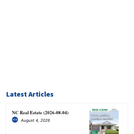
Latest Articles
NC Real Estate (2026-08-04)
August 4, 2026