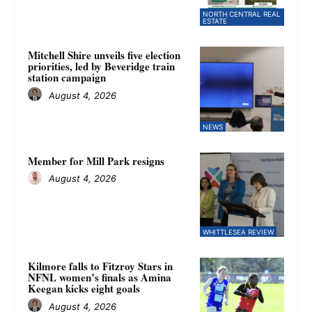
NORTH CENTRAL REAL
ESTATE
Mitchell Shire unveils five election
priorities, led by Beveridge train
station campaign
August 4, 2026
NEWS
Member for Mill Park resigns
August 4, 2026
WHITTLESEA REVIEW
Kilmore falls to Fitzroy Stars in
NFNL women’s finals as Amina
Keegan kicks eight goals
August 4, 2026