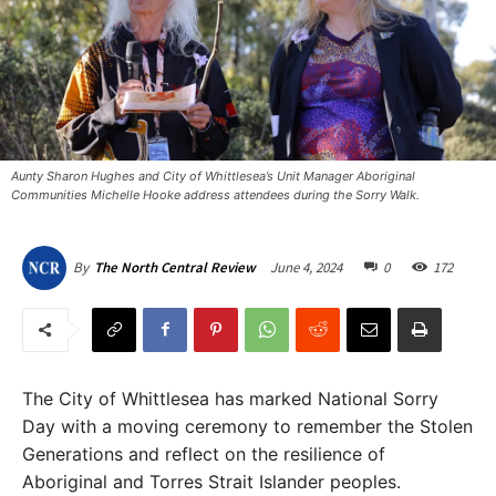
Aunty Sharon Hughes and City of Whittlesea’s Unit Manager Aboriginal
Communities Michelle Hooke address attendees during the Sorry Walk.
June 4, 2024
0
172
By
The North Central Review
The City of Whittlesea has marked National Sorry
Day with a moving ceremony to remember the Stolen
Generations and reflect on the resilience of
Aboriginal and Torres Strait Islander peoples.