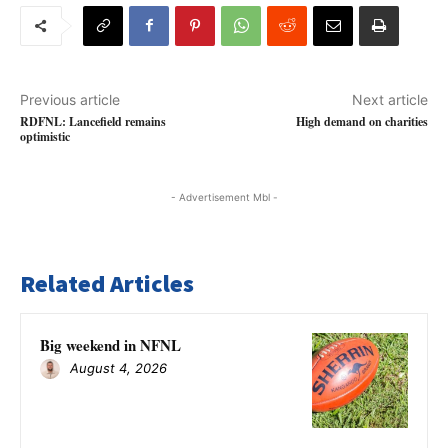
Previous article
Next article
RDFNL: Lancefield remains
High demand on charities
optimistic
- Advertisement Mbl -
Related Articles
Big weekend in NFNL
August 4, 2026