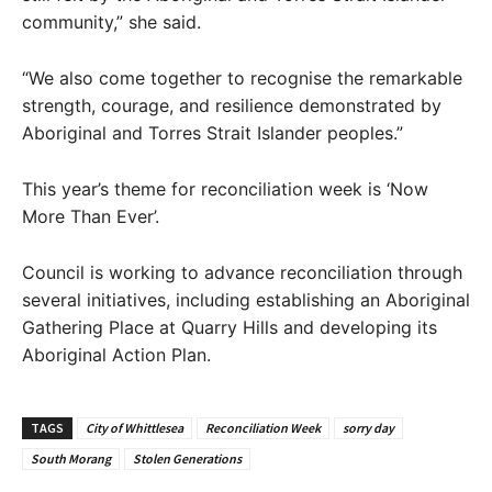
community,” she said.
“We also come together to recognise the remarkable
strength, courage, and resilience demonstrated by
Aboriginal and Torres Strait Islander peoples.”
This year’s theme for reconciliation week is ‘Now
More Than Ever’.
Council is working to advance reconciliation through
several initiatives, including establishing an Aboriginal
Gathering Place at Quarry Hills and developing its
Aboriginal Action Plan.
TAGS
City of Whittlesea
Reconciliation Week
sorry day
South Morang
Stolen Generations