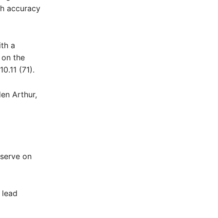
th accuracy
ith a
 on the
0.11 (71).
en Arthur,
eserve on
 lead