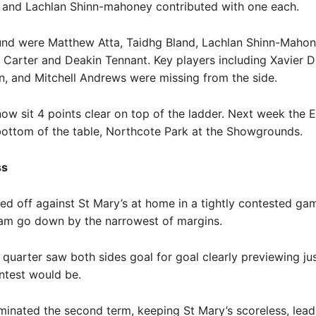
 and Lachlan Shinn-mahoney contributed with one each.
und were Matthew Atta, Taidhg Bland, Lachlan Shinn-Mahon
 Carter and Deakin Tennant. Key players including Xavier D
, and Mitchell Andrews were missing from the side.
ow sit 4 points clear on top of the ladder. Next week the 
bottom of the table, Northcote Park at the Showgrounds.
ss
ed off against St Mary’s at home in a tightly contested ga
am go down by the narrowest of margins.
quarter saw both sides goal for goal clearly previewing ju
ntest would be.
inated the second term, keeping St Mary’s scoreless, lead