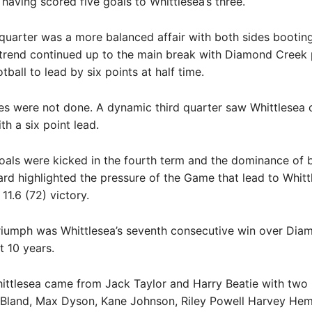
 having scored five goals to Whittlesea’s three.
uarter was a more balanced affair with both sides booting
 trend continued up to the main break with Diamond Creek
ball to lead by six points at half time.
es were not done. A dynamic third quarter saw Whittlesea 
th a six point lead.
oals were kicked in the fourth term and the dominance of 
rd highlighted the pressure of the Game that lead to Whitt
 11.6 (72) victory.
triumph was Whittlesea’s seventh consecutive win over Di
t 10 years.
ittlesea came from Jack Taylor and Harry Beatie with two
 Bland, Max Dyson, Kane Johnson, Riley Powell Harvey Hem