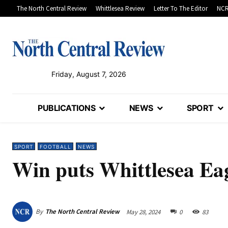
The North Central Review
Whittlesea Review
Letter To The Editor
NCR
Friday, August 7, 2026
PUBLICATIONS
NEWS
SPORT
SPORT
FOOTBALL
NEWS
Win puts Whittlesea Eag
By
The North Central Review
May 28, 2024
0
83