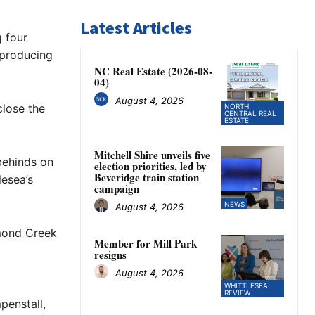
Latest Articles
 four
 producing
NC Real Estate (2026-08-
04)
August 4, 2026
close the
NORTH
CENTRAL REAL
ESTATE
Mitchell Shire unveils five
behinds on
election priorities, led by
Beveridge train station
lesea’s
campaign
NEWS
August 4, 2026
amond Creek
Member for Mill Park
resigns
August 4, 2026
WHITTLESEA
REVIEW
penstall,