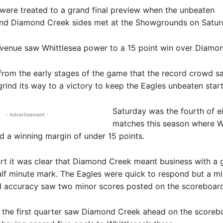
 were treated to a grand final preview when the unbeaten
and Diamond Creek sides met at the Showgrounds on Satur
venue saw Whittlesea power to a 15 point win over Diamo
 from the early stages of the game that the record crowd s
ind its way to a victory to keep the Eagles unbeaten start 
Saturday was the fourth of e
- Advertisement -
matches this season where W
 a winning margin of under 15 points.
rt it was clear that Diamond Creek meant business with a g
lf minute mark. The Eagles were quick to respond but a mi
d accuracy saw two minor scores posted on the scoreboard
f the first quarter saw Diamond Creek ahead on the scoreb