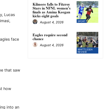
Kilmore falls to Fitzroy
Stars in NFNL women’s
finals as Amina Keegan
y, Lucas
kicks eight goals
imasi,
SPORT
August 4, 2026
Eagles require second
chance
Eagles face
August 4, 2026
WHITTLESEA
REVIEW
me that saw
st how
ing into an