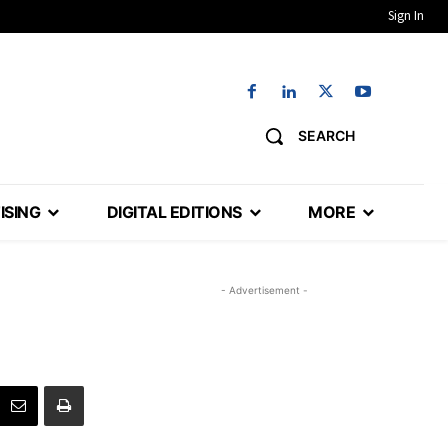
Sign In
SEARCH
ISING
DIGITAL EDITIONS
MORE
- Advertisement -