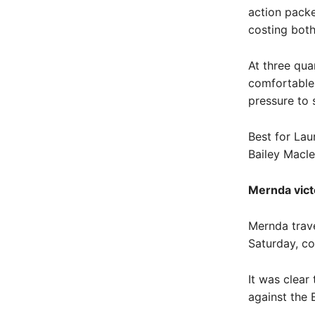
action packe
costing both
At three qua
comfortable 
pressure to s
Best for Lau
Bailey Macl
Mernda vict
Mernda trave
Saturday, co
It was clear
against the 