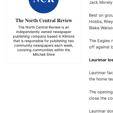
Jack Morely
Best on gro
The North Central Review
Hobbs, Riley
The North Central Review is an
Blake Watson
independently owned newspaper
publishing company based in Kilmore
The Eagles n
that is responsible for publishing two
community newspapers each week,
off against 
covering communities within the
Mitchell Shire
Laurimar lo
Laurimar fac
the home te
The opening 
close the co
Laurimar dom