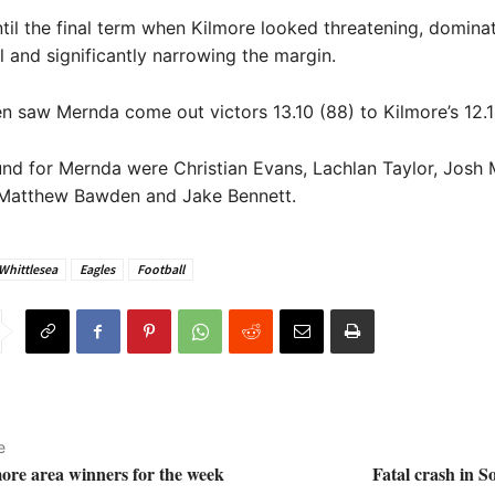
ntil the final term when Kilmore looked threatening, domina
l and significantly narrowing the margin.
ren saw Mernda come out victors 13.10 (88) to Kilmore’s 12.1
nd for Mernda were Christian Evans, Lachlan Taylor, Josh 
, Matthew Bawden and Jake Bennett.
 Whittlesea
Eagles
Football
e
more area winners for the week
Fatal crash in 