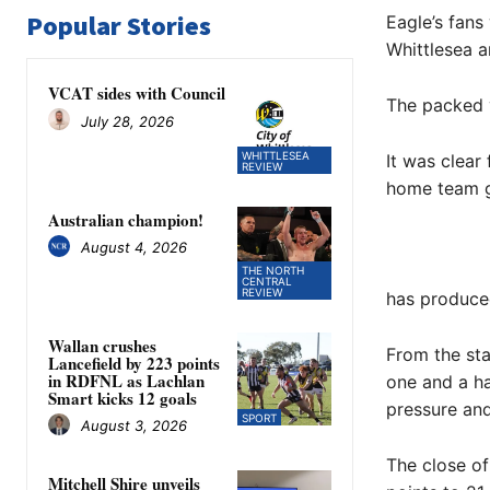
Popular Stories
Eagle’s fans
Whittlesea 
VCAT sides with Council
The packed 
July 28, 2026
WHITTLESEA
It was clear
REVIEW
home team gr
Australian champion!
August 4, 2026
THE NORTH
CENTRAL
REVIEW
has produced
Wallan crushes
From the sta
Lancefield by 223 points
in RDFNL as Lachlan
one and a ha
Smart kicks 12 goals
pressure an
SPORT
August 3, 2026
The close o
Mitchell Shire unveils