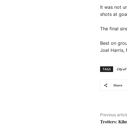
It was not u
shots at goa
The final si
Best on grou
Joel Harris
TAGS
City of
Share
Previous articl
Trotters: Kil