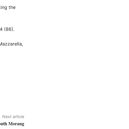
ting the
4 (86).
Mazzarella,
Next article
South Morang