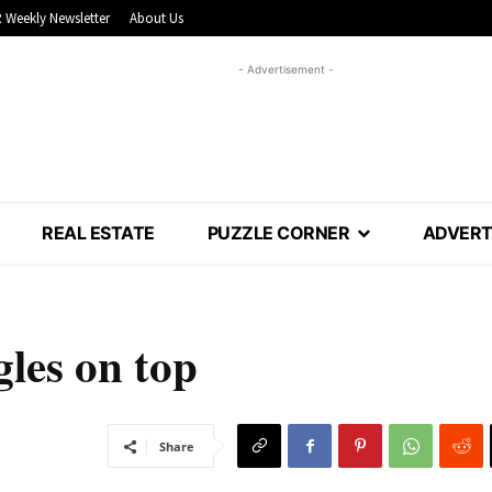
 Weekly Newsletter
About Us
- Advertisement -
REAL ESTATE
PUZZLE CORNER
ADVERT
les on top
Share