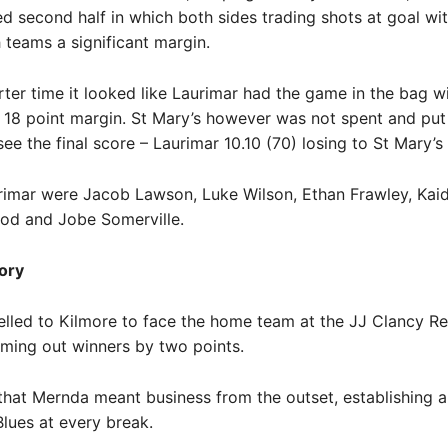
d second half in which both sides trading shots at goal wi
 teams a significant margin.
rter time it looked like Laurimar had the game in the bag w
18 point margin. St Mary’s however was not spent and put
ee the final score – Laurimar 10.10 (70) losing to St Mary’s 1
rimar were Jacob Lawson, Luke Wilson, Ethan Frawley, Kaid
eod and Jobe Somerville.
ory
lled to Kilmore to face the home team at the JJ Clancy R
ming out winners by two points.
 that Mernda meant business from the outset, establishing a
Blues at every break.