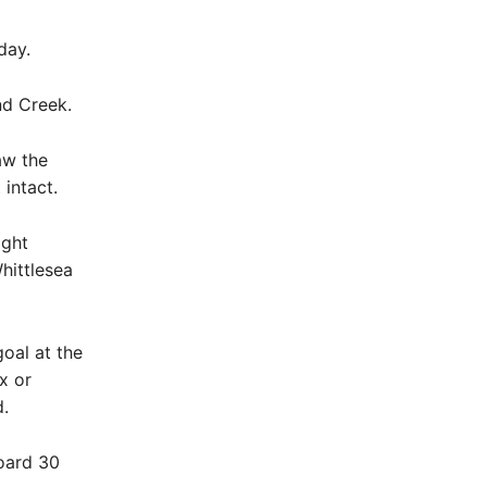
day.
nd Creek.
aw the
intact.
ight
hittlesea
oal at the
x or
.
oard 30