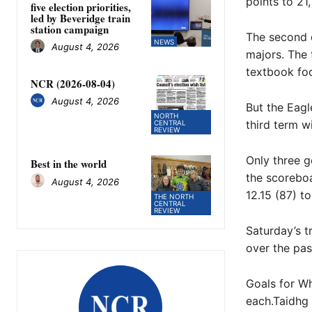
points to 21,
five election priorities,
led by Beveridge train
station campaign
The second q
NEWS
August 4, 2026
majors. The
textbook foot
NCR (2026-08-04)
August 4, 2026
But the Eagl
NORTH
third term wi
CENTRAL
REVIEW
Only three g
Best in the world
the scoreboa
August 4, 2026
12.15 (87) to
THE NORTH
CENTRAL
REVIEW
Saturday’s 
over the pas
Goals for Wh
each.Taidhg