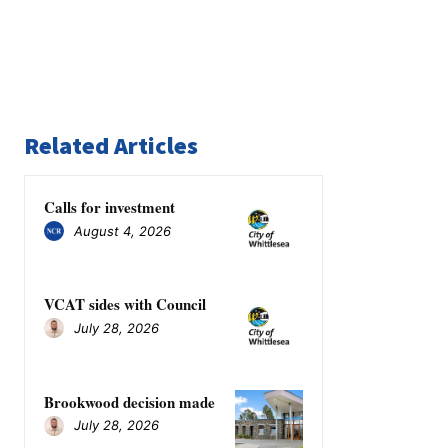
Related Articles
Calls for investment
August 4, 2026
VCAT sides with Council
July 28, 2026
Brookwood decision made
July 28, 2026