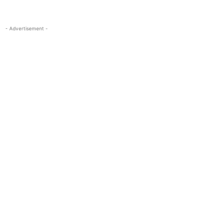
- Advertisement -