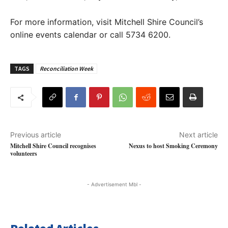
For more information, visit Mitchell Shire Council’s
online events calendar or call 5734 6200.
TAGS
Reconciliation Week
Previous article
Next article
Mitchell Shire Council recognises
Nexus to host Smoking Ceremony
volunteers
- Advertisement Mbl -