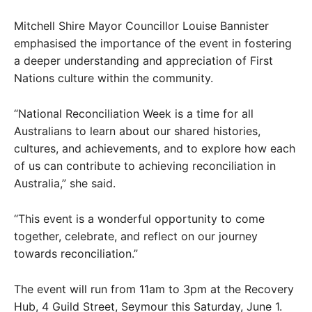
Mitchell Shire Mayor Councillor Louise Bannister
emphasised the importance of the event in fostering
a deeper understanding and appreciation of First
Nations culture within the community.
“National Reconciliation Week is a time for all
Australians to learn about our shared histories,
cultures, and achievements, and to explore how each
of us can contribute to achieving reconciliation in
Australia,” she said.
“This event is a wonderful opportunity to come
together, celebrate, and reflect on our journey
towards reconciliation.”
The event will run from 11am to 3pm at the Recovery
Hub, 4 Guild Street, Seymour this Saturday, June 1.