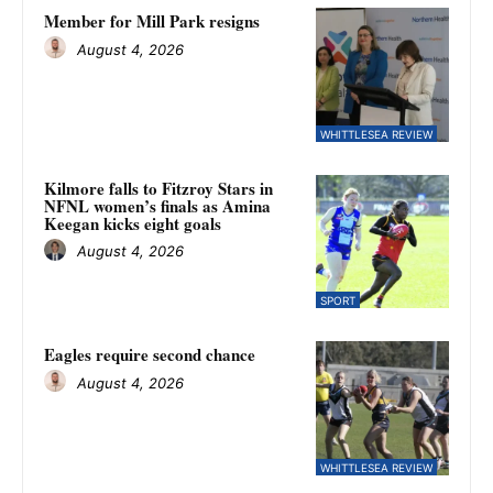
Member for Mill Park resigns
August 4, 2026
WHITTLESEA REVIEW
Kilmore falls to Fitzroy Stars in
NFNL women’s finals as Amina
Keegan kicks eight goals
August 4, 2026
SPORT
Eagles require second chance
August 4, 2026
WHITTLESEA REVIEW