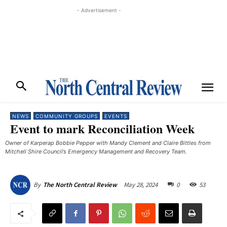
- Advertisement -
NEWS
COMMUNITY GROUPS
EVENTS
Event to mark Reconciliation Week
Owner of Karperap Bobbie Pepper with Mandy Clement and Claire Bittles from
Mitchell Shire Council’s Emergency Management and Recovery Team.
May 28, 2024
0
53
By
The North Central Review