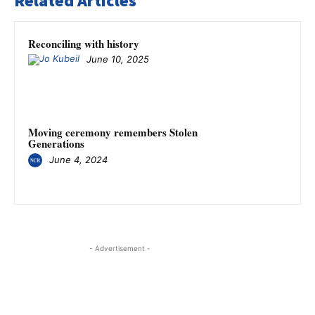
Related Articles
Reconciling with history
June 10, 2025
Moving ceremony remembers Stolen
Generations
June 4, 2024
- Advertisement -