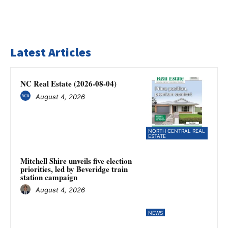
Latest Articles
NC Real Estate (2026-08-04)
August 4, 2026
NORTH CENTRAL REAL
ESTATE
Mitchell Shire unveils five election
priorities, led by Beveridge train
station campaign
August 4, 2026
NEWS