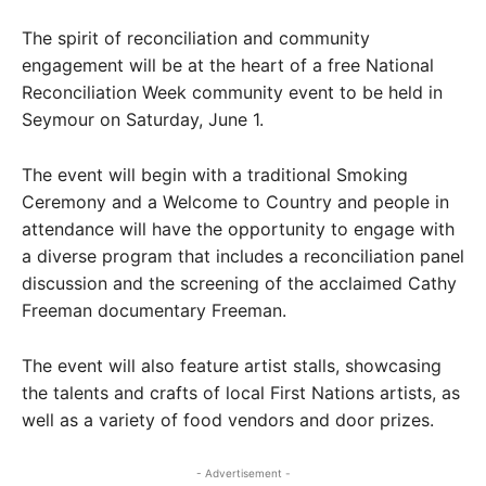
The spirit of reconciliation and community
engagement will be at the heart of a free National
Reconciliation Week community event to be held in
Seymour on Saturday, June 1.
The event will begin with a traditional Smoking
Ceremony and a Welcome to Country and people in
attendance will have the opportunity to engage with
a diverse program that includes a reconciliation panel
discussion and the screening of the acclaimed Cathy
Freeman documentary Freeman.
The event will also feature artist stalls, showcasing
the talents and crafts of local First Nations artists, as
well as a variety of food vendors and door prizes.
- Advertisement -