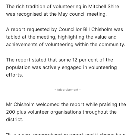
The rich tradition of volunteering in Mitchell Shire
was recognised at the May council meeting.
A report requested by Councillor Bill Chisholm was
tabled at the meeting, highlighting the value and
achievements of volunteering within the community.
The report stated that some 12 per cent of the
population was actively engaged in volunteering
efforts.
- Advertisement -
Mr Chisholm welcomed the report while praising the
200 plus volunteer organisations throughout the
district.
“It is a very comprehensive report and it shows how