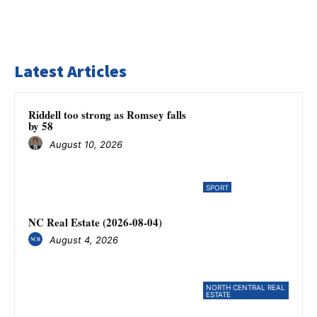
Latest Articles
Riddell too strong as Romsey falls
by 58
August 10, 2026
SPORT
NC Real Estate (2026-08-04)
August 4, 2026
NORTH CENTRAL REAL
ESTATE