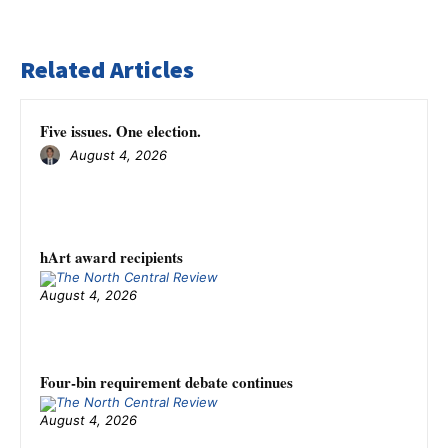
Related Articles
Five issues. One election.
August 4, 2026
hArt award recipients
August 4, 2026
Four-bin requirement debate continues
August 4, 2026