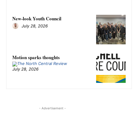
New-look Youth Council
July 28, 2026
Motion sparks thoughts
July 28, 2026
- Advertisement -