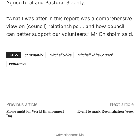
Agricultural and Pastoral Society.
“What I was after in this report was a comprehensive
view on [council] relationships … and how council
can better support our volunteers,” Mr Chisholm said.
TAGS
community
Mitchell Shire
Mitchell Shire Council
volunteers
Previous article
Next article
Movie night for World Environment
Event to mark Reconciliation Week
Day
- Advertisement Mbl -