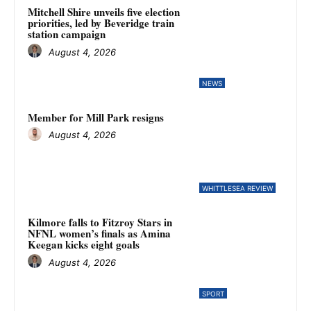
Mitchell Shire unveils five election
priorities, led by Beveridge train
station campaign
August 4, 2026
NEWS
Member for Mill Park resigns
August 4, 2026
WHITTLESEA REVIEW
Kilmore falls to Fitzroy Stars in
NFNL women’s finals as Amina
Keegan kicks eight goals
August 4, 2026
SPORT