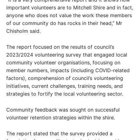
important volunteers are to Mitchell Shire and in fact,
anyone who does not value the work these members
of our community do has rocks in their head,” Mr
Chisholm said.
The report focused on the results of council’s
2023/2024 volunteering survey that engaged local
community volunteer organisations, focusing on
member numbers, impacts (including COVID-related
factors), comprehension of council’s volunteering
initiatives, current challenges, training needs, and
strategies to fortify the local volunteering sector.
Community feedback was sought on successful
volunteer retention strategies within the shire.
The report stated that the survey provided a