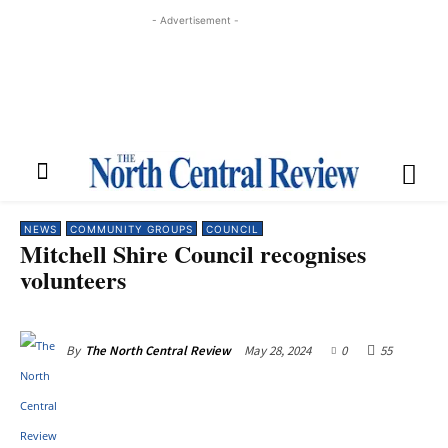
- Advertisement -
NEWS
COMMUNITY GROUPS
COUNCIL
Mitchell Shire Council recognises
volunteers
May 28, 2024
0
55
By
The North Central Review