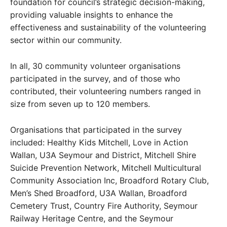
foundation for council’s strategic decision-making,
providing valuable insights to enhance the
effectiveness and sustainability of the volunteering
sector within our community.
In all, 30 community volunteer organisations
participated in the survey, and of those who
contributed, their volunteering numbers ranged in
size from seven up to 120 members.
Organisations that participated in the survey
included: Healthy Kids Mitchell, Love in Action
Wallan, U3A Seymour and District, Mitchell Shire
Suicide Prevention Network, Mitchell Multicultural
Community Association Inc, Broadford Rotary Club,
Men’s Shed Broadford, U3A Wallan, Broadford
Cemetery Trust, Country Fire Authority, Seymour
Railway Heritage Centre, and the Seymour