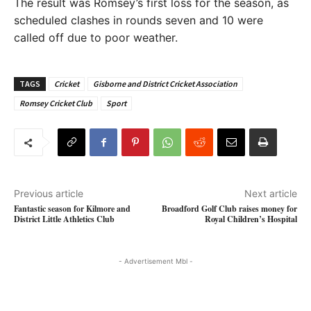
The result was Romsey’s first loss for the season, as
scheduled clashes in rounds seven and 10 were
called off due to poor weather.
TAGS
Cricket
Gisborne and District Cricket Association
Romsey Cricket Club
Sport
Previous article
Next article
Fantastic season for Kilmore and
Broadford Golf Club raises money for
District Little Athletics Club
Royal Children’s Hospital
- Advertisement Mbl -