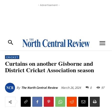
- Advertisement -
CRICKET
Curtains on another Gisborne and
District Cricket Association season
March 26, 2024
0
97
By
The North Central Review