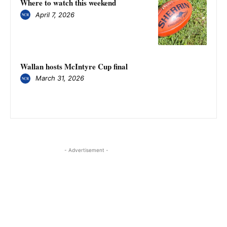
Where to watch this weekend
April 7, 2026
Wallan hosts McIntyre Cup final
March 31, 2026
- Advertisement -