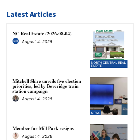
Latest Articles
NC Real Estate (2026-08-04)
August 4, 2026
NORTH CENTRAL REAL
ESTATE
Mitchell Shire unveils five election
priorities, led by Beveridge train
station campaign
August 4, 2026
NEWS
Member for Mill Park resigns
August 4, 2026