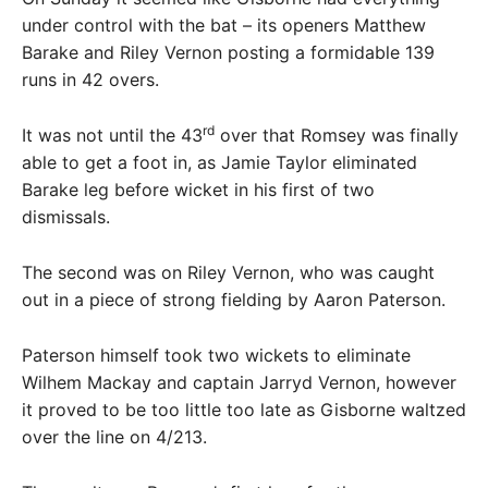
under control with the bat – its openers Matthew
Barake and Riley Vernon posting a formidable 139
runs in 42 overs.
rd
It was not until the 43
over that Romsey was finally
able to get a foot in, as Jamie Taylor eliminated
Barake leg before wicket in his first of two
dismissals.
The second was on Riley Vernon, who was caught
out in a piece of strong fielding by Aaron Paterson.
Paterson himself took two wickets to eliminate
Wilhem Mackay and captain Jarryd Vernon, however
it proved to be too little too late as Gisborne waltzed
over the line on 4/213.