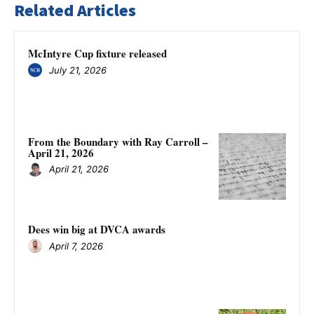
Related Articles
McIntyre Cup fixture released
July 21, 2026
From the Boundary with Ray Carroll –
April 21, 2026
April 21, 2026
Dees win big at DVCA awards
April 7, 2026