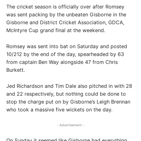
The cricket season is officially over after Romsey
was sent packing by the unbeaten Gisborne in the
Gisborne and District Cricket Association, GDCA,
McIntyre Cup grand final at the weekend.
Romsey was sent into bat on Saturday and posted
10/212 by the end of the day, spearheaded by 63
from captain Ben Way alongside 47 from Chris
Burkett.
Jed Richardson and Tim Dale also pitched in with 28
and 22 respectively, but nothing could be done to
stop the charge put on by Gisborne’s Leigh Brennan
who took a massive five wickets on the day.
- Advertisement -
On Sunday it seemed like Gisborne had everything