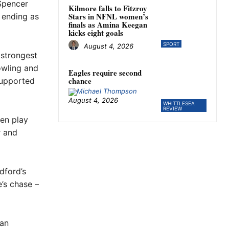
Spencer
Kilmore falls to Fitzroy
Stars in NFNL women’s
 ending as
finals as Amina Keegan
kicks eight goals
SPORT
August 4, 2026
strongest
owling and
Eagles require second
chance
supported
August 4, 2026
WHITTLESEA
REVIEW
hen play
r and
dford’s
’s chase –
 an