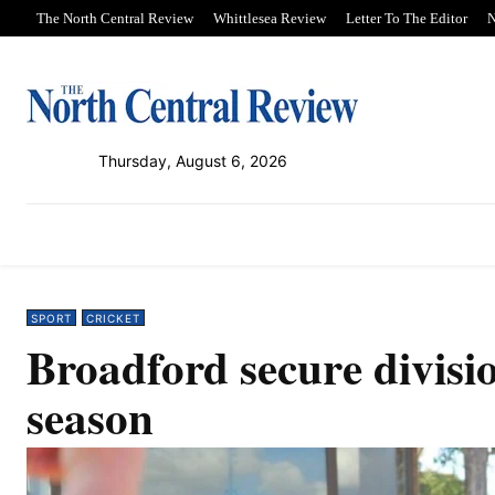
The North Central Review
Whittlesea Review
Letter To The Editor
N
Thursday, August 6, 2026
PUBLICATIONS
NEWS
SPORT
SPORT
CRICKET
Broadford secure divisi
season