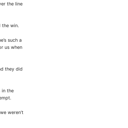
er the line
 the win.
e’s such a
for us when
and they did
 in the
tempt.
 we weren’t