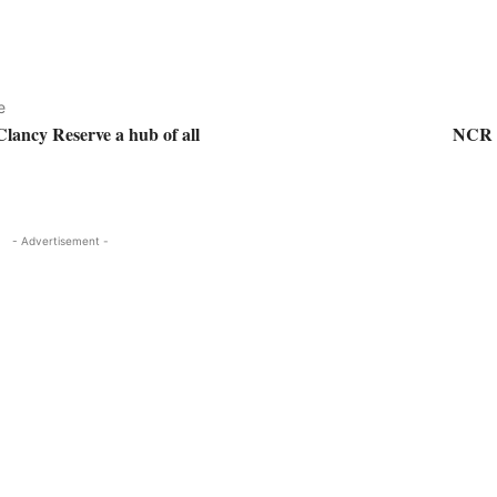
e
Clancy Reserve a hub of all
NCR (
- Advertisement -