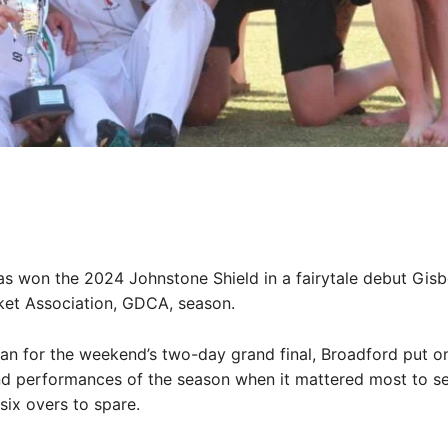
Share
s won the 2024 Johnstone Shield in a fairytale debut Gis
cket Association, GDCA, season.
an for the weekend’s two-day grand final, Broadford put on
nd performances of the season when it mattered most to s
 six overs to spare.