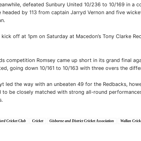
anwhile, defeated Sunbury United 10/236 to 10/169 in a c
 headed by 113 from captain Jarryd Vernon and five wicke
n.
ll kick off at 1pm on Saturday at Macedon’s Tony Clarke Re
ds competition Romsey came up short in its grand final aga
ed, going down 10/161 to 10/163 with three overs the diffe
t led the way with an unbeaten 49 for the Redbacks, howe
 to be closely matched with strong all-round performance
s.
ord Cricket Club
Cricket
Gisborne and District Cricket Association
Wallan Crick