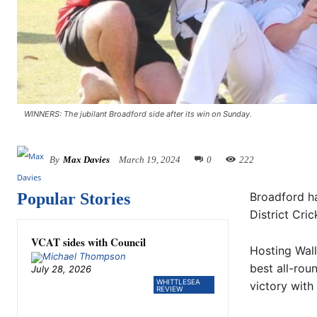
WINNERS: The jubilant Broadford side after its win on Sunday.
By
Max Davies
March 19, 2024
0
222
Popular Stories
Broadford ha
District Cri
VCAT sides with Council
Hosting Wall
best all-rou
July 28, 2026
WHITTLESEA
victory with
REVIEW