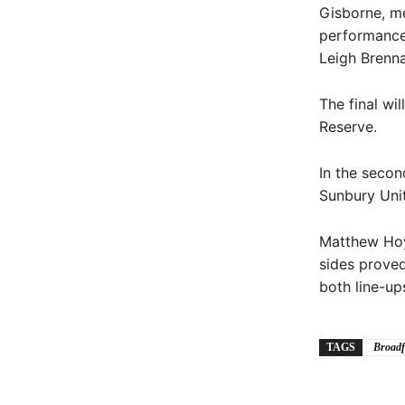
Gisborne, me
performance
Leigh Brenna
The final wi
Reserve.
In the secon
Sunbury Unit
Matthew Hoy
sides proved
both line-up
TAGS
Broadf
Share