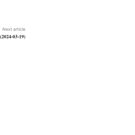
Next article
2024-03-19)