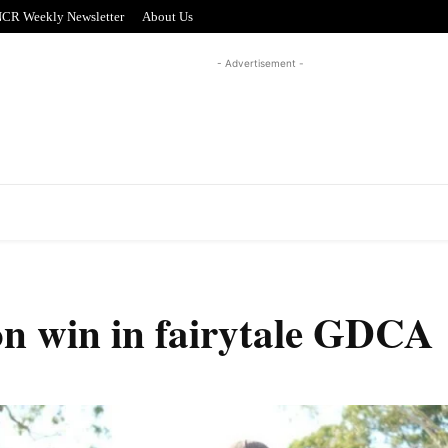
CR Weekly Newsletter
About Us
- Advertisement -
REAL ESTATE
PUZZLE CORNER
ADVERTISI
on win in fairytale GDCA