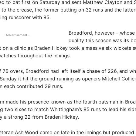
ed to bat first on Saturday and sent Matthew Clayton and 
to the crease, the former putting on 32 runs and the latter
ding runscorer with 85.
Broadford, however – whose 
- Advertisement -
quality this season was its b
ut on a clinic as Braden Hickey took a massive six wickets 
catches throughout the innings.
f 75 overs, Broadford had left itself a chase of 226, and w
unday it hit the ground running as openers Mitchell Collie
n each contributed 29 runs.
m made his presence known as the fourth batsman in Broa
g two sixes to match Whittingham’s 85 runs to lead his side
y a strong 22 from Braden Hickey.
eteran Ash Wood came on late in the innings but produced