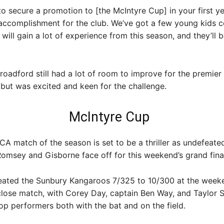
to secure a promotion to [the McIntyre Cup] in your first ye
 accomplishment for the club. We’ve got a few young kids 
 will gain a lot of experience from this season, and they’ll b
roadford still had a lot of room to improve for the premier 
but was excited and keen for the challenge.
McIntyre Cup
CA match of the season is set to be a thriller as undefeate
omsey and Gisborne face off for this weekend’s grand final
ated the Sunbury Kangaroos 7/325 to 10/300 at the weeke
close match, with Corey Day, captain Ben Way, and Taylor 
p performers both with the bat and on the field.