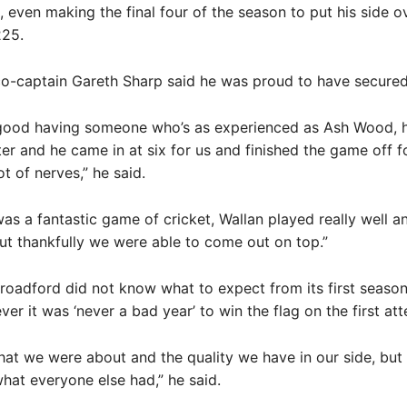
 even making the final four of the season to put his side ov
225.
o-captain Gareth Sharp said he was proud to have secured
 good having someone who’s as experienced as Ash Wood, h
ter and he came in at six for us and finished the game off 
ot of nerves,” he said.
it was a fantastic game of cricket, Wallan played really well 
but thankfully we were able to come out on top.”
roadford did not know what to expect from its first season
r it was ‘never a bad year’ to win the flag on the first at
t we were about and the quality we have in our side, but
hat everyone else had,” he said.