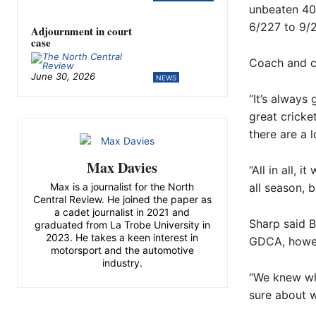
unbeaten 40,
6/227 to 9/
Adjournment in court
case
Coach and c
June 30, 2026
NEWS
“It’s always
great cricke
there are a l
Max Davies
“All in all, 
all season, 
Max is a journalist for the North
Central Review. He joined the paper as
a cadet journalist in 2021 and
Sharp said B
graduated from La Trobe University in
2023. He takes a keen interest in
GDCA, howeve
motorsport and the automotive
industry.
“We knew wha
sure about w