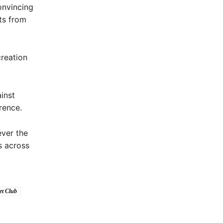
onvincing
ts from
creation
inst
rence.
ver the
s across
et Club