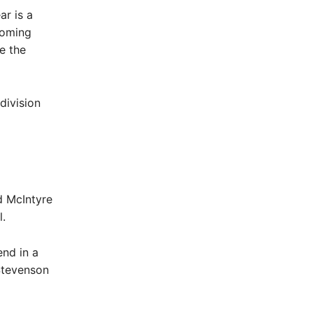
ar is a
coming
e the
division
d McIntyre
.
nd in a
Stevenson