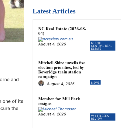
Latest Articles
NC Real Estate (2026-08-
04)
NORTH
August 4, 2026
CENTRAL REAL
ESTATE
Mitchell Shire unveils five
election priorities, led by
Beveridge train station
campaign
borne and
NEWS
August 4, 2026
Member for Mill Park
 one of its
resigns
ecure the
August 4, 2026
WHITTLESEA
REVIEW