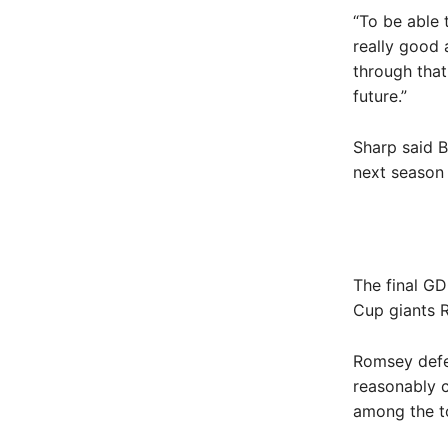
“To be able 
really good
through that
future.”
Sharp said B
next season 
The final GD
Cup giants R
Romsey defe
reasonably 
among the to