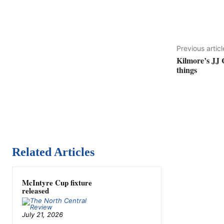
Previous articl
Kilmore’s JJ 
things
Related Articles
McIntyre Cup fixture
released
July 21, 2026