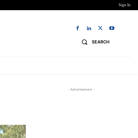
Sign In
SEARCH
NG
DIGITAL EDITIONS
WORK WITH US
- Advertisement -