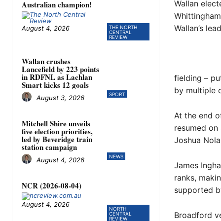
Wallan elect
Australian champion!
Whittingham 
Wallan’s lea
August 4, 2026
THE NORTH
CENTRAL
REVIEW
Wallan crushes
Lancefield by 223 points
in RDFNL as Lachlan
fielding – p
Smart kicks 12 goals
by multiple 
SPORT
August 3, 2026
At the end o
Mitchell Shire unveils
resumed on S
five election priorities,
led by Beveridge train
Joshua Nola
station campaign
NEWS
August 4, 2026
James Ingha
ranks, makin
NCR (2026-08-04)
supported b
August 4, 2026
NORTH
Broadford v
CENTRAL
REVIEW