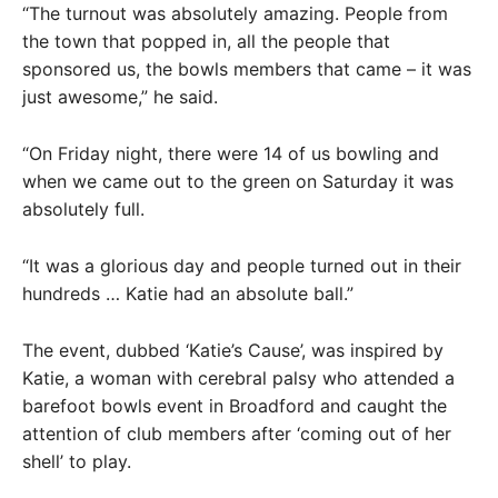
“The turnout was absolutely amazing. People from
the town that popped in, all the people that
sponsored us, the bowls members that came – it was
just awesome,” he said.
“On Friday night, there were 14 of us bowling and
when we came out to the green on Saturday it was
absolutely full.
“It was a glorious day and people turned out in their
hundreds … Katie had an absolute ball.”
The event, dubbed ‘Katie’s Cause’, was inspired by
Katie, a woman with cerebral palsy who attended a
barefoot bowls event in Broadford and caught the
attention of club members after ‘coming out of her
shell’ to play.