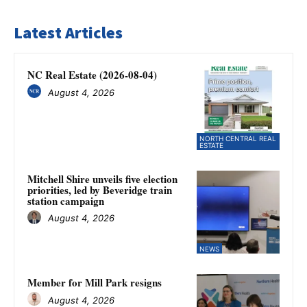
Latest Articles
NC Real Estate (2026-08-04)
August 4, 2026
NORTH CENTRAL REAL
ESTATE
Mitchell Shire unveils five election
priorities, led by Beveridge train
station campaign
August 4, 2026
NEWS
Member for Mill Park resigns
August 4, 2026