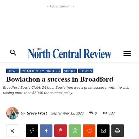
- Advertisement -
NEWS
COMMUNITY GROUPS
SPORT
BOWLS
Bowlathon a success in Broadford
Broadford Bowls Club’s 24 hour Bowlathon was a great success, with the club
raising more than $8000 for cerebral palsy. ​
September 12, 2023
0
133
By
Grace Frost