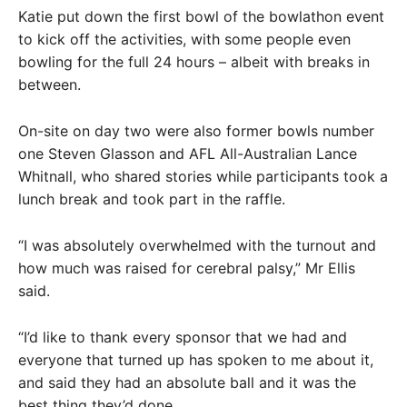
Katie put down the first bowl of the bowlathon event
to kick off the activities, with some people even
bowling for the full 24 hours – albeit with breaks in
between.
On-site on day two were also former bowls number
one Steven Glasson and AFL All-Australian Lance
Whitnall, who shared stories while participants took a
lunch break and took part in the raffle.
“I was absolutely overwhelmed with the turnout and
how much was raised for cerebral palsy,” Mr Ellis
said.
“I’d like to thank every sponsor that we had and
everyone that turned up has spoken to me about it,
and said they had an absolute ball and it was the
best thing they’d done.