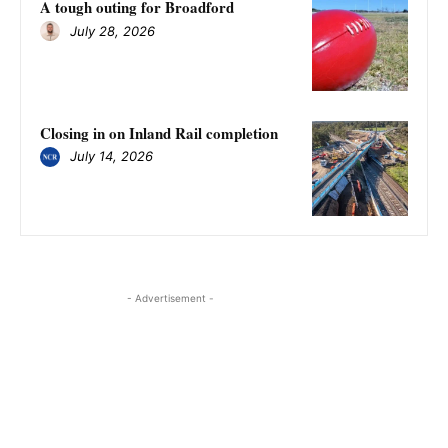
A tough outing for Broadford
July 28, 2026
Closing in on Inland Rail completion
July 14, 2026
- Advertisement -