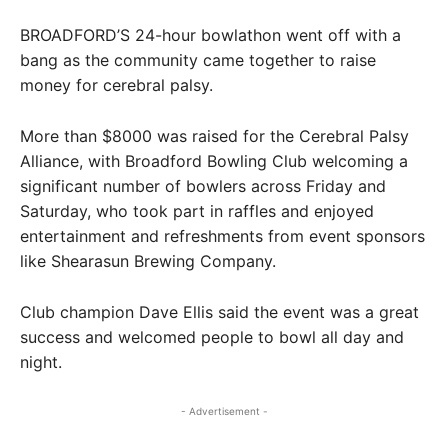
BROADFORD’S 24-hour bowlathon went off with a
bang as the community came together to raise
money for cerebral palsy.
More than $8000 was raised for the Cerebral Palsy
Alliance, with Broadford Bowling Club welcoming a
significant number of bowlers across Friday and
Saturday, who took part in raffles and enjoyed
entertainment and refreshments from event sponsors
like Shearasun Brewing Company.
Club champion Dave Ellis said the event was a great
success and welcomed people to bowl all day and
night.
- Advertisement -