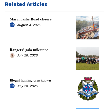
Related Articles
Marchbanks Road closure
August 4, 2026
Rangers’ gala milestone
July 28, 2026
Illegal hunting crackdown
July 28, 2026