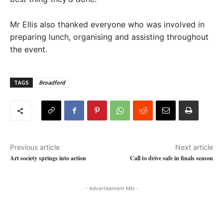
Mr Ellis also thanked everyone who was involved in
preparing lunch, organising and assisting throughout
the event.
TAGS
Broadford
Previous article
Next article
Art society springs into action
Call to drive safe in finals season
- Advertisement Mbl -