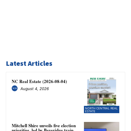
Latest Articles
NC Real Estate (2026-08-04)
August 4, 2026
NORTH CENTRAL REAL
ESTATE
Mitchell Shire unveils five election
priorities, led by Beveridge train