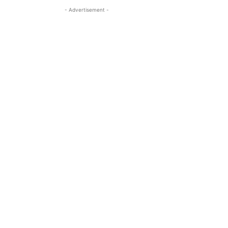
- Advertisement -