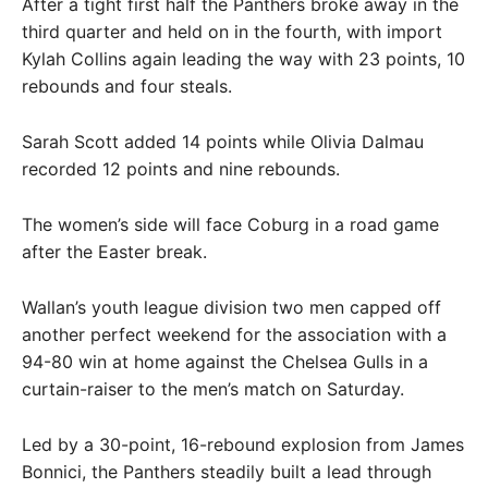
After a tight first half the Panthers broke away in the
third quarter and held on in the fourth, with import
Kylah Collins again leading the way with 23 points, 10
rebounds and four steals.
Sarah Scott added 14 points while Olivia Dalmau
recorded 12 points and nine rebounds.
The women’s side will face Coburg in a road game
after the Easter break.
Wallan’s youth league division two men capped off
another perfect weekend for the association with a
94-80 win at home against the Chelsea Gulls in a
curtain-raiser to the men’s match on Saturday.
Led by a 30-point, 16-rebound explosion from James
Bonnici, the Panthers steadily built a lead through