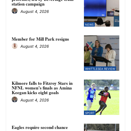
station campaign
August 4, 2026
NEWS
Member for Mill Park resigns
August 4, 2026
WHITTLESEA REVIEW
Kilmore falls to Fitzroy Stars in
NFNL women’s finals as Amina
Keegan kicks eight goals
August 4, 2026
SPORT
Eagles require second chance