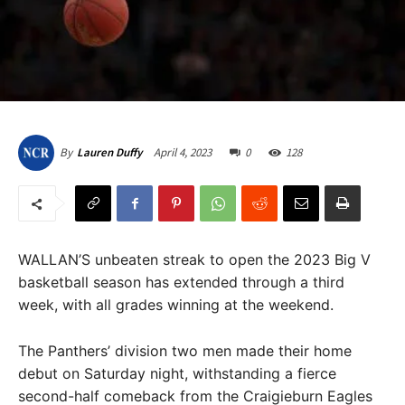
April 4, 2023
0
128
By
Lauren Duffy
WALLAN’S unbeaten streak to open the 2023 Big V
basketball season has extended through a third
week, with all grades winning at the weekend.
The Panthers’ division two men made their home
debut on Saturday night, withstanding a fierce
second-half comeback from the Craigieburn Eagles