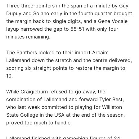
Three three-pointers in the span of a minute by Guy
Dupuy and Solano early in the fourth quarter brought
the margin back to single digits, and a Gene Vocale
layup narrowed the gap to 55-51 with only four
minutes remaining.
The Panthers looked to their import Arcaim
Lallemand down the stretch and the centre delivered,
scoring six straight points to restore the margin to
10.
While Craigieburn refused to go away, the
combination of Lallemand and forward Tyler Best,
who last week committed to playing for Williston
State College in the USA at the end of the season,
proved too much to handle.
Lallemand finished with game-high figures of 24