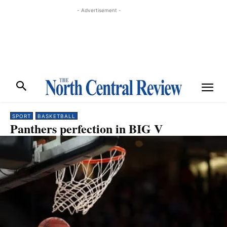
- Advertisement -
SPORT
BASKETBALL
Panthers perfection in BIG V