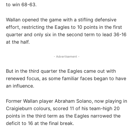
to win 68-63.
Wallan opened the game with a stifling defensive
effort, restricting the Eagles to 10 points in the first
quarter and only six in the second term to lead 36-16
at the half.
- Advertisement -
But in the third quarter the Eagles came out with
renewed focus, as some familiar faces began to have
an influence.
Former Wallan player Abraham Solano, now playing in
Craigieburn colours, scored 11 of his team-high 20
points in the third term as the Eagles narrowed the
deficit to 16 at the final break.