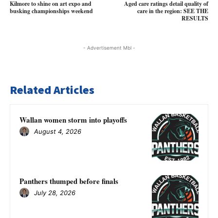
Kilmore to shine on art expo and
Aged care ratings detail quality of
busking championships weekend
care in the region: SEE THE
RESULTS
- Advertisement Mbl -
Related Articles
Wallan women storm into playoffs
August 4, 2026
Panthers thumped before finals
July 28, 2026