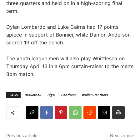
three quarters and held on in a high-scoring final
term.
Dylan Lombardo and Luke Cairns had 17 points
apiece in support of Bonnici, while Damon Anderson
scored 13 off the bench.
The youth league men will also play Whittlesea on
Thursday April 13 in a 6pm curtain-raiser to the men’s
8pm match.
TAGS
Basketball
Big V
Panthers
Wallan Panthers
Previous article
Next article