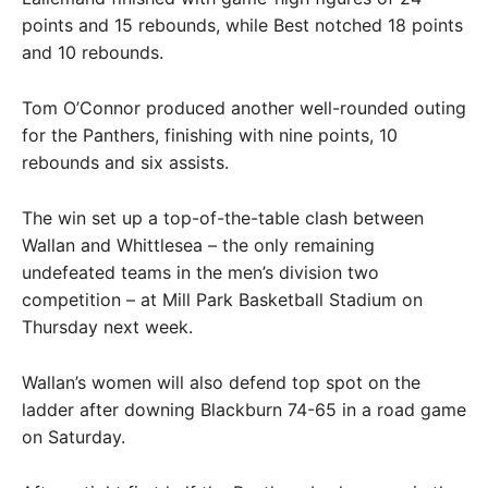
points and 15 rebounds, while Best notched 18 points
and 10 rebounds.
Tom O’Connor produced another well-rounded outing
for the Panthers, finishing with nine points, 10
rebounds and six assists.
The win set up a top-of-the-table clash between
Wallan and Whittlesea – the only remaining
undefeated teams in the men’s division two
competition – at Mill Park Basketball Stadium on
Thursday next week.
Wallan’s women will also defend top spot on the
ladder after downing Blackburn 74-65 in a road game
on Saturday.