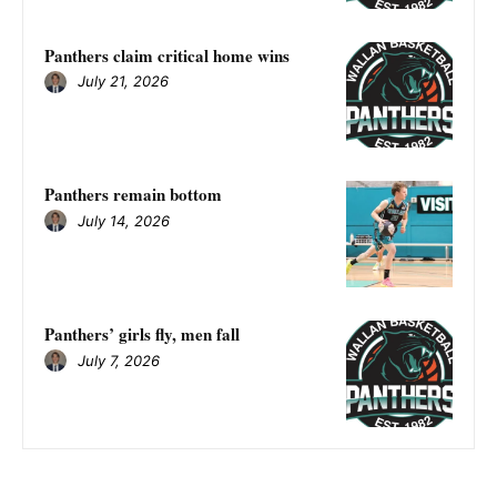
Panthers claim critical home wins
July 21, 2026
Panthers remain bottom
July 14, 2026
Panthers’ girls fly, men fall
July 7, 2026