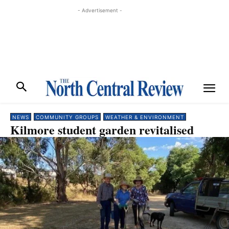
- Advertisement -
NEWS
COMMUNITY GROUPS
WEATHER & ENVIRONMENT
Kilmore student garden revitalised