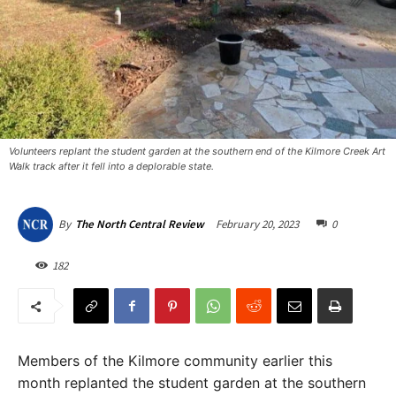
Volunteers replant the student garden at the southern end of the Kilmore Creek Art
Walk track after it fell into a deplorable state. ​
February 20, 2023
0
By
The North Central Review
182
Members of the Kilmore community earlier this
month replanted the student garden at the southern