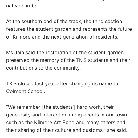
native shrubs.
At the southern end of the track, the third section
features the student garden and represents the future
of Kilmore and the next generation of residents.
Ms Jain said the restoration of the student garden
preserved the memory of the TKIS students and their
contributions to the community.
TKIS closed last year after changing its name to
Colmont School.
“We remember [the students’] hard work, their
generosity and interaction in big events in our town
such as the Kilmore Art Expo and many others and
their sharing of their culture and customs,” she said.