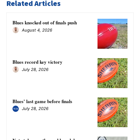
Related Articles
Blues knocked out of finals push
August 4, 2026
Blues record key victory
July 28, 2026
Blues’ last game before finals
July 28, 2026