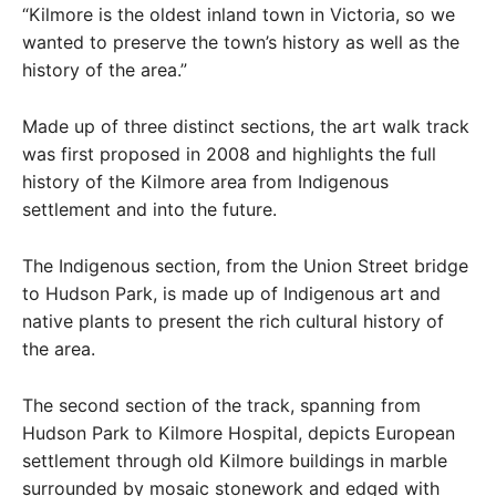
“Kilmore is the oldest inland town in Victoria, so we
wanted to preserve the town’s history as well as the
history of the area.”
Made up of three distinct sections, the art walk track
was first proposed in 2008 and highlights the full
history of the Kilmore area from Indigenous
settlement and into the future.
The Indigenous section, from the Union Street bridge
to Hudson Park, is made up of Indigenous art and
native plants to present the rich cultural history of
the area.
The second section of the track, spanning from
Hudson Park to Kilmore Hospital, depicts European
settlement through old Kilmore buildings in marble
surrounded by mosaic stonework and edged with