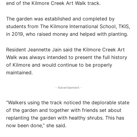
end of the Kilmore Creek Art Walk track.
The garden was established and completed by
students from The Kilmore International School, TKIS,
in 2019, who raised money and helped with planting.
Resident Jeannette Jain said the Kilmore Creek Art
Walk was always intended to present the full history
of Kilmore and would continue to be properly
maintained.
- Advertisement -
“Walkers using the track noticed the deplorable state
of the garden and together with friends set about
replanting the garden with healthy shrubs. This has
now been done,” she said.