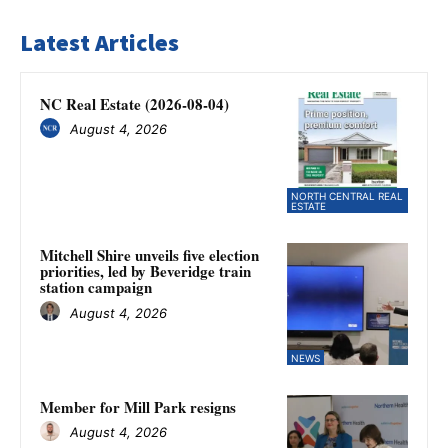
Latest Articles
NC Real Estate (2026-08-04)
August 4, 2026
NORTH CENTRAL REAL
ESTATE
Mitchell Shire unveils five election
priorities, led by Beveridge train
station campaign
August 4, 2026
NEWS
Member for Mill Park resigns
August 4, 2026