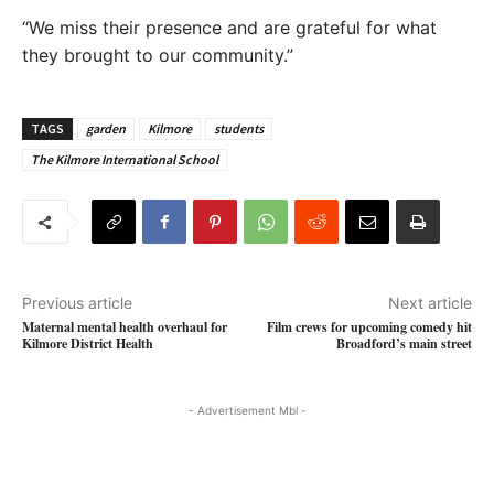
“We miss their presence and are grateful for what
they brought to our community.”
TAGS
garden
Kilmore
students
The Kilmore International School
Previous article
Next article
Maternal mental health overhaul for
Film crews for upcoming comedy hit
Kilmore District Health
Broadford’s main street
- Advertisement Mbl -