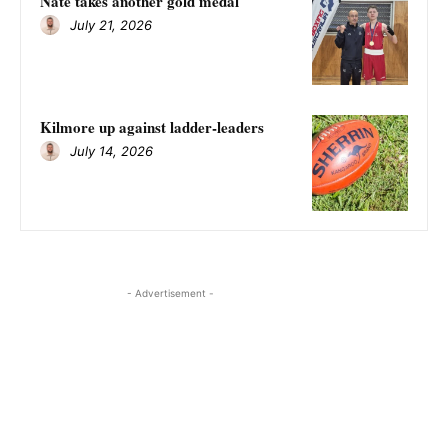
Nate takes another gold medal
July 21, 2026
Kilmore up against ladder-leaders
July 14, 2026
- Advertisement -