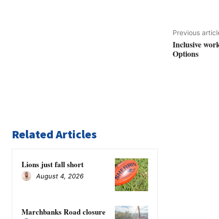
Previous articl
Inclusive wor
Options
Related Articles
Lions just fall short
August 4, 2026
Marchbanks Road closure