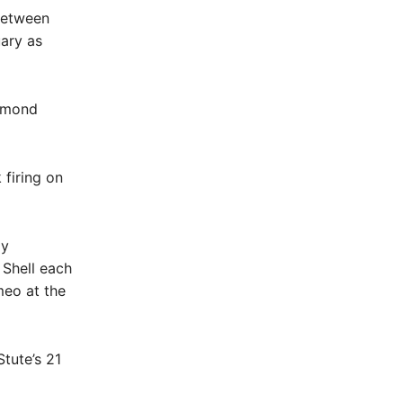
between
uary as
ammond
firing on
my
 Shell each
meo at the
tute’s 21