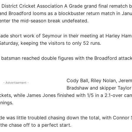
istrict Cricket Association A Grade grand final rematch 
 and Broadford looms as a blockbuster return match in Jan
enter the mid-season break undefeated.
ade short work of Seymour in their meeting at Harley H
aturday, keeping the visitors to only 52 runs.
batsman reached double figures with the Broadford attack 
Cody Ball, Riley Nolan, Jere
- Advertisement -
Bradshaw and skipper Taylor
kets, while James Jones finished with 1/5 in a 2.1-over ca
nnings.
e was little troubled chasing down the total, with Connor S
the chase off to a perfect start.