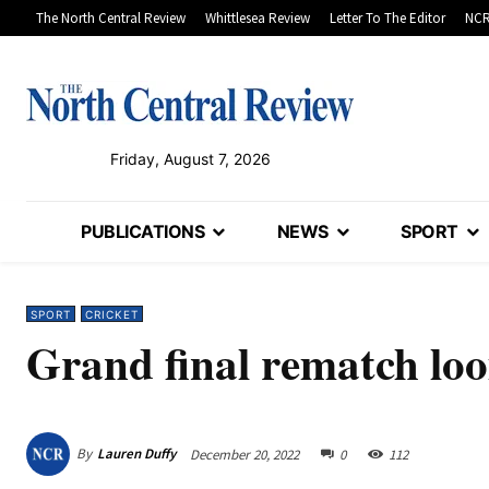
The North Central Review
Whittlesea Review
Letter To The Editor
NCR
Friday, August 7, 2026
PUBLICATIONS
NEWS
SPORT
SPORT
CRICKET
Grand final rematch loo
By
Lauren Duffy
December 20, 2022
0
112