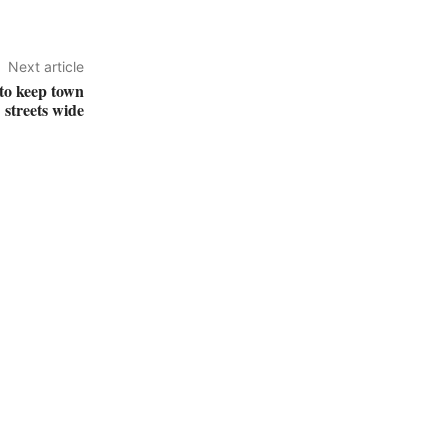
Next article
 to keep town
streets wide