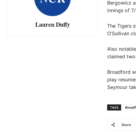
Bergowicz an
innings of 7
Lauren Duffy
The Tigers s
O’Sullivan c
Also notable
claimed two 
Broadford wi
play resumes
Seymour tak
TAGS
Broadf
Share