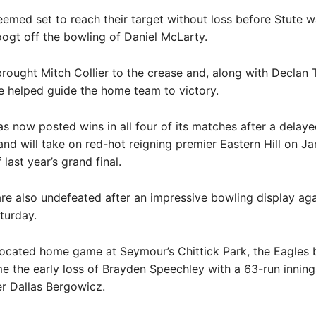
emed set to reach their target without loss before Stute 
gt off the bowling of Daniel McLarty.
rought Mitch Collier to the crease and, along with Declan 
he helped guide the home team to victory.
s now posted wins in all four of its matches after a delaye
and will take on red-hot reigning premier Eastern Hill on Ja
last year’s grand final.
re also undefeated after an impressive bowling display ag
turday.
located home game at Seymour’s Chittick Park, the Eagles b
 the early loss of Brayden Speechley with a 63-run innin
r Dallas Bergowicz.