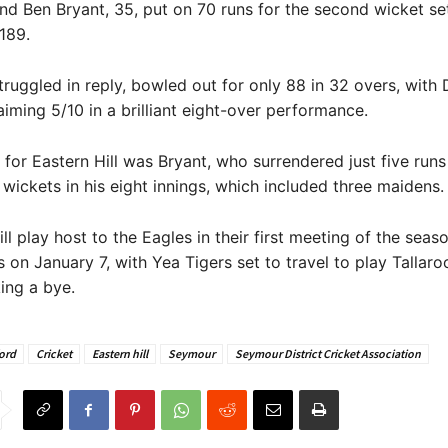
d Ben Bryant, 35, put on 70 runs for the second wicket se
/189.
truggled in reply, bowled out for only 88 in 32 overs, with
laiming 5/10 in a brilliant eight-over performance.
 for Eastern Hill was Bryant, who surrendered just five run
wickets in his eight innings, which included three maidens.
ll play host to the Eagles in their first meeting of the sea
 on January 7, with Yea Tigers set to travel to play Tallar
ing a bye.
ord
Cricket
Eastern hill
Seymour
Seymour District Cricket Association