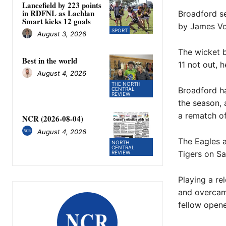
Lancefield by 223 points
in RDFNL as Lachlan
Broadford se
Smart kicks 12 goals
by James Voo
SPORT
August 3, 2026
The wicket b
Best in the world
11 not out, 
August 4, 2026
THE NORTH
Broadford ha
CENTRAL
REVIEW
the season, 
a rematch of 
NCR (2026-08-04)
August 4, 2026
The Eagles a
NORTH
CENTRAL
Tigers on Sa
REVIEW
Playing a re
and overcame
fellow opene