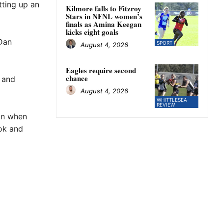
tting up an
Kilmore falls to Fitzroy
Stars in NFNL women’s
finals as Amina Keegan
kicks eight goals
 Dan
SPORT
August 4, 2026
Eagles require second
chance
s and
August 4, 2026
WHITTLESEA
REVIEW
son when
ook and