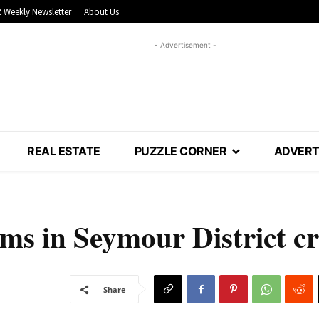
 Weekly Newsletter
About Us
- Advertisement -
REAL ESTATE
PUZZLE CORNER
ADVERT
ms in Seymour District cr
Share