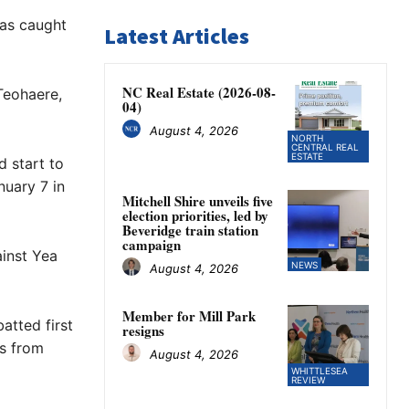
was caught
Latest Articles
NC Real Estate (2026-08-
Teohaere,
04)
August 4, 2026
NORTH
CENTRAL REAL
ESTATE
d start to
nuary 7 in
Mitchell Shire unveils five
election priorities, led by
Beveridge train station
campaign
ainst Yea
NEWS
August 4, 2026
Member for Mill Park
atted first
resigns
gs from
August 4, 2026
WHITTLESEA
REVIEW