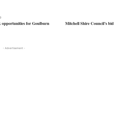
e
k opportunities for Goulburn
Mitchell Shire Council’s bid
- Advertisement -