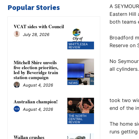
Popular Stories
A SEYMOUR D
Eastern Hill
both teams 
VCAT sides with Council
July 28, 2026
Broadford m
WHITTLESEA
Reserve on S
REVIEW
No Seymour 
Mitchell Shire unveils
five election priorities,
all cylinders.
led by Beveridge train
station campaign
NEWS
August 4, 2026
took two wic
Australian champion!
end of the i
August 4, 2026
THE NORTH
CENTRAL
REVIEW
The home sid
runs getting 
Wallan crushes