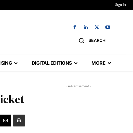
Sign In
SEARCH
ISING
DIGITAL EDITIONS
MORE
- Advertisement -
icket