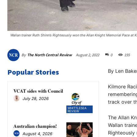
Wallan trainer Ruth Shinn’s Righteously won the Allan Knight Memorial Pace at 
By
The North Central Review
August 2, 2022
0
155
Popular Stories
By Len Bake
Kilmore Rac
VCAT sides with Council
remembering
July 28, 2026
track over t
WHITTLESEA
REVIEW
The Allan Kn
Wallan trai
Australian champion!
Righteously 
August 4, 2026