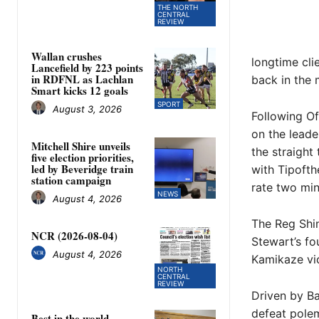
THE NORTH
CENTRAL
REVIEW
Wallan crushes
longtime cli
Lancefield by 223 points
in RDFNL as Lachlan
back in the 
Smart kicks 12 goals
SPORT
August 3, 2026
Following Of
on the leader
Mitchell Shire unveils
the straight
five election priorities,
led by Beveridge train
with Tipofth
station campaign
rate two min
NEWS
August 4, 2026
The Reg Shi
NCR (2026-08-04)
Stewart’s fo
August 4, 2026
Kamikaze vic
NORTH
CENTRAL
REVIEW
Driven by Ba
defeat polem
Best in the world