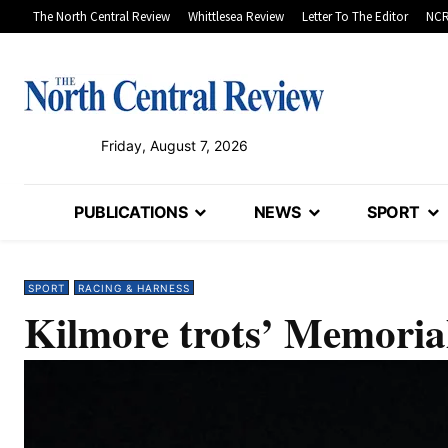
The North Central Review
Whittlesea Review
Letter To The Editor
NCR
Friday, August 7, 2026
PUBLICATIONS
NEWS
SPORT
SPORT
RACING & HARNESS
Kilmore trots’ Memoria