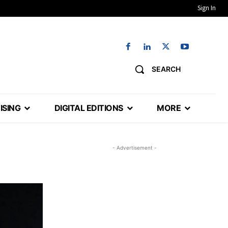
Sign In
SEARCH
ISING
DIGITAL EDITIONS
MORE
- Advertisement -