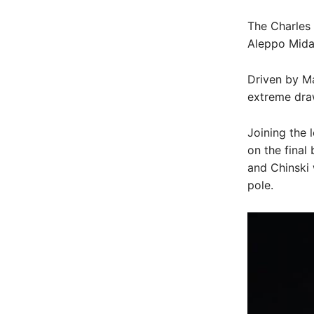
The Charles
Aleppo Midas
Driven by M
extreme dra
Joining the 
on the final
and Chinski 
pole.