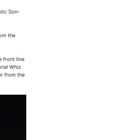
tic Son-
rom the
 front line
rial Whiz
er from the