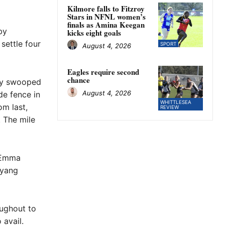
Kilmore falls to Fitzroy
Stars in NFNL women’s
finals as Amina Keegan
by
kicks eight goals
settle four
SPORT
August 4, 2026
Eagles require second
chance
sly swooped
August 4, 2026
de fence in
WHITTLESEA
om last,
REVIEW
. The mile
r Emma
ayang
oughout to
 avail.