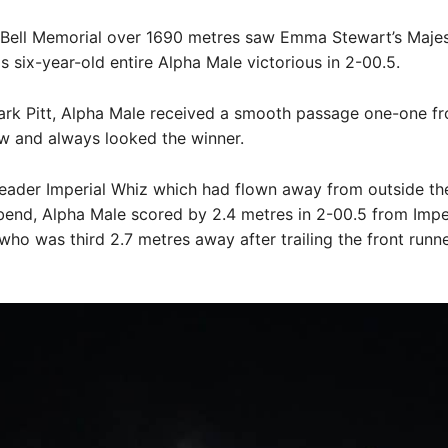
 Bell Memorial over 1690 metres saw Emma Stewart’s Majes
 six-year-old entire Alpha Male victorious in 2-00.5.
ark Pitt, Alpha Male received a smooth passage one-one f
w and always looked the winner.
leader Imperial Whiz which had flown away from outside the
 bend, Alpha Male scored by 2.4 metres in 2-00.5 from Impe
who was third 2.7 metres away after trailing the front runn