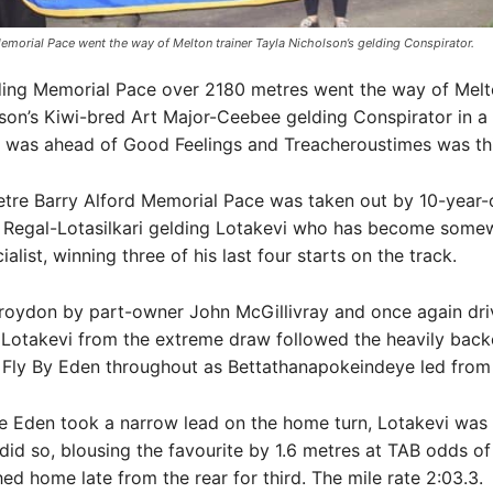
emorial Pace went the way of Melton trainer Tayla Nicholson’s gelding Conspirator.
ding Memorial Pace over 2180 metres went the way of Melto
son’s Kiwi-bred Art Major-Ceebee gelding Conspirator in a 
e was ahead of Good Feelings and Treacheroustimes was thi
tre Barry Alford Memorial Pace was taken out by 10-year-
 Regal-Lotasilkari gelding Lotakevi who has become somew
alist, winning three of his last four starts on the track.
Croydon by part-owner John McGillivray and once again dri
 Lotakevi from the extreme draw followed the heavily bac
 Fly By Eden throughout as Bettathanapokeindeye led from
e Eden took a narrow lead on the home turn, Lotakevi was 
id so, blousing the favourite by 1.6 metres at TAB odds of
hed home late from the rear for third. The mile rate 2:03.3.