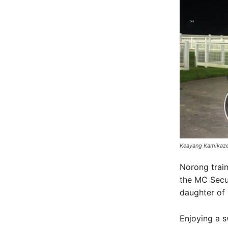
Keayang Kamikaze
Norong train
the MC Secur
daughter of
Enjoying a 