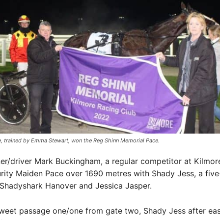
, trained by Emma Stewart, won the Reg Shinn Memorial Pace.
er/driver Mark Buckingham, a regular competitor at Kilmor
ity Maiden Pace over 1690 metres with Shady Jess, a five
 Shadyshark Hanover and Jessica Jasper.
sweet passage one/one from gate two, Shady Jess after eas