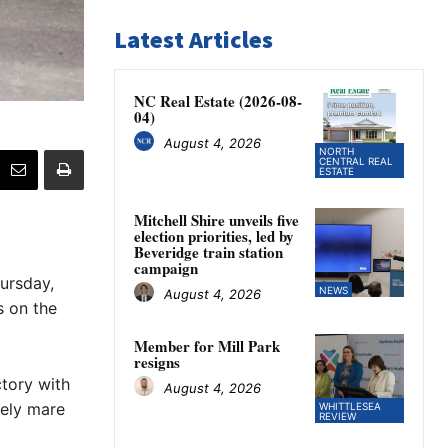
Latest Articles
NC Real Estate (2026-08-
04)
August 4, 2026
NORTH
CENTRAL REAL
ESTATE
Mitchell Shire unveils five
election priorities, led by
Beveridge train station
campaign
ursday,
NEWS
August 4, 2026
s on the
Member for Mill Park
resigns
tory with
August 4, 2026
mely mare
WHITTLESEA
REVIEW