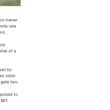
n trainer
mile rate
rd.
old
hat of a
ven by
ked odds-
 gate two.
poised to
 $61.