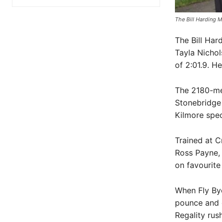
The Bill Harding M
The Bill Har
Tayla Nichol
of 2:01.9. H
The 2180-me
Stonebridge
Kilmore speci
Trained at 
Ross Payne,
on favourite
When Fly By
pounce and d
Regality rus