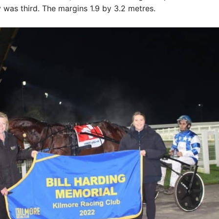
was third. The margins 1.9 by 3.2 metres.