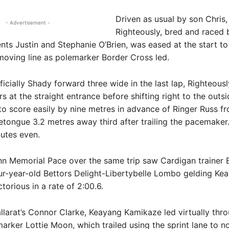
Driven as usual by son Chris,
- Advertisement -
Righteously, bred and raced 
ents Justin and Stephanie O’Brien, was eased at the start to 
moving line as polemarker Border Cross led.
ficially Shady forward three wide in the last lap, Righteou
s at the straight entrance before shifting right to the outsi
 to score easily by nine metres in advance of Ringer Russ fr
etongue 3.2 metres away third after trailing the pacemaker
utes even.
nn Memorial Pace over the same trip saw Cardigan traine
ur-year-old Bettors Delight-Libertybelle Lombo gelding Ke
torious in a rate of 2:00.6.
llarat’s Connor Clarke, Keayang Kamikaze led virtually thr
arker Lottie Moon, which trailed using the sprint lane to no