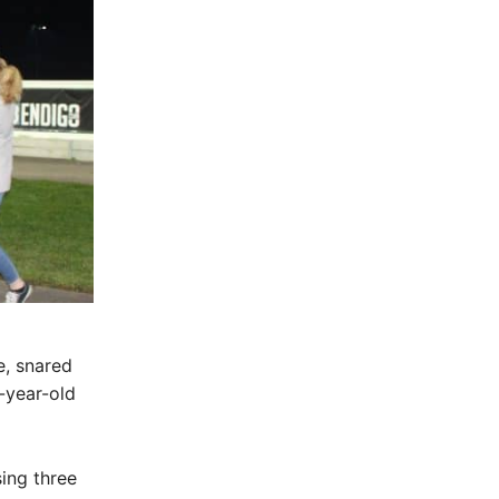
e, snared
-year-old
ing three