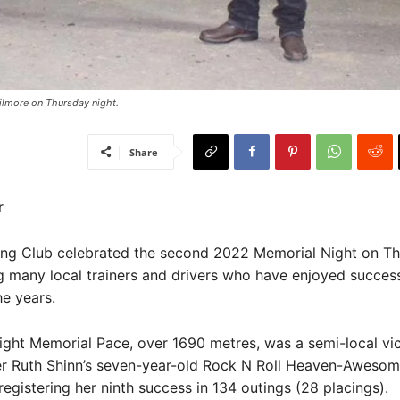
Kilmore on Thursday night.
Share
r
ing Club celebrated the second 2022 Memorial Night on Th
 many local trainers and drivers who have enjoyed succes
he years.
ight Memorial Pace, over 1690 metres, was a semi-local vic
ner Ruth Shinn’s seven-year-old Rock N Roll Heaven-Aweso
registering her ninth success in 134 outings (28 placings).