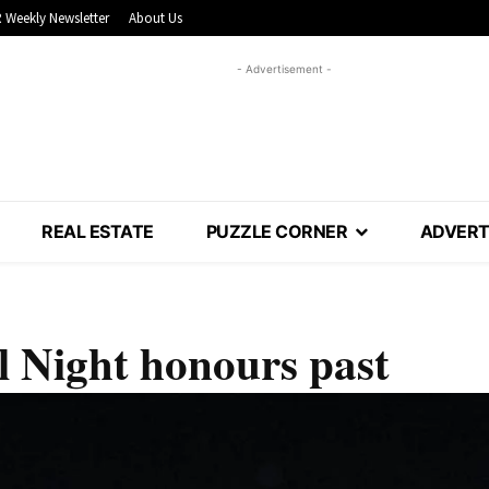
 Weekly Newsletter
About Us
- Advertisement -
REAL ESTATE
PUZZLE CORNER
ADVERT
l Night honours past