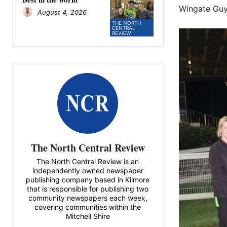
Wingate Guy 
August 4, 2026
THE NORTH
CENTRAL
REVIEW
The North Central Review
The North Central Review is an
independently owned newspaper
publishing company based in Kilmore
that is responsible for publishing two
community newspapers each week,
covering communities within the
Mitchell Shire