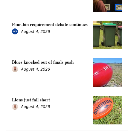
Four-bin requirement debate continues
August 4, 2026
Blues knocked out of finals push
August 4, 2026
Lions just fall short
August 4, 2026