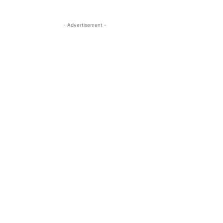
- Advertisement -