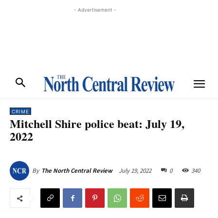
- Advertisement -
CRIME
Mitchell Shire police beat: July 19,
2022
July 19, 2022
0
340
By
The North Central Review