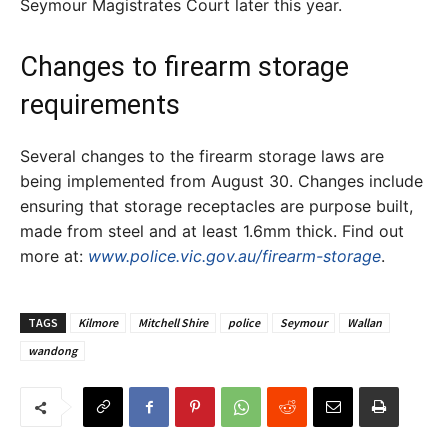
Seymour Magistrates Court later this year.
Changes to firearm storage
requirements
Several changes to the firearm storage laws are
being implemented from August 30. Changes include
ensuring that storage receptacles are purpose built,
made from steel and at least 1.6mm thick. Find out
more at:
www.police.vic.gov.au/firearm-storage
.
TAGS
Kilmore
Mitchell Shire
police
Seymour
Wallan
wandong