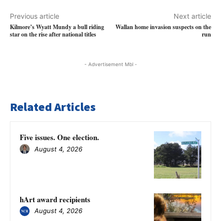
Previous article
Next article
Kilmore’s Wyatt Mundy a bull riding
Wallan home invasion suspects on the
star on the rise after national titles
run
- Advertisement Mbl -
Related Articles
Five issues. One election.
August 4, 2026
hArt award recipients
August 4, 2026