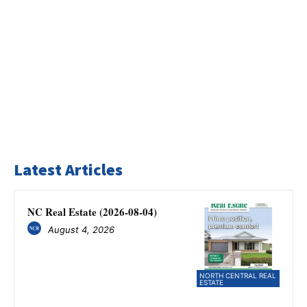
Latest Articles
NC Real Estate (2026-08-04)
August 4, 2026
NORTH CENTRAL REAL
ESTATE