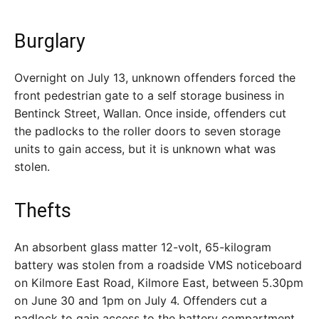
Burglary
Overnight on July 13, unknown offenders forced the
front pedestrian gate to a self storage business in
Bentinck Street, Wallan. Once inside, offenders cut
the padlocks to the roller doors to seven storage
units to gain access, but it is unknown what was
stolen.
Thefts
An absorbent glass matter 12-volt, 65-kilogram
battery was stolen from a roadside VMS noticeboard
on Kilmore East Road, Kilmore East, between 5.30pm
on June 30 and 1pm on July 4. Offenders cut a
padlock to gain access to the battery compartment.