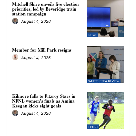
Mitchell Shire unveils five election
priorities, led by Beveridge train
station campaign
August 4, 2026
NEWS
Member for Mill Park resigns
August 4, 2026
WHITTLESEA REVIEW
Kilmore falls to Fitzroy Stars in
NFNL women’s finals as Amina
Keegan kicks eight goals
August 4, 2026
SPORT