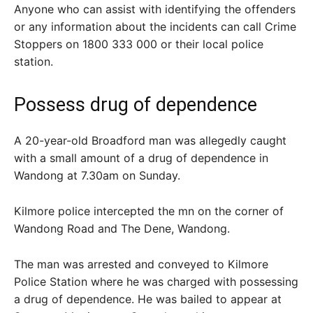
Anyone who can assist with identifying the offenders
or any information about the incidents can call Crime
Stoppers on 1800 333 000 or their local police
station.
Possess drug of dependence
A 20-year-old Broadford man was allegedly caught
with a small amount of a drug of dependence in
Wandong at 7.30am on Sunday.
Kilmore police intercepted the mn on the corner of
Wandong Road and The Dene, Wandong.
The man was arrested and conveyed to Kilmore
Police Station where he was charged with possessing
a drug of dependence. He was bailed to appear at