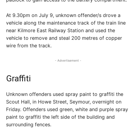
At 9.30pm on July 9, unknown offender/s drove a
vehicle along the maintenance track of the train line
near Kilmore East Railway Station and used the
vehicle to remove and steal 200 metres of copper
wire from the track.
- Advertisement -
Graffiti
Unknown offenders used spray paint to graffiti the
Scout Hall, in Howe Street, Seymour, overnight on
Friday. Offenders used green, white and purple spray
paint to graffiti the left side of the building and
surrounding fences.