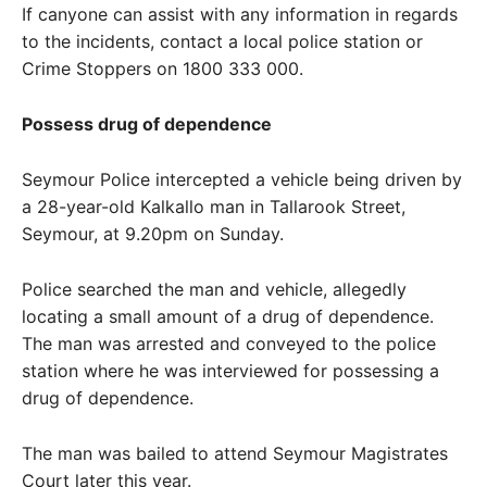
If canyone can assist with any information in regards
to the incidents, contact a local police station or
Crime Stoppers on 1800 333 000.
Possess drug of dependence
Seymour Police intercepted a vehicle being driven by
a 28-year-old Kalkallo man in Tallarook Street,
Seymour, at 9.20pm on Sunday.
Police searched the man and vehicle, allegedly
locating a small amount of a drug of dependence.
The man was arrested and conveyed to the police
station where he was interviewed for possessing a
drug of dependence.
The man was bailed to attend Seymour Magistrates
Court later this year.