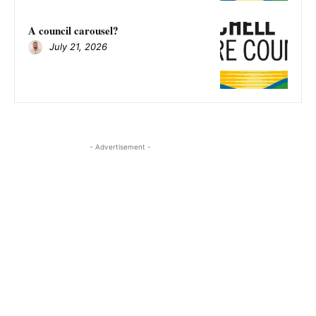
A council carousel?
July 21, 2026
- Advertisement -