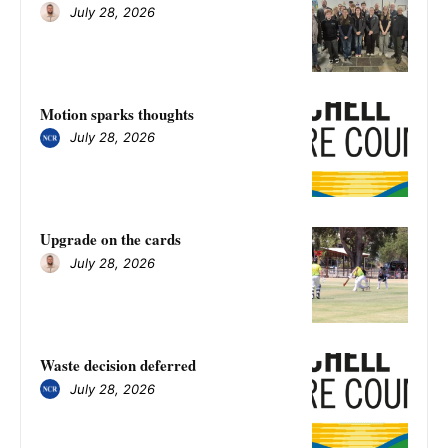
July 28, 2026
Motion sparks thoughts
July 28, 2026
Upgrade on the cards
July 28, 2026
Waste decision deferred
July 28, 2026