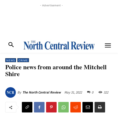
- Advertisement -
NEWS
CRIME
Police news from around the Mitchell
Shire
May 31, 2022
0
322
By
The North Central Review