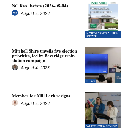
NC Real Estate (2026-08-04)
August 4, 2026
NORTH CENTRAL REAL
ESTATE
Mitchell Shire unveils five election
priorities, led by Beveridge train
station campaign
August 4, 2026
NEWS
Member for Mill Park resigns
August 4, 2026
WHITTLESEA REVIEW