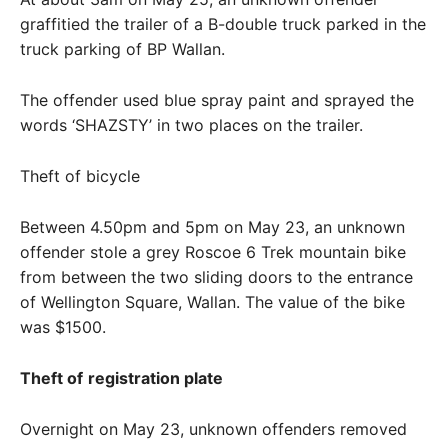
graffitied the trailer of a B-double truck parked in the
truck parking of BP Wallan.
The offender used blue spray paint and sprayed the
words ‘SHAZSTY’ in two places on the trailer.
Theft of bicycle
Between 4.50pm and 5pm on May 23, an unknown
offender stole a grey Roscoe 6 Trek mountain bike
from between the two sliding doors to the entrance
of Wellington Square, Wallan. The value of the bike
was $1500.
Theft of
registration plate
Overnight on May 23, unknown offenders removed