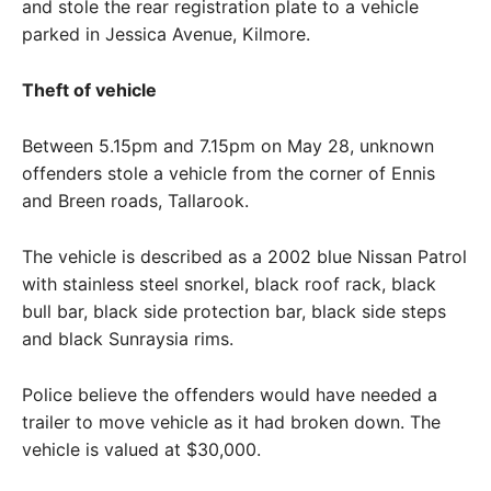
and stole the rear registration plate to a vehicle
parked in Jessica Avenue, Kilmore.
Theft of vehicle
Between 5.15pm and 7.15pm on May 28, unknown
offenders stole a vehicle from the corner of Ennis
and Breen roads, Tallarook.
The vehicle is described as a 2002 blue Nissan Patrol
with stainless steel snorkel, black roof rack, black
bull bar, black side protection bar, black side steps
and black Sunraysia rims.
Police believe the offenders would have needed a
trailer to move vehicle as it had broken down. The
vehicle is valued at $30,000.