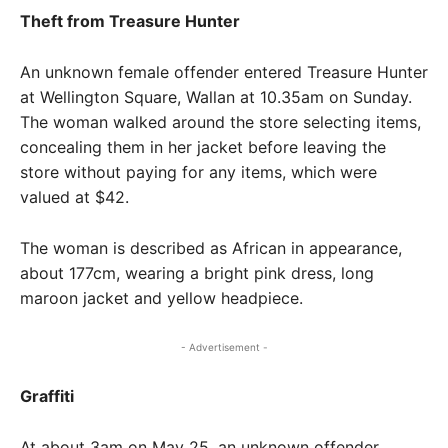
Theft from Treasure Hunter
An unknown female offender entered Treasure Hunter
at Wellington Square, Wallan at 10.35am on Sunday.
The woman walked around the store selecting items,
concealing them in her jacket before leaving the
store without paying for any items, which were
valued at $42.
The woman is described as African in appearance,
about 177cm, wearing a bright pink dress, long
maroon jacket and yellow headpiece.
- Advertisement -
Graffiti
At about 3am on May 25, an unknown offender