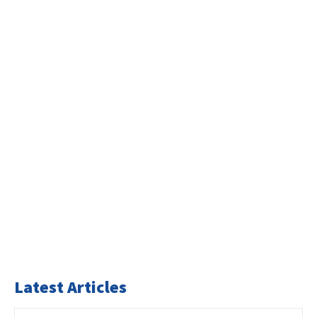
Latest Articles