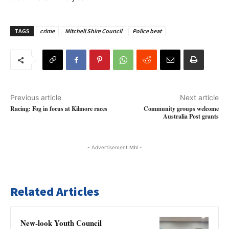
TAGS
crime
Mitchell Shire Council
Police beat
Previous article
Next article
Racing: Fog in focus at Kilmore races
Community groups welcome
Australia Post grants
- Advertisement Mbl -
Related Articles
New-look Youth Council