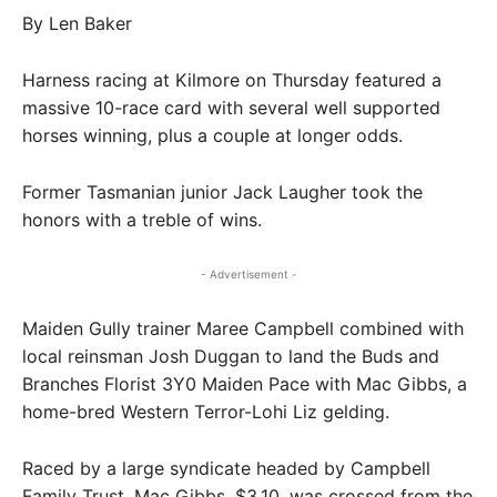
By Len Baker
Harness racing at Kilmore on Thursday featured a
massive 10-race card with several well supported
horses winning, plus a couple at longer odds.
Former Tasmanian junior Jack Laugher took the
honors with a treble of wins.
- Advertisement -
Maiden Gully trainer Maree Campbell combined with
local reinsman Josh Duggan to land the Buds and
Branches Florist 3Y0 Maiden Pace with Mac Gibbs, a
home-bred Western Terror-Lohi Liz gelding.
Raced by a large syndicate headed by Campbell
Family Trust, Mac Gibbs, $3.10, was crossed from the