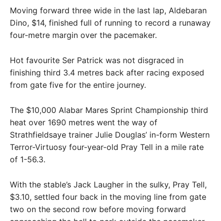
Moving forward three wide in the last lap, Aldebaran
Dino, $14, finished full of running to record a runaway
four-metre margin over the pacemaker.
Hot favourite Ser Patrick was not disgraced in
finishing third 3.4 metres back after racing exposed
from gate five for the entire journey.
The $10,000 Alabar Mares Sprint Championship third
heat over 1690 metres went the way of
Strathfieldsaye trainer Julie Douglas’ in-form Western
Terror-Virtuosy four-year-old Pray Tell in a mile rate
of 1-56.3.
With the stable’s Jack Laugher in the sulky, Pray Tell,
$3.10, settled four back in the moving line from gate
two on the second row before moving forward