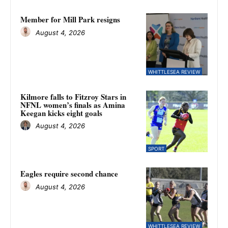
Member for Mill Park resigns
August 4, 2026
WHITTLESEA REVIEW
Kilmore falls to Fitzroy Stars in
NFNL women’s finals as Amina
Keegan kicks eight goals
August 4, 2026
SPORT
Eagles require second chance
August 4, 2026
WHITTLESEA REVIEW