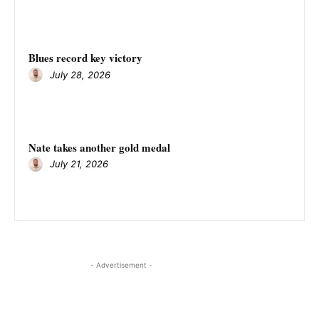
Blues record key victory
July 28, 2026
Nate takes another gold medal
July 21, 2026
- Advertisement -