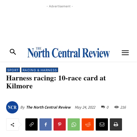
- Advertisement -
SPORT
RACING & HARNESS
Harness racing: 10-race card at
Kilmore
May 24, 2022
0
216
By
The North Central Review