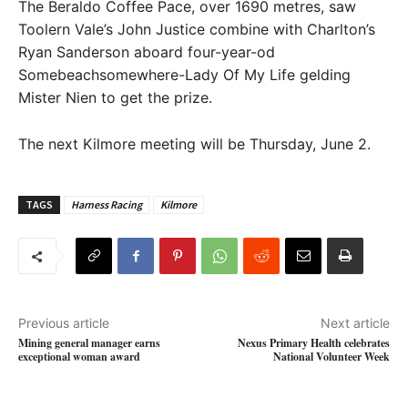
The Beraldo Coffee Pace, over 1690 metres, saw
Toolern Vale’s John Justice combine with Charlton’s
Ryan Sanderson aboard four-year-od
Somebeachsomewhere-Lady Of My Life gelding
Mister Nien to get the prize.
The next Kilmore meeting will be Thursday, June 2.
TAGS
Harness Racing
Kilmore
Previous article
Next article
Mining general manager earns
Nexus Primary Health celebrates
exceptional woman award
National Volunteer Week