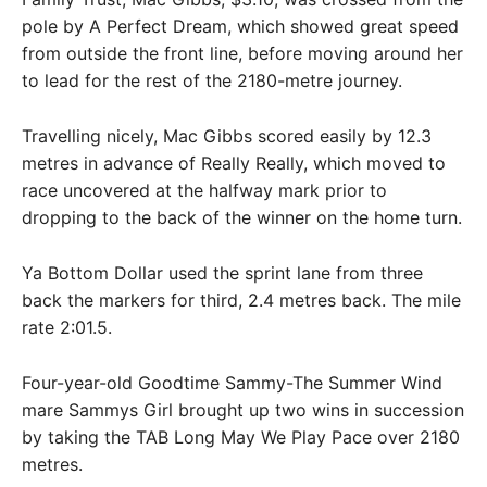
pole by A Perfect Dream, which showed great speed
from outside the front line, before moving around her
to lead for the rest of the 2180-metre journey.
Travelling nicely, Mac Gibbs scored easily by 12.3
metres in advance of Really Really, which moved to
race uncovered at the halfway mark prior to
dropping to the back of the winner on the home turn.
Ya Bottom Dollar used the sprint lane from three
back the markers for third, 2.4 metres back. The mile
rate 2:01.5.
Four-year-old Goodtime Sammy-The Summer Wind
mare Sammys Girl brought up two wins in succession
by taking the TAB Long May We Play Pace over 2180
metres.