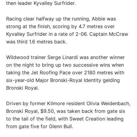
then leader Kyvalley Surfrider.
Racing clear halfway up the running, Abbie was
strong at the finish, scoring by 4.7 metres over
Kyvalley Surfrider in a rate of 2-06. Captain McCraw
was third 1.6 metres back.
Wildwood trainer Serge Linardi was another winner
on the night to bring up two successive wins when
taking the Jet Roofing Pace over 2180 metres with
six-year-old Major Bronski-Royal Identity gelding
Bronski Royal.
Driven by former Kilmore resident Olivia Weidenbach,
Bronski Royal, $9.50, was taken back from gate six
to the tail of the field, with Sweet Creation leading
from gate five for Glenn Bull.