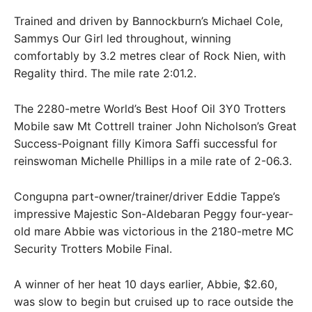
Trained and driven by Bannockburn’s Michael Cole,
Sammys Our Girl led throughout, winning
comfortably by 3.2 metres clear of Rock Nien, with
Regality third. The mile rate 2:01.2.
The 2280-metre World’s Best Hoof Oil 3Y0 Trotters
Mobile saw Mt Cottrell trainer John Nicholson’s Great
Success-Poignant filly Kimora Saffi successful for
reinswoman Michelle Phillips in a mile rate of 2-06.3.
Congupna part-owner/trainer/driver Eddie Tappe’s
impressive Majestic Son-Aldebaran Peggy four-year-
old mare Abbie was victorious in the 2180-metre MC
Security Trotters Mobile Final.
A winner of her heat 10 days earlier, Abbie, $2.60,
was slow to begin but cruised up to race outside the