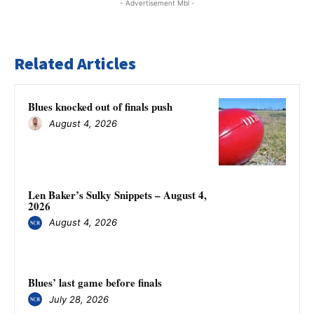
- Advertisement Mbl -
Related Articles
Blues knocked out of finals push
August 4, 2026
Len Baker’s Sulky Snippets – August 4,
2026
August 4, 2026
Blues’ last game before finals
July 28, 2026