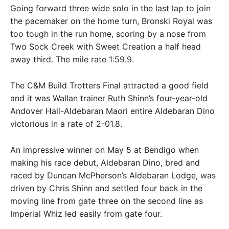
Going forward three wide solo in the last lap to join
the pacemaker on the home turn, Bronski Royal was
too tough in the run home, scoring by a nose from
Two Sock Creek with Sweet Creation a half head
away third. The mile rate 1:59.9.
The C&M Build Trotters Final attracted a good field
and it was Wallan trainer Ruth Shinn’s four-year-old
Andover Hall-Aldebaran Maori entire Aldebaran Dino
victorious in a rate of 2-01.8.
An impressive winner on May 5 at Bendigo when
making his race debut, Aldebaran Dino, bred and
raced by Duncan McPherson’s Aldebaran Lodge, was
driven by Chris Shinn and settled four back in the
moving line from gate three on the second line as
Imperial Whiz led easily from gate four.