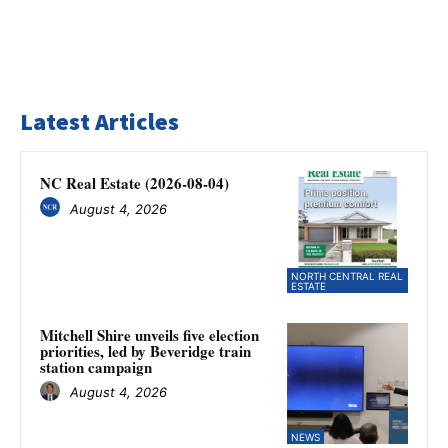
Latest Articles
NC Real Estate (2026-08-04)
August 4, 2026
NORTH CENTRAL REAL
ESTATE
Mitchell Shire unveils five election
priorities, led by Beveridge train
station campaign
August 4, 2026
NEWS