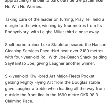
approaching the bell to park outside the pacemaker
No Win No Worries.
Taking care of the leader on turning, Pray Tell held a
margin to the wire, winning by four metres from Its
Ebonynivory, with Leigha Miller third a nose away.
Shelbourne trainer Luke Stapleton snared the Hanson
Cleaning Services Pace third heat over 2180 metres
with four-year-old Roll With Joe-Beach Shack gelding
Sayitaintso Joe, giving Laugher another winner.
Six-year-old Kiwi-bred Art Major-Fleets Pocket
gelding Mighty Flying Art from the Douglas stable
gave Laugher a treble when leading all the way from
outside the front line in the 1690 metre OKR 98.3
Claiming Pace.