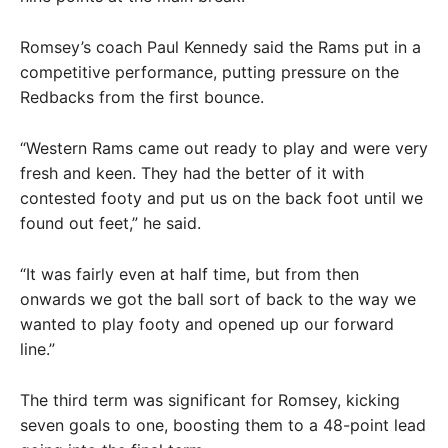
Romsey’s coach Paul Kennedy said the Rams put in a
competitive performance, putting pressure on the
Redbacks from the first bounce.
“Western Rams came out ready to play and were very
fresh and keen. They had the better of it with
contested footy and put us on the back foot until we
found out feet,” he said.
“It was fairly even at half time, but from then
onwards we got the ball sort of back to the way we
wanted to play footy and opened up our forward
line.”
The third term was significant for Romsey, kicking
seven goals to one, boosting them to a 48-point lead