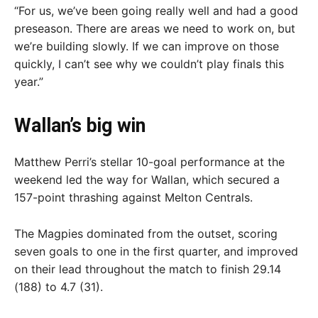
“For us, we’ve been going really well and had a good
preseason. There are areas we need to work on, but
we’re building slowly. If we can improve on those
quickly, I can’t see why we couldn’t play finals this
year.”
Wallan’s big win
Matthew Perri’s stellar 10-goal performance at the
weekend led the way for Wallan, which secured a
157-point thrashing against Melton Centrals.
The Magpies dominated from the outset, scoring
seven goals to one in the first quarter, and improved
on their lead throughout the match to finish 29.14
(188) to 4.7 (31).