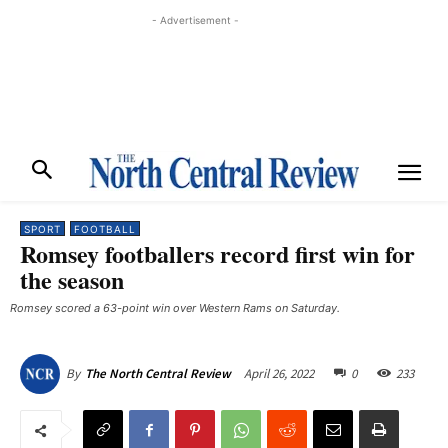
- Advertisement -
SPORT
FOOTBALL
Romsey footballers record first win for
the season
Romsey scored a 63-point win over Western Rams on Saturday.
April 26, 2022
0
233
By
The North Central Review