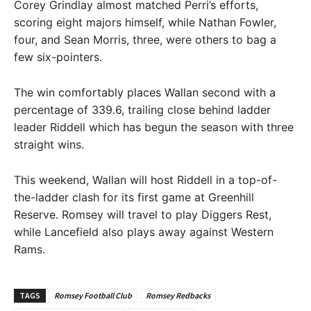
Corey Grindlay almost matched Perri’s efforts,
scoring eight majors himself, while Nathan Fowler,
four, and Sean Morris, three, were others to bag a
few six-pointers.
The win comfortably places Wallan second with a
percentage of 339.6, trailing close behind ladder
leader Riddell which has begun the season with three
straight wins.
This weekend, Wallan will host Riddell in a top-of-
the-ladder clash for its first game at Greenhill
Reserve. Romsey will travel to play Diggers Rest,
while Lancefield also plays away against Western
Rams.
TAGS
Romsey Football Club
Romsey Redbacks