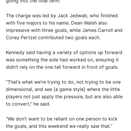
going into the final term.
The charge was led by Jack Jedwab, who finished
with five majors to his name. Dean Walsh also
impressive with three goals, while James Carroll and
Corey Pertzel contributed two goals each.
Kennedy said having a variety of options up forward
was something the side had worked on, ensuring it
didn’t rely on the one tall forward in front of goals.
“That’s what we’re trying to do, not trying to be one
dimensional, and see [a game style] where the little
players not just apply the pressure, but are also able
to convert,” he said.
“We don’t want to be reliant on one person to kick
the goals, and this weekend we really saw that.”