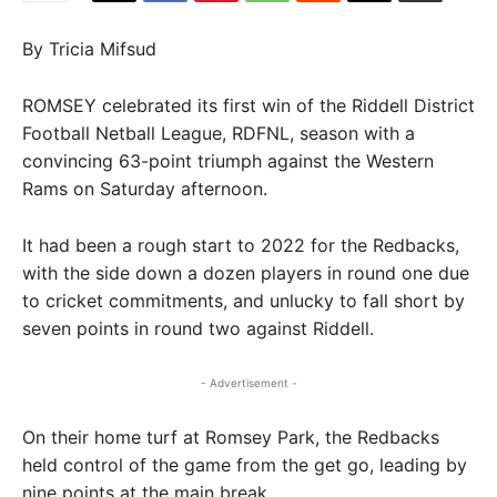
By Tricia Mifsud
ROMSEY celebrated its first win of the Riddell District
Football Netball League, RDFNL, season with a
convincing 63-point triumph against the Western
Rams on Saturday afternoon.
It had been a rough start to 2022 for the Redbacks,
with the side down a dozen players in round one due
to cricket commitments, and unlucky to fall short by
seven points in round two against Riddell.
- Advertisement -
On their home turf at Romsey Park, the Redbacks
held control of the game from the get go, leading by
nine points at the main break.