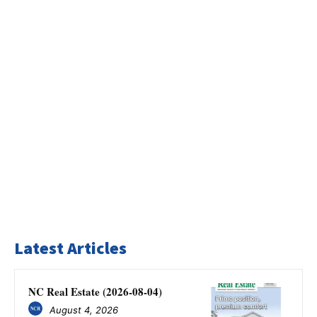
Latest Articles
NC Real Estate (2026-08-04)
August 4, 2026