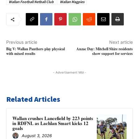
Wallan Football Netball Club
Wallan Magpies
Previous article
Next article
Big V: Wallan Panthers play physical
Anzac Day: Mitchell Shire residents
with mixed results
show support for services
- Advertisement Mbl -
Related Articles
Wallan crushes Lancefield by 223 points
in RDFNL as Lachlan Smart kicks 12
goals
August 3, 2026