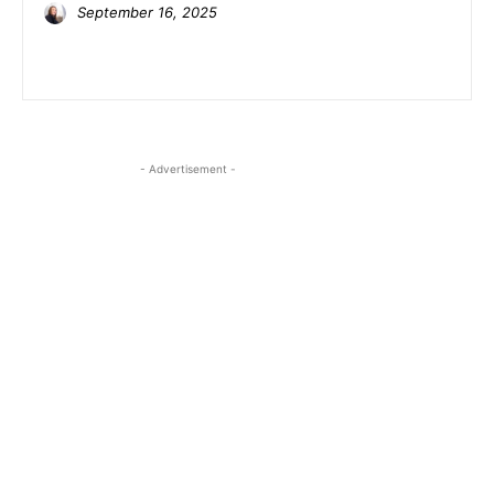
September 16, 2025
- Advertisement -