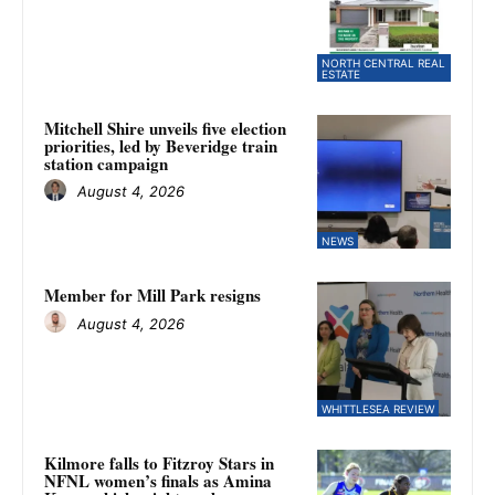
NORTH CENTRAL REAL
ESTATE
Mitchell Shire unveils five election
priorities, led by Beveridge train
station campaign
August 4, 2026
NEWS
Member for Mill Park resigns
August 4, 2026
WHITTLESEA REVIEW
Kilmore falls to Fitzroy Stars in
NFNL women’s finals as Amina