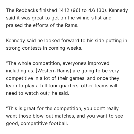
The Redbacks finished 14.12 (96) to 4.6 (30). Kennedy
said it was great to get on the winners list and
praised the efforts of the Rams.
Kennedy said he looked forward to his side putting in
strong contests in coming weeks.
“The whole competition, everyone’s improved
including us. [Western Rams] are going to be very
competitive in a lot of their games, and once they
learn to play a full four quarters, other teams will
need to watch out,” he said.
“This is great for the competition, you don’t really
want those blow-out matches, and you want to see
good, competitive football.