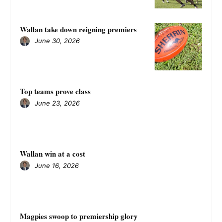
Wallan take down reigning premiers
June 30, 2026
Top teams prove class
June 23, 2026
Wallan win at a cost
June 16, 2026
Magpies swoop to premiership glory