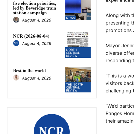
experience i
five election priorities,
led by Beveridge train
station campaign
Along with t
NEWS
August 4, 2026
presenting t
promotions a
NCR (2026-08-04)
August 4, 2026
Mayor Jennif
NORTH
diverse offe
CENTRAL
REVIEW
responding t
Best in the world
“This is a w
August 4, 2026
visitors ba
THE NORTH
CENTRAL
challenging 
REVIEW
“We’d partic
Ranges Home
their amazin