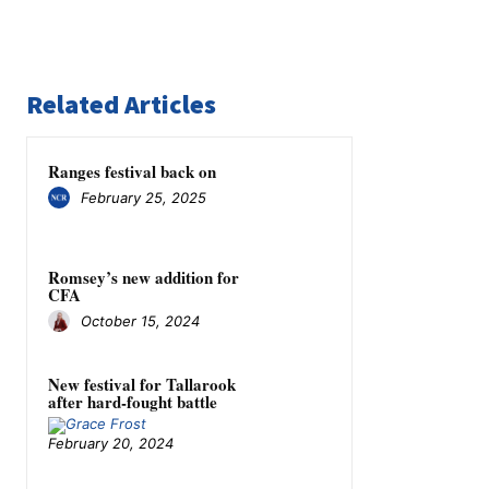
Related Articles
Ranges festival back on
February 25, 2025
Romsey’s new addition for
CFA
October 15, 2024
New festival for Tallarook
after hard-fought battle
February 20, 2024