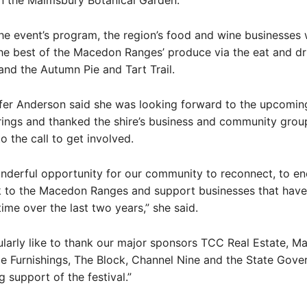
n the Malmsbury Botanical Garden.
he event’s program, the region’s food and wine businesses w
he best of the Macedon Ranges’ produce via the eat and dr
nd the Autumn Pie and Tart Trail.
er Anderson said she was looking forward to the upcoming 
rings and thanked the shire’s business and community grou
o the call to get involved.
onderful opportunity for our community to reconnect, to e
ck to the Macedon Ranges and support businesses that have
time over the last two years,” she said.
ularly like to thank our major sponsors TCC Real Estate, 
 Furnishings, The Block, Channel Nine and the State Gove
g support of the festival.”