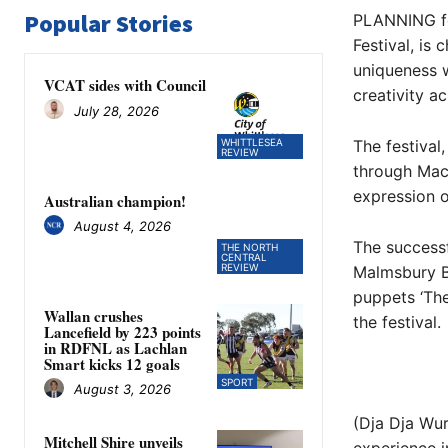
Popular Stories
PLANNING fo
Festival, is
uniqueness w
VCAT sides with Council
creativity ac
July 28, 2026
WHITTLESEA
The festival
REVIEW
through Mace
expression o
Australian champion!
August 4, 2026
The successf
THE NORTH
CENTRAL
REVIEW
Malmsbury Bo
puppets ‘The
Wallan crushes
the festival.
Lancefield by 223 points
in RDFNL as Lachlan
Smart kicks 12 goals
SPORT
August 3, 2026
(Dja Dja Wur
Mitchell Shire unveils