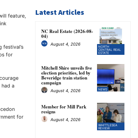
Latest Articles
ill feature,
ink
NC Real Estate (2026-08-
04)
August 4, 2026
festival’s
NORTH
CENTRAL REAL
ESTATE
ps for
Mitchell Shire unveils five
election priorities, led by
Beveridge train station
ncourage
campaign
 had a
NEWS
August 4, 2026
Member for Mill Park
Macedon
resigns
rnment for
August 4, 2026
WHITTLESEA
REVIEW