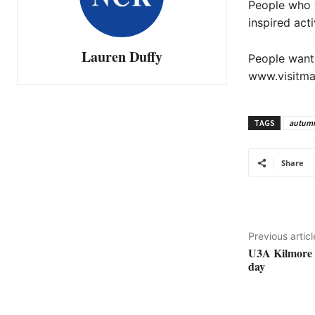
People who w
inspired act
Lauren Duffy
People wanti
www.visitma
TAGS
autum
Share
Previous articl
U3A Kilmore i
day