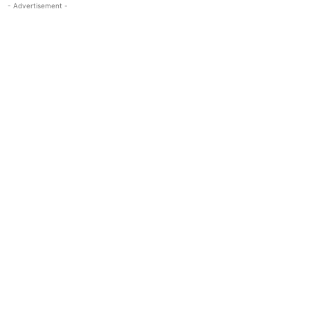
- Advertisement -