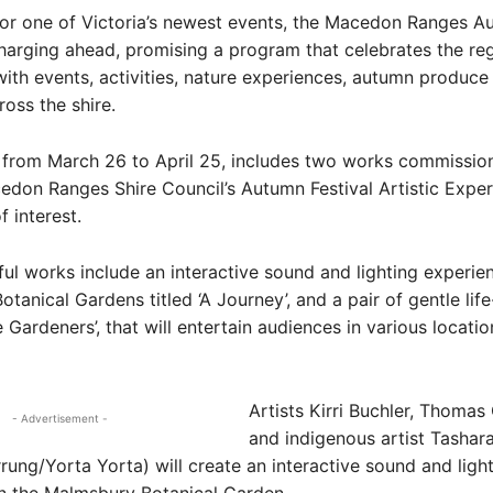
r one of Victoria’s newest events, the Macedon Ranges A
 charging ahead, promising a program that celebrates the reg
ith events, activities, nature experiences, autumn produce
ross the shire.
, from March 26 to April 25, includes two works commissio
don Ranges Shire Council’s Autumn Festival Artistic Expe
f interest.
ul works include an interactive sound and lighting experien
tanical Gardens titled ‘A Journey’, and a pair of gentle life
 Gardeners’, that will entertain audiences in various locatio
Artists Kirri Buchler, Thoma
- Advertisement -
and indigenous artist Tashar
rung/Yorta Yorta) will create an interactive sound and ligh