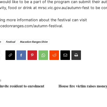
ould like to be a part of the program can submit their a
ivity, food or drink at mrsc.vic.gov.au/autumn-fest to be co
ng more information about the festival can visit
cedonranges.com/autumn-festival.
n
Festival
Macedon Ranges Shire
e
nvite resident to enrolment
House fire victim raises mone