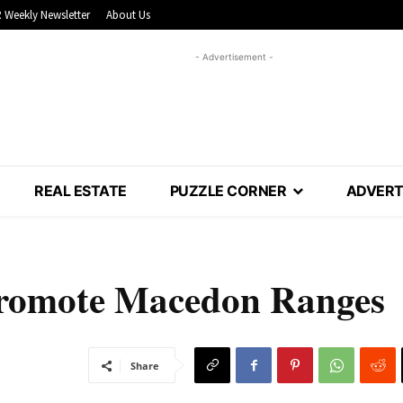
 Weekly Newsletter
About Us
- Advertisement -
REAL ESTATE
PUZZLE CORNER
ADVERT
 promote Macedon Ranges
Share