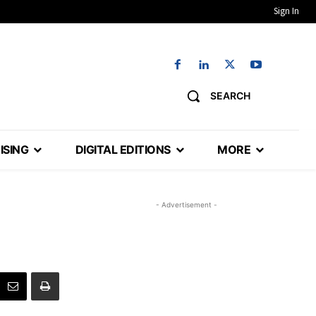
Sign In
SEARCH
ISING
DIGITAL EDITIONS
MORE
- Advertisement -