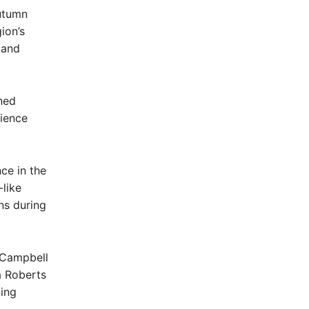
utumn
ion’s
 and
ned
rience
ce in the
-like
ns during
s Campbell
a Roberts
ting