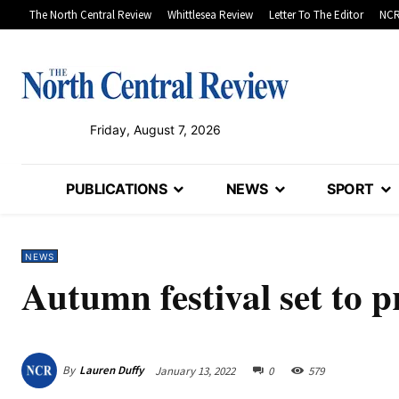
The North Central Review
Whittlesea Review
Letter To The Editor
NCR
Friday, August 7, 2026
PUBLICATIONS
NEWS
SPORT
NEWS
Autumn festival set to
By
Lauren Duffy
January 13, 2022
0
579