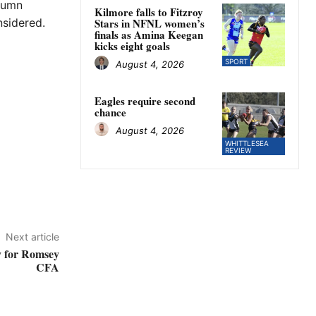
utumn
Kilmore falls to Fitzroy
nsidered.
Stars in NFNL women’s
finals as Amina Keegan
kicks eight goals
SPORT
August 4, 2026
Eagles require second
chance
August 4, 2026
WHITTLESEA
REVIEW
Next article
y for Romsey
CFA