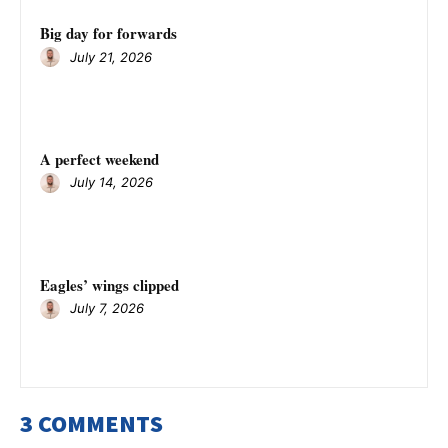
Big day for forwards
July 21, 2026
A perfect weekend
July 14, 2026
Eagles’ wings clipped
July 7, 2026
3 COMMENTS