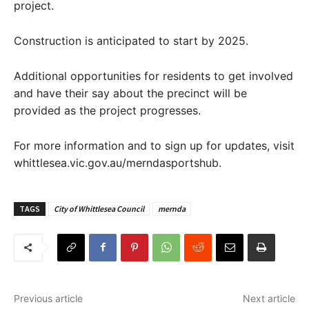
project.
Construction is anticipated to start by 2025.
Additional opportunities for residents to get involved
and have their say about the precinct will be
provided as the project progresses.
For more information and to sign up for updates, visit
whittlesea.vic.gov.au/merndasportshub.
TAGS
City of Whittlesea Council
mernda
Previous article
Next article