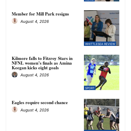
Member for Mill Park resigns
August 4, 2026
WHITTLESEA REVIEW
Kilmore falls to Fitzroy Stars in
NFNL women’s finals as Amina
Keegan kicks eight goals
August 4, 2026
SPORT
Eagles require second chance
August 4, 2026