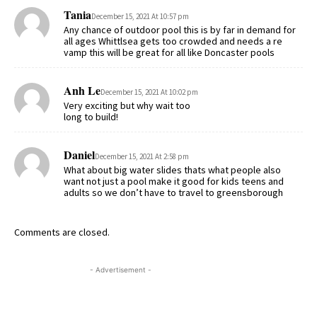
Tania
December 15, 2021 At 10:57 pm
Any chance of outdoor pool this is by far in demand for
all ages Whittlsea gets too crowded and needs a re
vamp this will be great for all like Doncaster pools
Anh Le
December 15, 2021 At 10:02 pm
Very exciting but why wait too
long to build!
Daniel
December 15, 2021 At 2:58 pm
What about big water slides thats what people also
want not just a pool make it good for kids teens and
adults so we don’t have to travel to greensborough
Comments are closed.
- Advertisement -