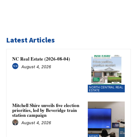
Latest Articles
NC Real Estate (2026-08-04)
August 4, 2026
NORTH CENTRAL REAL
ESTATE
Mitchell Shire unveils five election
priorities, led by Beveridge train
station campaign
August 4, 2026
NEWS