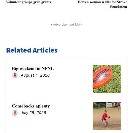
Volunteer groups grab grants
Doreen woman walks for Stroke
Foundation
- Advertisement Mbl -
Related Articles
Big weekend in NFNL
August 4, 2026
Comebacks aplenty
July 28, 2026