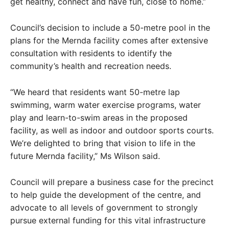
get healthy, connect and have fun, close to home.”
Council’s decision to include a 50-metre pool in the
plans for the Mernda facility comes after extensive
consultation with residents to identify the
community’s health and recreation needs.
“We heard that residents want 50-metre lap
swimming, warm water exercise programs, water
play and learn-to-swim areas in the proposed
facility, as well as indoor and outdoor sports courts.
We’re delighted to bring that vision to life in the
future Mernda facility,” Ms Wilson said.
Council will prepare a business case for the precinct
to help guide the development of the centre, and
advocate to all levels of government to strongly
pursue external funding for this vital infrastructure