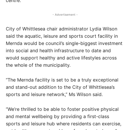
centre.
- Advertisement -
City of Whittlesea chair administrator Lydia Wilson
said the aquatic, leisure and sports court facility in
Mernda would be council’s single-biggest investment
into social and health infrastructure to date and
would support healthy and active lifestyles across
the whole of the municipality.
“The Mernda facility is set to be a truly exceptional
and stand-out addition to the City of Whittlesea’s
sports and leisure network,” Ms Wilson said.
“We’re thrilled to be able to foster positive physical
and mental wellbeing by providing a first-class
sports and leisure hub where residents can exercise,