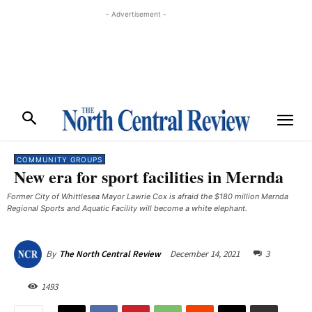
- Advertisement -
COMMUNITY GROUPS
New era for sport facilities in Mernda
Former City of Whittlesea Mayor Lawrie Cox is afraid the $180 million Mernda
Regional Sports and Aquatic Facility will become a white elephant.
December 14, 2021
3
By
The North Central Review
1493