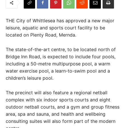
THE City of Whittlesea has approved a new major
leisure, aquatic and sports court facility to be
located on Plenty Road, Mernda.
The state-of-the-art centre, to be located north of
Bridge Inn Road, is expected to include four pools,
including a 50-metre multipurpose pool, a warm
water exercise pool, a learn-to-swim pool and a
children’s leisure pool.
The precinct will also feature a regional netball
complex with six indoor sports courts and eight
outdoor netball courts, and a gym and group fitness
area, spa and sauna, and health and wellbeing
consulting suites will also form part of the modern