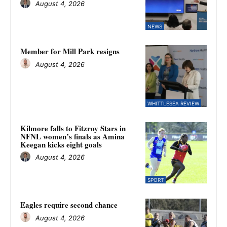
August 4, 2026
NEWS
Member for Mill Park resigns
August 4, 2026
WHITTLESEA REVIEW
Kilmore falls to Fitzroy Stars in
NFNL women’s finals as Amina
Keegan kicks eight goals
August 4, 2026
SPORT
Eagles require second chance
August 4, 2026