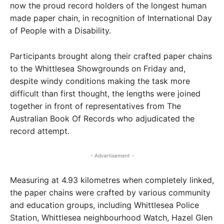
now the proud record holders of the longest human
made paper chain, in recognition of International Day
of People with a Disability.
Participants brought along their crafted paper chains
to the Whittlesea Showgrounds on Friday and,
despite windy conditions making the task more
difficult than first thought, the lengths were joined
together in front of representatives from The
Australian Book Of Records who adjudicated the
record attempt.
- Advertisement -
Measuring at 4.93 kilometres when completely linked,
the paper chains were crafted by various community
and education groups, including Whittlesea Police
Station, Whittlesea neighbourhood Watch, Hazel Glen