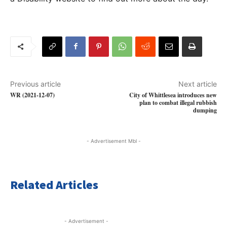
Previous article
Next article
WR (2021-12-07)
City of Whittlesea introduces new
plan to combat illegal rubbish
dumping
- Advertisement Mbl -
Related Articles
- Advertisement -