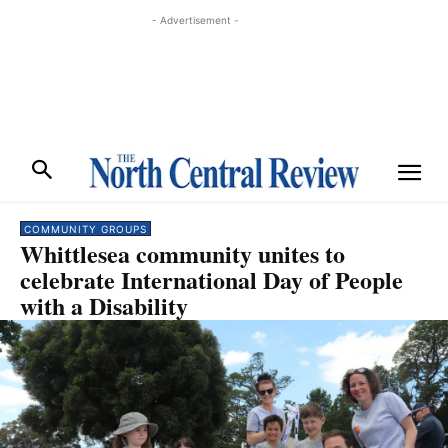
- Advertisement -
COMMUNITY GROUPS
Whittlesea community unites to
celebrate International Day of People
with a Disability