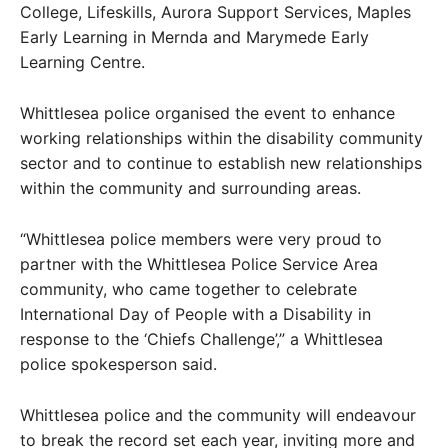
College, Lifeskills, Aurora Support Services, Maples
Early Learning in Mernda and Marymede Early
Learning Centre.
Whittlesea police organised the event to enhance
working relationships within the disability community
sector and to continue to establish new relationships
within the community and surrounding areas.
“Whittlesea police members were very proud to
partner with the Whittlesea Police Service Area
community, who came together to celebrate
International Day of People with a Disability in
response to the ‘Chiefs Challenge’,” a Whittlesea
police spokesperson said.
Whittlesea police and the community will endeavour
to break the record set each year, inviting more and