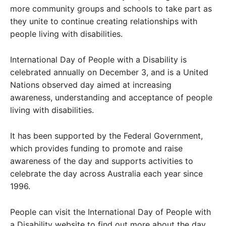
more community groups and schools to take part as
they unite to continue creating relationships with
people living with disabilities.
International Day of People with a Disability is
celebrated annually on December 3, and is a United
Nations observed day aimed at increasing
awareness, understanding and acceptance of people
living with disabilities.
It has been supported by the Federal Government,
which provides funding to promote and raise
awareness of the day and supports activities to
celebrate the day across Australia each year since
1996.
People can visit the International Day of People with
a Disability website to find out more about the day.