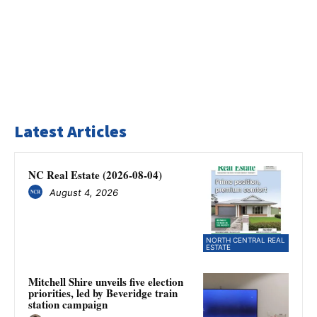
Latest Articles
NC Real Estate (2026-08-04)
August 4, 2026
NORTH CENTRAL REAL
ESTATE
Mitchell Shire unveils five election
priorities, led by Beveridge train
station campaign