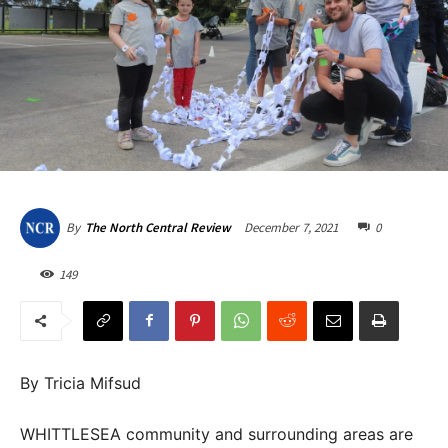
December 7, 2021
0
By
The North Central Review
149
By Tricia Mifsud
WHITTLESEA community and surrounding areas are