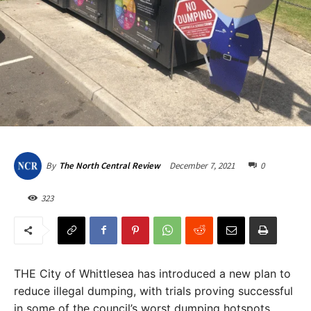
December 7, 2021
0
By
The North Central Review
323
THE City of Whittlesea has introduced a new plan to
reduce illegal dumping, with trials proving successful
in some of the council’s worst dumping hotspots.