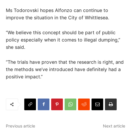
Ms Todorovski hopes Alfonzo can continue to
improve the situation in the City of Whittlesea.
“We believe this concept should be part of public
policy especially when it comes to illegal dumping,”
she said.
“The trials have proven that the research is right, and
the methods we’ve introduced have definitely had a
positive impact.”
Previous article
Next article