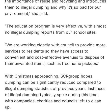
the importance of reuse and recycling and introduces
them to illegal dumping and why it’s so bad for our
environment,” she said.
“The education program is very effective, with almost
no illegal dumping reports from our school sites.
“We are working closely with council to provide more
services to residents so they have access to
convenient and cost-effective avenues to dispose of
their unwanted items, such as free home pickups.”
With Christmas approaching, SCRgroup hopes
dumping can be significantly reduced compared to
illegal dumping statistics of previous years. Instances
of illegal dumping typically spike during this time,
with companies, charities and councils left to clean
up.