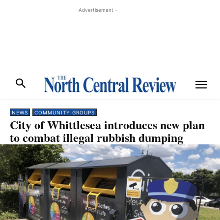
- Advertisement -
NEWS
COMMUNITY GROUPS
City of Whittlesea introduces new plan
to combat illegal rubbish dumping