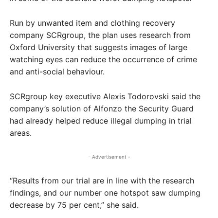
Run by unwanted item and clothing recovery
company SCRgroup, the plan uses research from
Oxford University that suggests images of large
watching eyes can reduce the occurrence of crime
and anti-social behaviour.
SCRgroup key executive Alexis Todorovski said the
company’s solution of Alfonzo the Security Guard
had already helped reduce illegal dumping in trial
areas.
- Advertisement -
“Results from our trial are in line with the research
findings, and our number one hotspot saw dumping
decrease by 75 per cent,” she said.