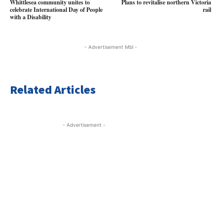
Whittlesea community unites to
Plans to revitalise northern Victoria
celebrate International Day of People
rail
with a Disability
- Advertisement Mbl -
Related Articles
- Advertisement -