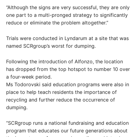
“Although the signs are very successful, they are only
one part to a multi-pronged strategy to significantly
reduce or eliminate the problem altogether.”
Trials were conducted in Lyndarum at a site that was
named SCRgroup’s worst for dumping.
Following the introduction of Alfonzo, the location
has dropped from the top hotspot to number 10 over
a four-week period.
Ms Todorovski said education programs were also in
place to help teach residents the importance of
recycling and further reduce the occurrence of
dumping.
“SCRgroup runs a national fundraising and education
program that educates our future generations about