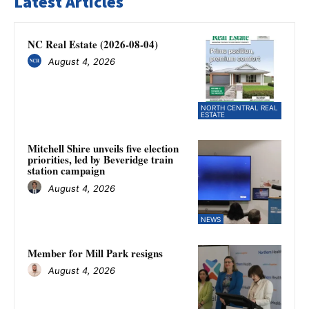
Latest Articles
NC Real Estate (2026-08-04)
August 4, 2026
NORTH CENTRAL REAL
ESTATE
Mitchell Shire unveils five election
priorities, led by Beveridge train
station campaign
August 4, 2026
NEWS
Member for Mill Park resigns
August 4, 2026