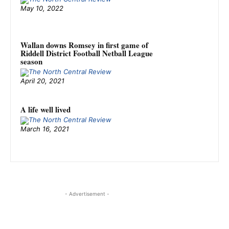
May 10, 2022
Wallan downs Romsey in first game of
Riddell District Football Netball League
season
April 20, 2021
A life well lived
March 16, 2021
- Advertisement -