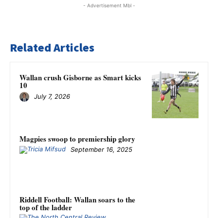
- Advertisement Mbl -
Related Articles
Wallan crush Gisborne as Smart kicks
10
July 7, 2026
Magpies swoop to premiership glory
September 16, 2025
Riddell Football: Wallan soars to the
top of the ladder