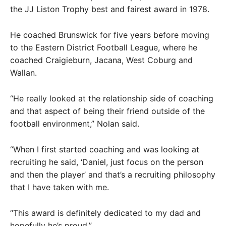
the JJ Liston Trophy best and fairest award in 1978.
He coached Brunswick for five years before moving
to the Eastern District Football League, where he
coached Craigieburn, Jacana, West Coburg and
Wallan.
“He really looked at the relationship side of coaching
and that aspect of being their friend outside of the
football environment,” Nolan said.
“When I first started coaching and was looking at
recruiting he said, ‘Daniel, just focus on the person
and then the player’ and that’s a recruiting philosophy
that I have taken with me.
“This award is definitely dedicated to my dad and
hopefully he’s proud.”