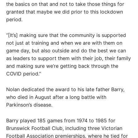
the basics on that and not to take those things for
granted that maybe we did prior to this lockdown
period.
“[It’s] making sure that the community is supported
not just at training and when we are with them on
game day, but also outside and do the best we can
as leaders to support them with their job, their family
and making sure we’re getting back through the
COVID period.”
Nolan dedicated the award to his late father Barry,
who died in August after a long battle with
Parkinson’s disease.
Barry played 185 games from 1974 to 1985 for
Brunswick Football Club, including three Victorian
Football Association premierships, where he tied for