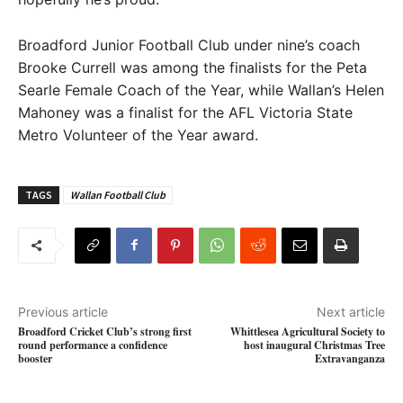
Broadford Junior Football Club under nine’s coach
Brooke Currell was among the finalists for the Peta
Searle Female Coach of the Year, while Wallan’s Helen
Mahoney was a finalist for the AFL Victoria State
Metro Volunteer of the Year award.
TAGS
Wallan Football Club
Previous article
Next article
Broadford Cricket Club’s strong first
Whittlesea Agricultural Society to
round performance a confidence
host inaugural Christmas Tree
booster
Extravanganza