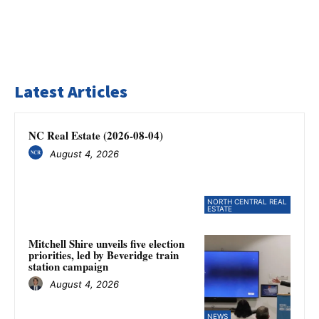
Latest Articles
NC Real Estate (2026-08-04)
August 4, 2026
NORTH CENTRAL REAL
ESTATE
Mitchell Shire unveils five election
priorities, led by Beveridge train
station campaign
August 4, 2026
NEWS