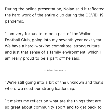
During the online presentation, Nolan said it reflected
the hard work of the entire club during the COVID-19
pandemic.
“I am very fortunate to be a part of the Wallan
Football Club, going into my seventh year next year.
We have a hard-working committee, strong culture
and just that sense of a family environment, which I
am really proud to be a part of,” he said.
- Advertisement -
“We’re still going into a bit of the unknown and that’s
where we need our strong leadership.
“It makes me reflect on what are the things that are
so great about community sport and to get back to