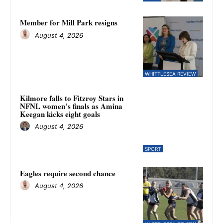
Member for Mill Park resigns
August 4, 2026
WHITTLESEA REVIEW
Kilmore falls to Fitzroy Stars in
NFNL women’s finals as Amina
Keegan kicks eight goals
August 4, 2026
SPORT
Eagles require second chance
August 4, 2026