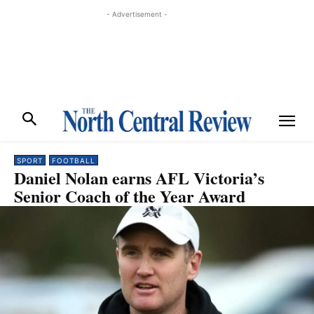
- Advertisement -
SPORT
FOOTBALL
Daniel Nolan earns AFL Victoria’s
Senior Coach of the Year Award