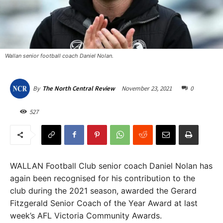
Wallan senior football coach Daniel Nolan.
November 23, 2021
0
By
The North Central Review
527
WALLAN Football Club senior coach Daniel Nolan has
again been recognised for his contribution to the
club during the 2021 season, awarded the Gerard
Fitzgerald Senior Coach of the Year Award at last
week’s AFL Victoria Community Awards.