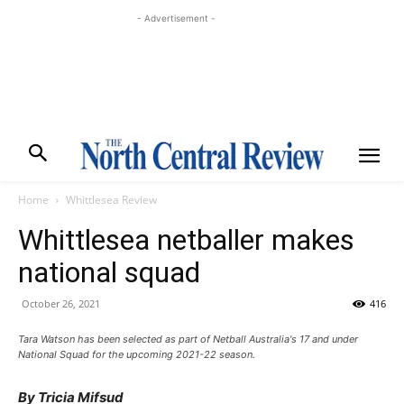
- Advertisement -
Home
Whittlesea Review
Whittlesea netballer makes
national squad
October 26, 2021
416
Tara Watson has been selected as part of Netball Australia's 17 and under
National Squad for the upcoming 2021-22 season.
By Tricia Mifsud