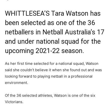
WHITTLESEA’S Tara Watson has
been selected as one of the 36
netballers in Netball Australia’s 17
and under national squad for the
upcoming 2021-22 season.
As her first time selected for a national squad, Watson
said she couldn’t believe it when she found out and was
looking forward to playing netball in a professional
environment.
Of the 36 selected athletes, Watson is one of the six
Victorians.