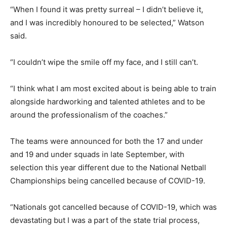
“When I found it was pretty surreal – I didn’t believe it,
and I was incredibly honoured to be selected,” Watson
said.
“I couldn’t wipe the smile off my face, and I still can’t.
“I think what I am most excited about is being able to train
alongside hardworking and talented athletes and to be
around the professionalism of the coaches.”
The teams were announced for both the 17 and under
and 19 and under squads in late September, with
selection this year different due to the National Netball
Championships being cancelled because of COVID-19.
“Nationals got cancelled because of COVID-19, which was
devastating but I was a part of the state trial process,