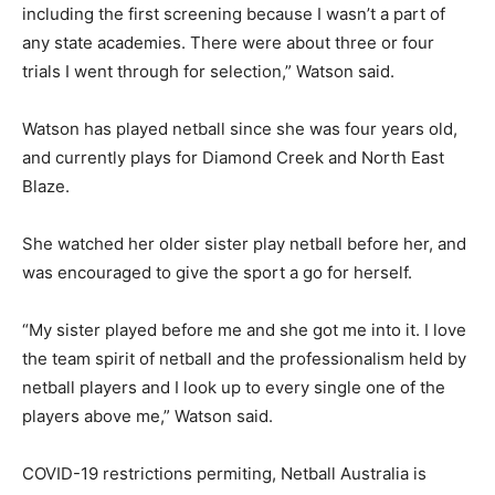
including the first screening because I wasn’t a part of
any state academies. There were about three or four
trials I went through for selection,” Watson said.
Watson has played netball since she was four years old,
and currently plays for Diamond Creek and North East
Blaze.
She watched her older sister play netball before her, and
was encouraged to give the sport a go for herself.
“My sister played before me and she got me into it. I love
the team spirit of netball and the professionalism held by
netball players and I look up to every single one of the
players above me,” Watson said.
COVID-19 restrictions permiting, Netball Australia is