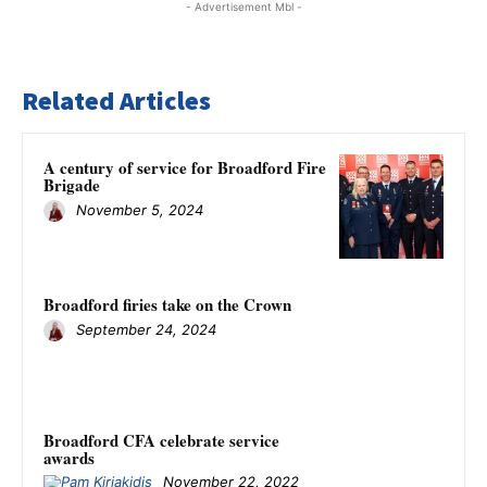
- Advertisement Mbl -
Related Articles
A century of service for Broadford Fire
Brigade
November 5, 2024
Broadford firies take on the Crown
September 24, 2024
Broadford CFA celebrate service
awards
November 22, 2022