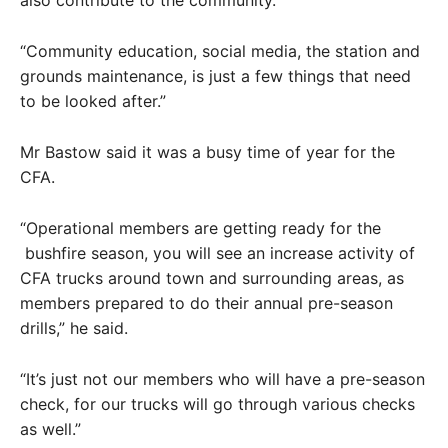
“Community education, social media, the station and
grounds maintenance, is just a few things that need
to be looked after.”
Mr Bastow said it was a busy time of year for the
CFA.
“Operational members are getting ready for the
bushfire season, you will see an increase activity of
CFA trucks around town and surrounding areas, as
members prepared to do their annual pre-season
drills,” he said.
“It’s just not our members who will have a pre-season
check, for our trucks will go through various checks
as well.”