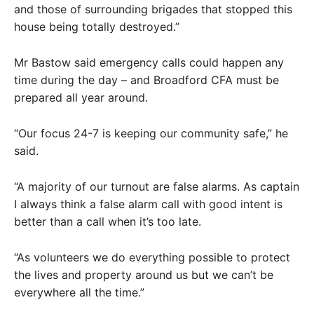
and those of surrounding brigades that stopped this
house being totally destroyed.”
Mr Bastow said emergency calls could happen any
time during the day – and Broadford CFA must be
prepared all year around.
“Our focus 24-7 is keeping our community safe,” he
said.
“A majority of our turnout are false alarms. As captain
I always think a false alarm call with good intent is
better than a call when it’s too late.
“As volunteers we do everything possible to protect
the lives and property around us but we can’t be
everywhere all the time.”