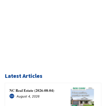
Latest Articles
NC Real Estate (2026-08-04)
August 4, 2026