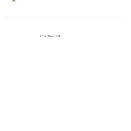
- Advertisement -