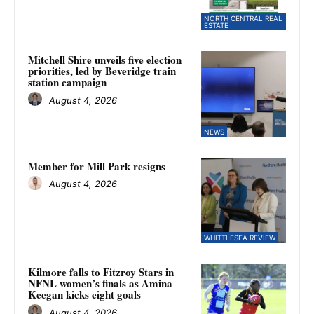
NORTH CENTRAL REAL
ESTATE
Mitchell Shire unveils five election
priorities, led by Beveridge train
station campaign
August 4, 2026
NEWS
Member for Mill Park resigns
August 4, 2026
WHITTLESEA REVIEW
Kilmore falls to Fitzroy Stars in
NFNL women’s finals as Amina
Keegan kicks eight goals
August 4, 2026