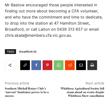
Mr Bastow encouraged those people interested in
finding out more about becoming a CFA volunteer,
and who have the commitment and time to dedicate,
to drop into the station at 47 Hamilton Street,
Broadford, or call Laiton on 0439 313 657 or email
chris.skala@members.cfa.vic.gov.au.
TAGS
broadford cfa
Previous article
Next article
Southern Mitchell Rotary Club’s
Whittlesea Agricultural Society full
‘unevent’ fundraiser proves to be a
steam ahead on events despite
success
Whittlesea Show cancellation