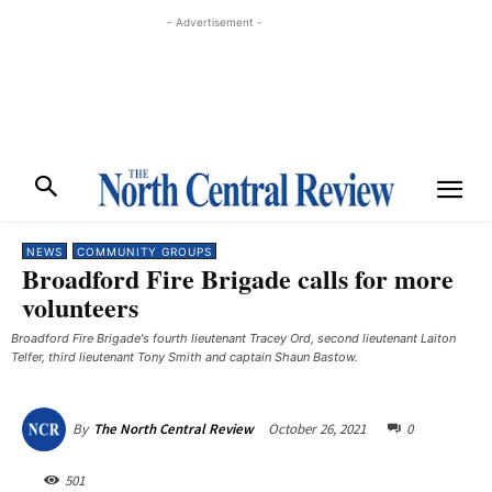
- Advertisement -
NEWS
COMMUNITY GROUPS
Broadford Fire Brigade calls for more
volunteers
Broadford Fire Brigade's fourth lieutenant Tracey Ord, second lieutenant Laiton
Telfer, third lieutenant Tony Smith and captain Shaun Bastow.
October 26, 2021
0
By
The North Central Review
501