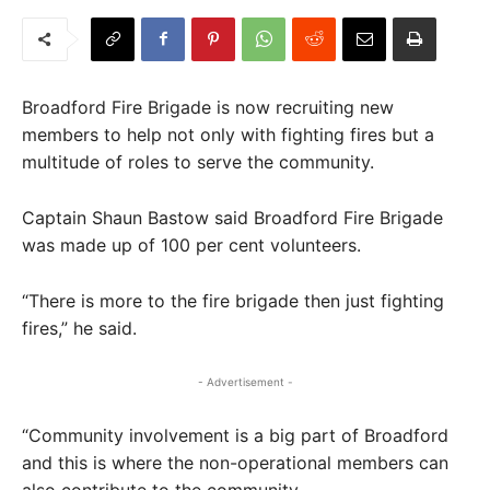
Broadford Fire Brigade is now recruiting new
members to help not only with fighting fires but a
multitude of roles to serve the community.
Captain Shaun Bastow said Broadford Fire Brigade
was made up of 100 per cent volunteers.
“There is more to the fire brigade then just fighting
fires,” he said.
- Advertisement -
“Community involvement is a big part of Broadford
and this is where the non-operational members can
also contribute to the community.