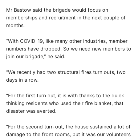
Mr Bastow said the brigade would focus on
memberships and recruitment in the next couple of
months.
“With COVID-19, like many other industries, member
numbers have dropped. So we need new members to
join our brigade,” he said.
“We recently had two structural fires turn outs, two
days in a row.
“For the first turn out, it is with thanks to the quick
thinking residents who used their fire blanket, that
disaster was averted.
“For the second turn out, the house sustained a lot of
damage to the front rooms, but it was our volunteers