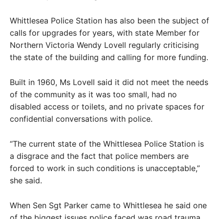
Whittlesea Police Station has also been the subject of
calls for upgrades for years, with state Member for
Northern Victoria Wendy Lovell regularly criticising
the state of the building and calling for more funding.
Built in 1960, Ms Lovell said it did not meet the needs
of the community as it was too small, had no
disabled access or toilets, and no private spaces for
confidential conversations with police.
“The current state of the Whittlesea Police Station is
a disgrace and the fact that police members are
forced to work in such conditions is unacceptable,”
she said.
When Sen Sgt Parker came to Whittlesea he said one
of the biggest issues police faced was road trauma,