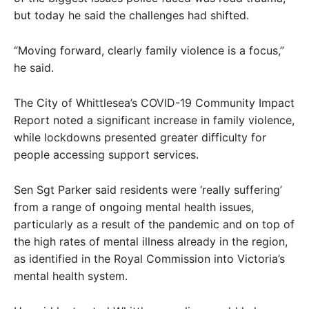
but today he said the challenges had shifted.
“Moving forward, clearly family violence is a focus,”
he said.
The City of Whittlesea’s COVID-19 Community Impact
Report noted a significant increase in family violence,
while lockdowns presented greater difficulty for
people accessing support services.
Sen Sgt Parker said residents were ‘really suffering’
from a range of ongoing mental health issues,
particularly as a result of the pandemic and on top of
the high rates of mental illness already in the region,
as identified in the Royal Commission into Victoria’s
mental health system.