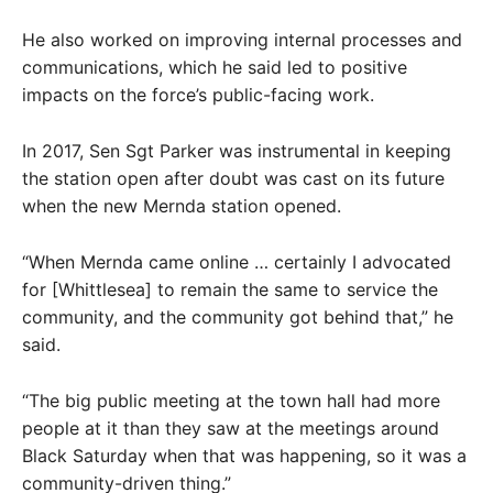
He also worked on improving internal processes and
communications, which he said led to positive
impacts on the force’s public-facing work.
In 2017, Sen Sgt Parker was instrumental in keeping
the station open after doubt was cast on its future
when the new Mernda station opened.
“When Mernda came online … certainly I advocated
for [Whittlesea] to remain the same to service the
community, and the community got behind that,” he
said.
“The big public meeting at the town hall had more
people at it than they saw at the meetings around
Black Saturday when that was happening, so it was a
community-driven thing.”