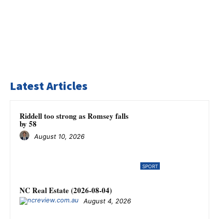
Latest Articles
Riddell too strong as Romsey falls
by 58
August 10, 2026
SPORT
NC Real Estate (2026-08-04)
August 4, 2026