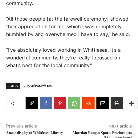
community.
“All those people [at the farewell ceremony] showed
their appreciation for me, which I was completely
humbled by and overwhelmed I have to say,” he said.
“I’ve absolutely loved working in Whittlesea. It’s a
wonderful community, they’re really focussed on
what’s best for the local community.”
TAGS
City of Whittlesea
Previous article
Next article
Anzac display at Whittlesea Library
Macedon Ranges Sports Precinct gets
$3.2 million boost