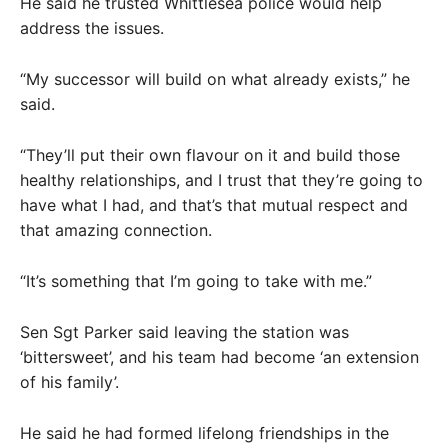
He said he trusted Whittlesea police would help
address the issues.
“My successor will build on what already exists,” he
said.
“They’ll put their own flavour on it and build those
healthy relationships, and I trust that they’re going to
have what I had, and that’s that mutual respect and
that amazing connection.
“It’s something that I’m going to take with me.”
Sen Sgt Parker said leaving the station was
‘bittersweet’, and his team had become ‘an extension
of his family’.
He said he had formed lifelong friendships in the