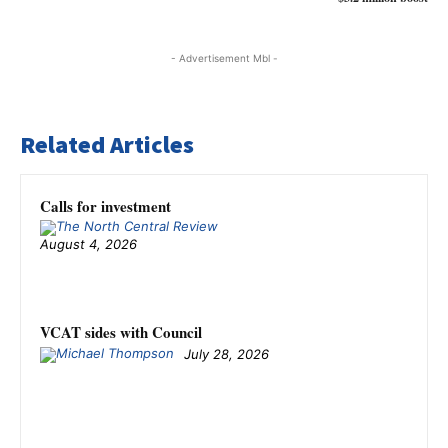
- Advertisement Mbl -
Related Articles
Calls for investment
August 4, 2026
VCAT sides with Council
July 28, 2026