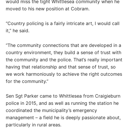
would miss the tight Whittlesea community when he
moved to his new position at Cobram.
“Country policing is a fairly intricate art, I would call
it,” he said.
“The community connections that are developed in a
country environment, they build a sense of trust with
the community and the police. That’s really important
having that relationship and that sense of trust, so
we work harmoniously to achieve the right outcomes
for the community.”
Sen Sgt Parker came to Whittlesea from Craigieburn
police in 2015, and as well as running the station he
coordinated the municipality’s emergency
management – a field he is deeply passionate about,
particularly in rural areas.