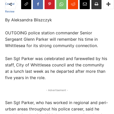
By Aleksandra Bliszczyk
OUTGOING police station commander Senior
Sergeant Glenn Parker will remember his time in
Whittlesea for its strong community connection.
Sen Sgt Parker was celebrated and farewelled by his
staff, City of Whittlesea council and the community
at a lunch last week as he departed after more than
five years in the role.
- Advertisement -
Sen Sgt Parker, who has worked in regional and peri-
urban areas throughout his police career, said he