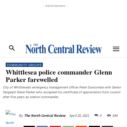
- Advertisement -
COMMUNITY GROUPS
Whittlesea police commander Glenn
Parker farewelled
City of Whittlesea’s emergency management officer Peter Duncombe with Senior
Sergeant Glenn Parker who accepted his certificate of appreciation from council
after five years as station commander.
April 20, 2021
0
554
By
The North Central Review