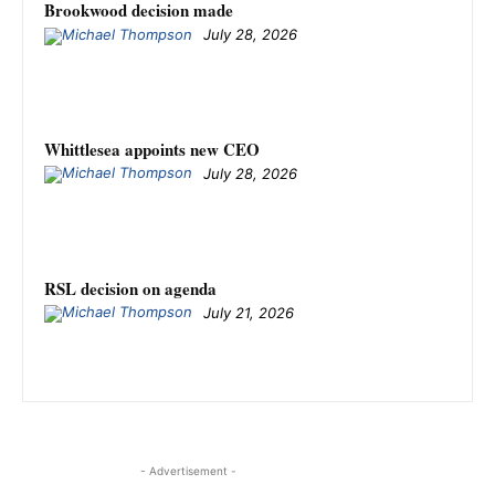
Brookwood decision made
July 28, 2026
Whittlesea appoints new CEO
July 28, 2026
RSL decision on agenda
July 21, 2026
- Advertisement -