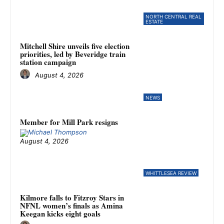
NORTH CENTRAL REAL
ESTATE
Mitchell Shire unveils five election
priorities, led by Beveridge train
station campaign
August 4, 2026
NEWS
Member for Mill Park resigns
August 4, 2026
WHITTLESEA REVIEW
Kilmore falls to Fitzroy Stars in
NFNL women’s finals as Amina
Keegan kicks eight goals