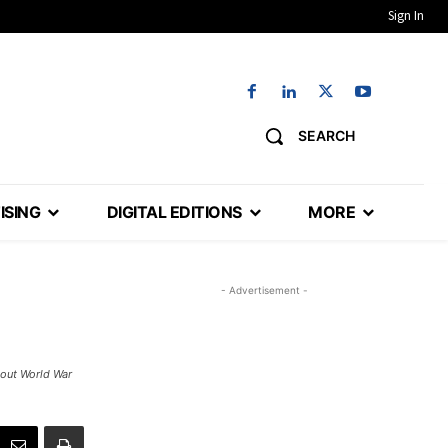
Sign In
SEARCH
ISING
DIGITAL EDITIONS
MORE
- Advertisement -
bout World War