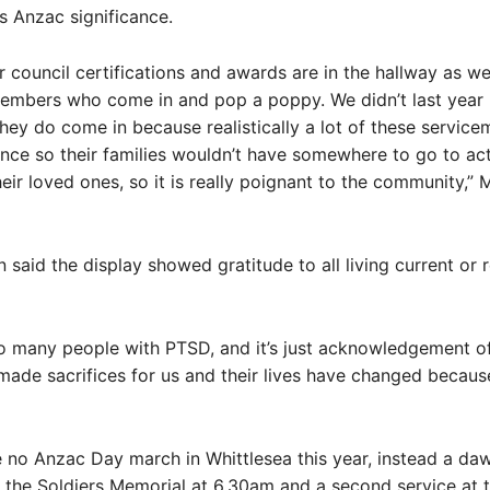
s Anzac significance.
eir council certifications and awards are in the hallway as w
members who come in and pop a poppy. We didn’t last year
hey do come in because realistically a lot of these service
ance so their families wouldn’t have somewhere to go to act
ir loved ones, so it is really poignant to the community,” 
aid the display showed gratitude to all living current or 
o many people with PTSD, and it’s just acknowledgement of
made sacrifices for us and their lives have changed because 
e no Anzac Day march in Whittlesea this year, instead a da
the Soldiers Memorial at 6.30am and a second service at 