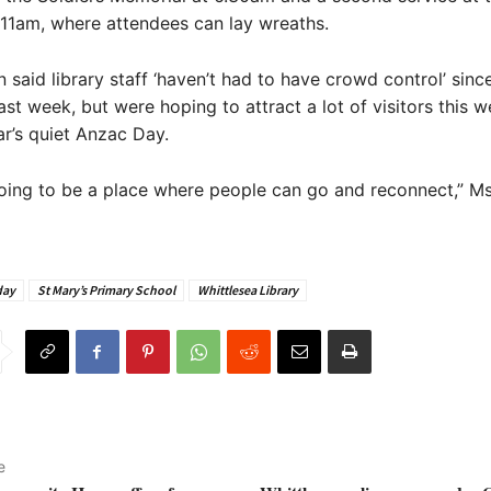
11am, where attendees can lay wreaths.
aid library staff ‘haven’t had to have crowd control’ sinc
last week, but were hoping to attract a lot of visitors this 
ar’s quiet Anzac Day.
s going to be a place where people can go and reconnect,” M
day
St Mary’s Primary School
Whittlesea Library
e