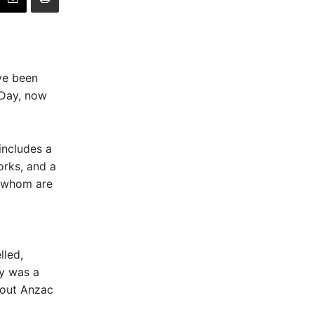
ve been
 Day, now
includes a
orks, and a
f whom are
led,
ay was a
bout Anzac