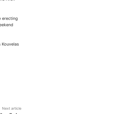
e erecting
weekend
s Kouvelas
Next article