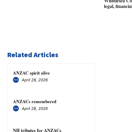
Whittlesea Co
legal, financi
Related Articles
ANZAC spirit alive
April 28, 2026
ANZACs remembered
April 28, 2026
NH tributes for ANZACs