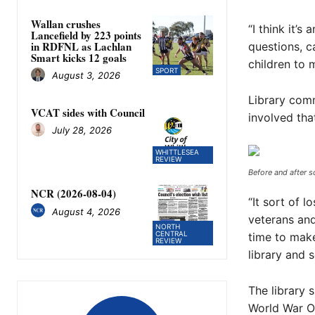
Wallan crushes
“I think it’s
Lancefield by 223 points
in RDFNL as Lachlan
questions, c
Smart kicks 12 goals
children to 
SPORT
August 3, 2026
Library com
VCAT sides with Council
involved tha
July 28, 2026
WHITTLESEA
REVIEW
Before and after s
NCR (2026-08-04)
“It sort of l
August 4, 2026
veterans and
NORTH
CENTRAL
time to mak
REVIEW
library and 
The library 
World War On