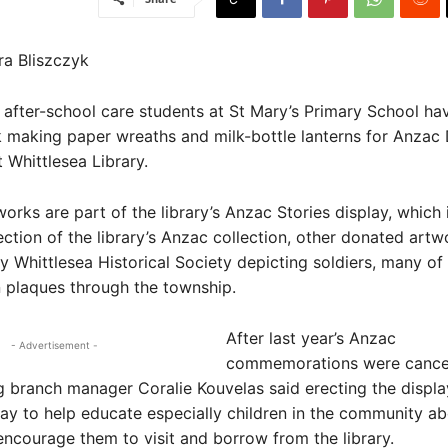
ra Bliszczyk
after-school care students at St Mary’s Primary School ha
 making paper wreaths and milk-bottle lanterns for Anzac
t Whittlesea Library.
orks are part of the library’s Anzac Stories display, which 
ection of the library’s Anzac collection, other donated artw
y Whittlesea Historical Society depicting soldiers, many o
 plaques through the township.
After last year’s Anzac
- Advertisement -
commemorations were cancel
ng branch manager Coralie Kouvelas said erecting the displ
y to help educate especially children in the community a
encourage them to visit and borrow from the library.