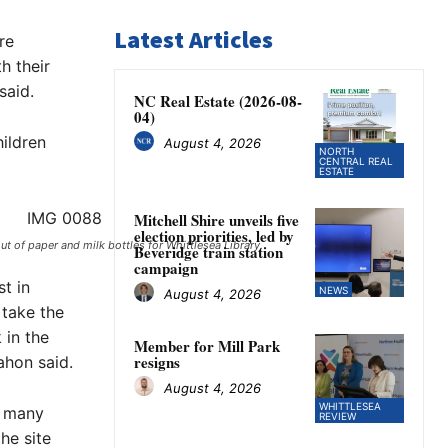
Latest Articles
re
h their
said.
NC Real Estate (2026-08-
04)
ildren
August 4, 2026
NORTH
CENTRAL REAL
ESTATE
Mitchell Shire unveils five
election priorities, led by
of paper and milk bottles for Whittlesea Library. ​
Beveridge train station
campaign
st in
NEWS
August 4, 2026
 take the
in the
Member for Mill Park
resigns
ahon said.
August 4, 2026
WHITTLESEA
e many
REVIEW
he site