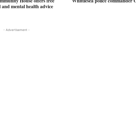
mmunity House offers free
Whittlesea police commander 
al and mental health advice
- Advertisement -