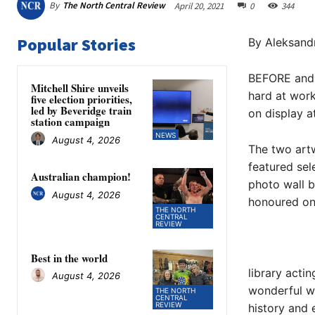
By
The North Central Review
April 20, 2021
0
344
Popular Stories
By Aleksand
BEFORE and 
Mitchell Shire unveils
hard at work
five election priorities,
led by Beveridge train
on display a
station campaign
NEWS
August 4, 2026
The two artw
featured sel
Australian champion!
photo wall b
August 4, 2026
honoured on
THE NORTH
CENTRAL
REVIEW
Best in the world
library acti
August 4, 2026
wonderful wa
THE NORTH
CENTRAL
REVIEW
history and 