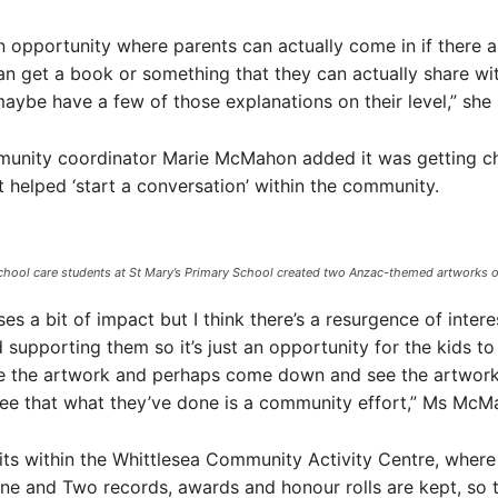
 an opportunity where parents can actually come in if there a
an get a book or something that they can actually share wit
maybe have a few of those explanations on their level,” she 
munity coordinator Marie McMahon added it was getting ch
t helped ‘start a conversation’ within the community.
chool care students at St Mary’s Primary School created two Anzac-themed artworks out 
oses a bit of impact but I think there’s a resurgence of intere
 supporting them so it’s just an opportunity for the kids to
e the artwork and perhaps come down and see the artwork 
see that what they’ve done is a community effort,” Ms McM
sits within the Whittlesea Community Activity Centre, wher
e and Two records, awards and honour rolls are kept, so t