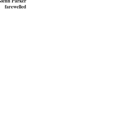
Glenn Parker
farewelled