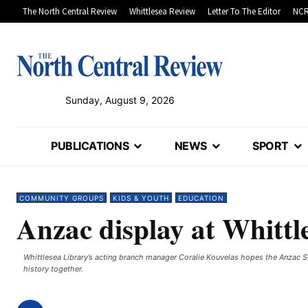
The North Central Review
Whittlesea Review
Letter To The Editor
NCR
Sunday, August 9, 2026
PUBLICATIONS
NEWS
SPORT
COMMUNITY GROUPS
KIDS & YOUTH
EDUCATION
Anzac display at Whittl
Whittlesea Library’s acting branch manager Coralie Kouvelas hopes the Anzac Sto
history together.