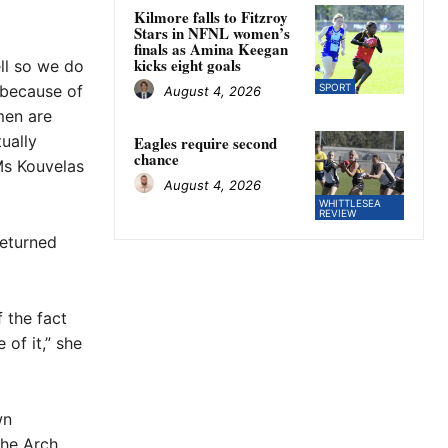
Kilmore falls to Fitzroy
Stars in NFNL women’s
finals as Amina Keegan
kicks eight goals
ell so we do
 because of
SPORT
August 4, 2026
men are
ually
Eagles require second
chance
Ms Kouvelas
August 4, 2026
WHITTLESEA
REVIEW
returned
 the fact
of it,” she
wn
the Arch