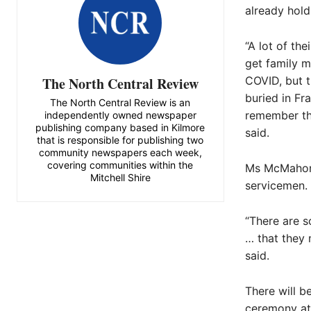
already hold
“A lot of th
get family 
The North Central Review
COVID, but t
buried in Fr
The North Central Review is an
remember the
independently owned newspaper
publishing company based in Kilmore
said.
that is responsible for publishing two
community newspapers each week,
covering communities within the
Ms McMahon s
Mitchell Shire
servicemen.
“There are s
… that they 
said.
There will b
ceremony at 