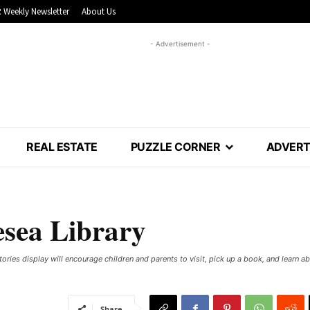
 Weekly Newsletter
About Us
- Advertisement -
REAL ESTATE
PUZZLE CORNER
ADVERT
esea Library
ries display will encourage children and parents to visit, pick up a book, and learn a
Share