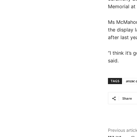
Memorial at 
Ms McMahon s
the display 
after last ye
“I think it’
said.
TAGS
anzac 
Share
Previous articl