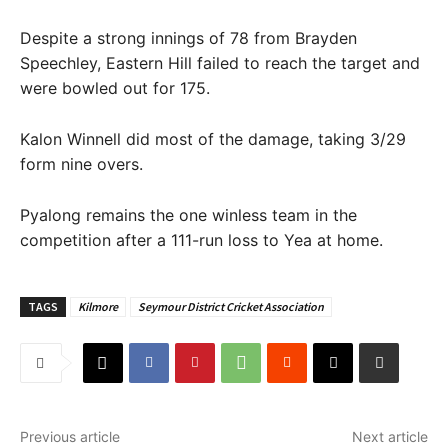
Despite a strong innings of 78 from Brayden
Speechley, Eastern Hill failed to reach the target and
were bowled out for 175.
Kalon Winnell did most of the damage, taking 3/29
form nine overs.
Pyalong remains the one winless team in the
competition after a 111-run loss to Yea at home.
TAGS
Kilmore
Seymour District Cricket Association
Previous article
Next article