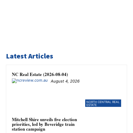
Latest Articles
NC Real Estate (2026-08-04)
August 4, 2026
NORTH CENTRAL REAL
ESTATE
Mitchell Shire unveils five election
priorities, led by Beveridge train
station campaign