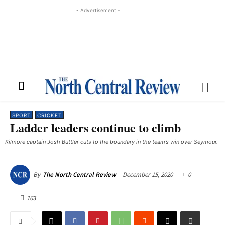
- Advertisement -
SPORT
CRICKET
Ladder leaders continue to climb
Kilmore captain Josh Buttler cuts to the boundary in the team’s win over Seymour.
December 15, 2020
0
By
The North Central Review
163