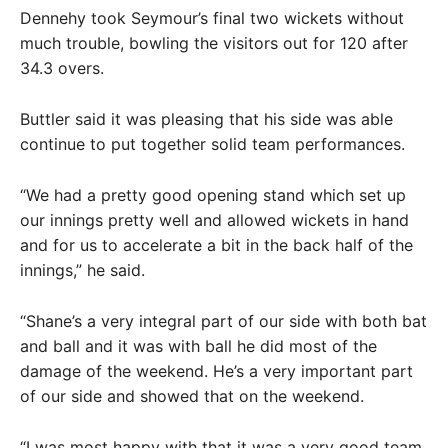
Dennehy took Seymour’s final two wickets without
much trouble, bowling the visitors out for 120 after
34.3 overs.
Buttler said it was pleasing that his side was able
continue to put together solid team performances.
“We had a pretty good opening stand which set up
our innings pretty well and allowed wickets in hand
and for us to accelerate a bit in the back half of the
innings,” he said.
“Shane’s a very integral part of our side with both bat
and ball and it was with ball he did most of the
damage of the weekend. He’s a very important part
of our side and showed that on the weekend.
“I was most happy with that it was a very good team