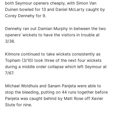
both Seymour openers cheaply, with Simon Van
Duinen bowled for 13 and Daniel McLarty caught by
Corey Dennehy for 9.
Dennehy ran out Damian Murphy in between the two
openers’ wickets to have the visitors in trouble at
3/36.
Kilmore continued to take wickets consistently as
Topham (3/10) took three of the next four wickets
during a middle order collapse which left Seymour at
7/67.
Michael Woldhuis and Sanam Panjeta were able to
stop the bleeding, putting on 44 runs together before
Panjeta was caught behind by Matt Rose off Xavier
Stute for nine.