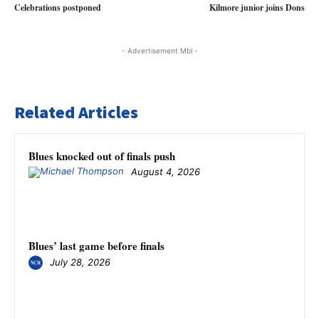
Celebrations postponed
Kilmore junior joins Dons
- Advertisement Mbl -
Related Articles
Blues knocked out of finals push
August 4, 2026
Blues’ last game before finals
July 28, 2026