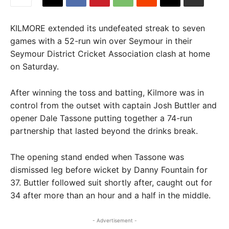
KILMORE extended its undefeated streak to seven
games with a 52-run win over Seymour in their
Seymour District Cricket Association clash at home
on Saturday.
After winning the toss and batting, Kilmore was in
control from the outset with captain Josh Buttler and
opener Dale Tassone putting together a 74-run
partnership that lasted beyond the drinks break.
The opening stand ended when Tassone was
dismissed leg before wicket by Danny Fountain for
37. Buttler followed suit shortly after, caught out for
34 after more than an hour and a half in the middle.
- Advertisement -