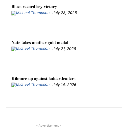
Blues record key victory
July 28, 2026
Nate takes another gold medal
July 21, 2026
Kilmore up against ladder-leaders
July 14, 2026
- Advertisement -