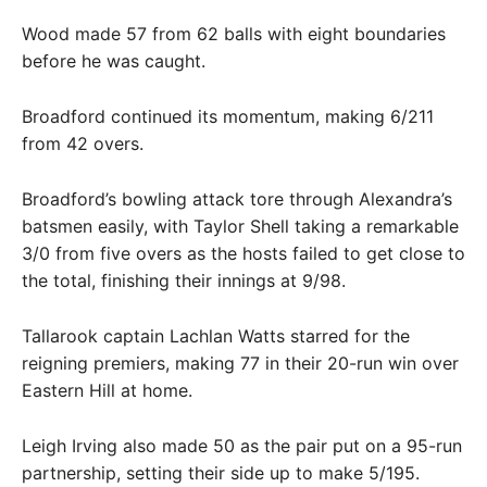
Wood made 57 from 62 balls with eight boundaries
before he was caught.
Broadford continued its momentum, making 6/211
from 42 overs.
Broadford’s bowling attack tore through Alexandra’s
batsmen easily, with Taylor Shell taking a remarkable
3/0 from five overs as the hosts failed to get close to
the total, finishing their innings at 9/98.
Tallarook captain Lachlan Watts starred for the
reigning premiers, making 77 in their 20-run win over
Eastern Hill at home.
Leigh Irving also made 50 as the pair put on a 95-run
partnership, setting their side up to make 5/195.