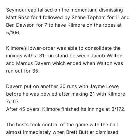
Seymour capitalised on the momentum, dismissing
Matt Rose for 1 followed by Shane Topham for 11 and
Ben Dawson for 7 to have Kilmore on the ropes at
5/106.
Kilmore’s lower-order was able to consolidate the
innings with a 31-run stand between Jacob Walton
and Marcus Davern which ended when Walton was
run out for 35.
Davern put on another 30 runs with Jayme Lowe
before he was bowled after making 21 with Kilmore
7/167.
After 45 overs, Kilmore finished its innings at 8/172.
The hosts took control of the game with the ball
almost immediately when Brett Buttler dismissed