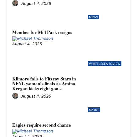
August 4, 2026
NEWS
Member for Mill Park resigns
August 4, 2026
WHITTLESEA REVIEW
Kilmore falls to Fitzroy Stars in
NFNL women’s finals as Amina
Keegan kicks eight goals
August 4, 2026
SPORT
Eagles require second chance
August 4, 2026