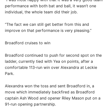
performance with both bat and ball, it wasn’t one
individual, the whole team did their job.
“The fact we can still get better from this and
improve on that performance is very pleasing.”
Broadford cruises to win
Broadford continued to push for second spot on the
ladder, currently tied with Yea on points, after a
comfortable 113-run win over Alexandra at Leckie
Park.
Alexandra won the toss and sent Broadford in, a
move which immediately backfired as Broadford
captain Ash Wood and opener Riley Mason put on a
91-run opening partnership.