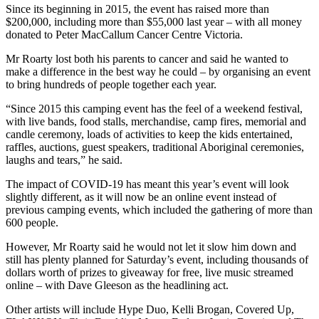
Since its beginning in 2015, the event has raised more than
$200,000, including more than $55,000 last year – with all money
donated to Peter MacCallum Cancer Centre Victoria.
Mr Roarty lost both his parents to cancer and said he wanted to
make a difference in the best way he could – by organising an event
to bring hundreds of people together each year.
“Since 2015 this camping event has the feel of a weekend festival,
with live bands, food stalls, merchandise, camp fires, memorial and
candle ceremony, loads of activities to keep the kids entertained,
raffles, auctions, guest speakers, traditional Aboriginal ceremonies,
laughs and tears,” he said.
The impact of COVID-19 has meant this year’s event will look
slightly different, as it will now be an online event instead of
previous camping events, which included the gathering of more than
600 people.
However, Mr Roarty said he would not let it slow him down and
still has plenty planned for Saturday’s event, including thousands of
dollars worth of prizes to giveaway for free, live music streamed
online – with Dave Gleeson as the headlining act.
Other artists will include Hype Duo, Kelli Brogan, Covered Up,