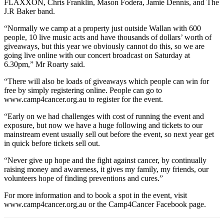
FLAXXON, Chris Franklin, Mason Fodera, Jamie Dennis, and The
J.R Baker band.
“Normally we camp at a property just outside Wallan with 600
people, 10 live music acts and have thousands of dollars’ worth of
giveaways, but this year we obviously cannot do this, so we are
going live online with our concert broadcast on Saturday at
6.30pm,” Mr Roarty said.
“There will also be loads of giveaways which people can win for
free by simply registering online. People can go to
www.camp4cancer.org.au to register for the event.
“Early on we had challenges with cost of running the event and
exposure, but now we have a huge following and tickets to our
mainstream event usually sell out before the event, so next year get
in quick before tickets sell out.
“Never give up hope and the fight against cancer, by continually
raising money and awareness, it gives my family, my friends, our
volunteers hope of finding preventions and cures.”
For more information and to book a spot in the event, visit
www.camp4cancer.org.au or the Camp4Cancer Facebook page.