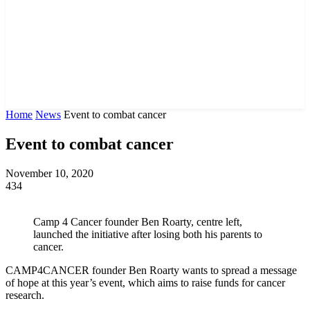
Home
News
Event to combat cancer
Event to combat cancer
November 10, 2020
434
Camp 4 Cancer founder Ben Roarty, centre left,
launched the initiative after losing both his parents to
cancer.
CAMP4CANCER founder Ben Roarty wants to spread a message
of hope at this year’s event, which aims to raise funds for cancer
research.