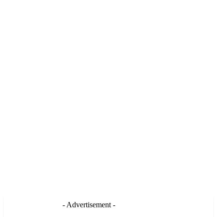
- Advertisement -