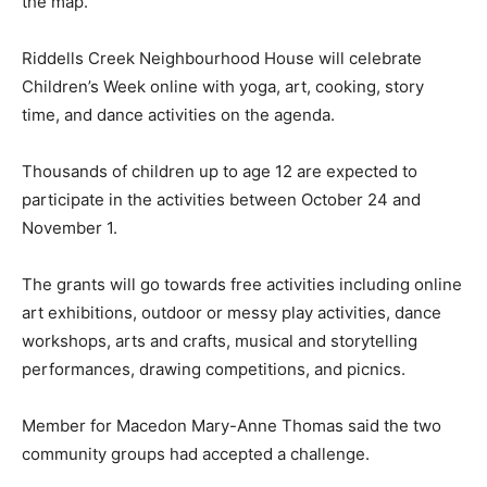
the map.
Riddells Creek Neighbourhood House will celebrate
Children’s Week online with yoga, art, cooking, story
time, and dance activities on the agenda.
Thousands of children up to age 12 are expected to
participate in the activities between October 24 and
November 1.
The grants will go towards free activities including online
art exhibitions, outdoor or messy play activities, dance
workshops, arts and crafts, musical and storytelling
performances, drawing competitions, and picnics.
Member for Macedon Mary-Anne Thomas said the two
community groups had accepted a challenge.