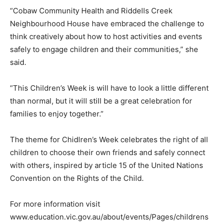
“Cobaw Community Health and Riddells Creek
Neighbourhood House have embraced the challenge to
think creatively about how to host activities and events
safely to engage children and their communities,” she
said.
“This Children’s Week is will have to look a little different
than normal, but it will still be a great celebration for
families to enjoy together.”
The theme for Chidlren’s Week celebrates the right of all
children to choose their own friends and safely connect
with others, inspired by article 15 of the United Nations
Convention on the Rights of the Child.
For more information visit
www.education.vic.gov.au/about/events/Pages/childrens