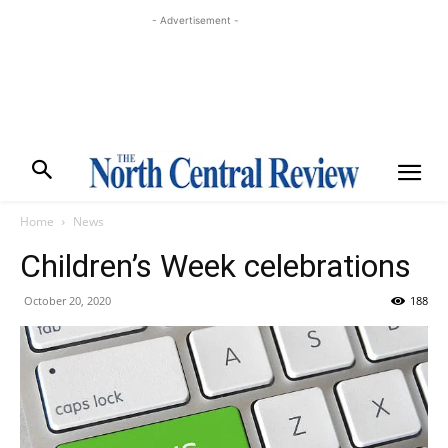
- Advertisement -
Home
News
Children’s Week celebrations
October 20, 2020
188