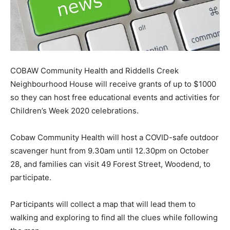
COBAW Community Health and Riddells Creek
Neighbourhood House will receive grants of up to $1000
so they can host free educational events and activities for
Children’s Week 2020 celebrations.
Cobaw Community Health will host a COVID-safe outdoor
scavenger hunt from 9.30am until 12.30pm on October
28, and families can visit 49 Forest Street, Woodend, to
participate.
Participants will collect a map that will lead them to
walking and exploring to find all the clues while following