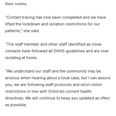
their rooms.
“Contact tracing has now been completed and we have
lifted the lockdown and isolation restrictions for our
patients,” she said.
“The staff member and other staff identified as close
contacts have followed all DHHS guidelines and are now
isolating at home.
“We understand our staff and the community may be
anxious when hearing about a local case, but I can assure
you, we are following staff protocols and strict visitor
restrictions in line with Victoria’s current health
directives. We will continue to keep you updated as often
as possible.