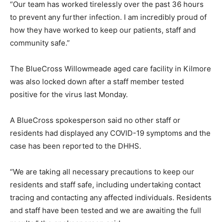
“Our team has worked tirelessly over the past 36 hours
to prevent any further infection. I am incredibly proud of
how they have worked to keep our patients, staff and
community safe.”
The BlueCross Willowmeade aged care facility in Kilmore
was also locked down after a staff member tested
positive for the virus last Monday.
A BlueCross spokesperson said no other staff or
residents had displayed any COVID-19 symptoms and the
case has been reported to the DHHS.
“We are taking all necessary precautions to keep our
residents and staff safe, including undertaking contact
tracing and contacting any affected individuals. Residents
and staff have been tested and we are awaiting the full