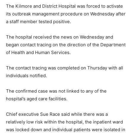
The Kilmore and District Hospital was forced to activate
its outbreak management procedure on Wednesday after
a staff member tested positive.
The hospital received the news on Wednesday and
began contact tracing on the direction of the Department
of Health and Human Services.
The contact tracing was completed on Thursday with all
individuals notified.
The confirmed case was not linked to any of the
hospital’s aged care facilities.
Chief executive Sue Race said while there was a
relatively low risk within the hospital, the inpatient ward
was locked down and individual patients were isolated in