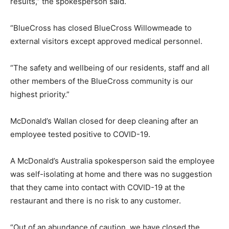
results,” the spokesperson said.
“BlueCross has closed BlueCross Willowmeade to
external visitors except approved medical personnel.
“The safety and wellbeing of our residents, staff and all
other members of the BlueCross community is our
highest priority.”
McDonald’s Wallan closed for deep cleaning after an
employee tested positive to COVID-19.
A McDonald’s Australia spokesperson said the employee
was self-isolating at home and there was no suggestion
that they came into contact with COVID-19 at the
restaurant and there is no risk to any customer.
“Out of an abundance of caution, we have closed the