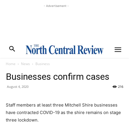
- Advertisement -
Home
News
Business
Businesses confirm cases
August 4, 2020
216
Staff members at least three Mitchell Shire businesses
have contracted COVID-19 as the shire remains on stage
three lockdown.