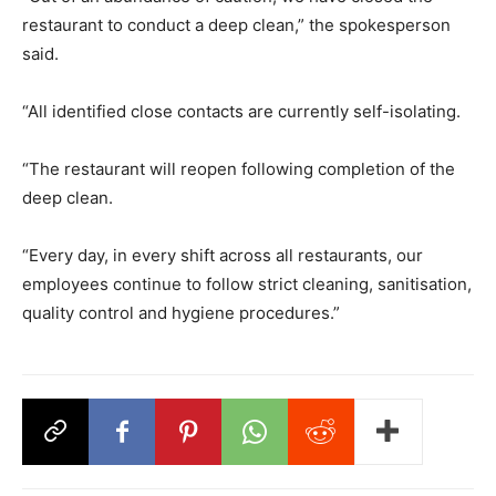
restaurant to conduct a deep clean,” the spokesperson
said.
“All identified close contacts are currently self-isolating.
“The restaurant will reopen following completion of the
deep clean.
“Every day, in every shift across all restaurants, our
employees continue to follow strict cleaning, sanitisation,
quality control and hygiene procedures.”