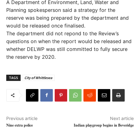
A Department of Environment, Land, Water and
Planning spokesperson said a strategy for the
reserve was being prepared by the department and
would be released once finalised.
The department did not repond to the Review’s
questions on when the report would be released and
whether DELWP was still committed to fully secure
the reserve by 2020.
TAGS
City of Whittlesea
Previous article
Next article
Nine extra police
Indian playgroup begins in Beveridge