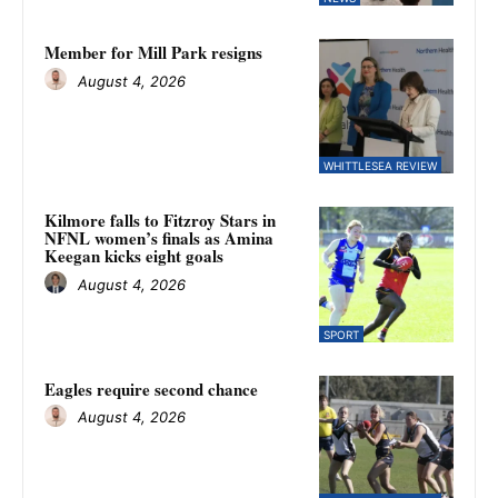
Member for Mill Park resigns
August 4, 2026
WHITTLESEA REVIEW
Kilmore falls to Fitzroy Stars in
NFNL women’s finals as Amina
Keegan kicks eight goals
August 4, 2026
SPORT
Eagles require second chance
August 4, 2026