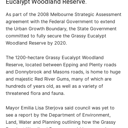
Eucalypt Woodland Reserve.
As part of the 2008 Melbourne Strategic Assessment
agreement with the Federal Government to extend
the Urban Growth Boundary, the State Government
committed to fully secure the Grassy Eucalypt
Woodland Reserve by 2020.
The 1200-hectare Grassy Eucalypt Woodland
Reserve, located between Epping and Plenty roads
and Donnybrook and Masons roads, is home to huge
and majestic Red River Gums, many of which are
hundreds of years old, as well as a variety of
threatened flora and fauna.
Mayor Emilia Lisa Sterjova said council was yet to
see a report by the Department of Environment,
Land, Water and Planning outlining how the Grassy