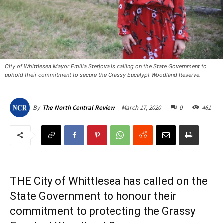
City of Whittlesea Mayor Emilia Sterjova is calling on the State Government to
uphold their commitment to secure the Grassy Eucalypt Woodland Reserve. ​
March 17, 2020
0
461
By
The North Central Review
THE City of Whittlesea has called on the
State Government to honour their
commitment to protecting the Grassy