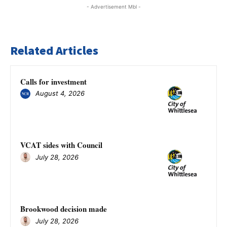
- Advertisement Mbl -
Related Articles
Calls for investment
August 4, 2026
VCAT sides with Council
July 28, 2026
Brookwood decision made
July 28, 2026