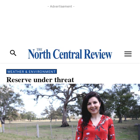
- Advertisement -
WEATHER & ENVIRONMENT
Reserve under threat