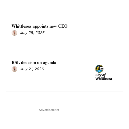
Whittlesea appoints new CEO
July 28, 2026
RSL decision on agenda
July 21, 2026
- Advertisement -