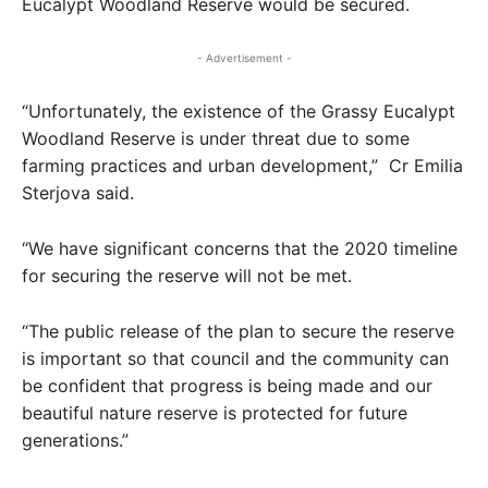
Eucalypt Woodland Reserve would be secured.
- Advertisement -
“Unfortunately, the existence of the Grassy Eucalypt
Woodland Reserve is under threat due to some
farming practices and urban development,” Cr Emilia
Sterjova said.
“We have significant concerns that the 2020 timeline
for securing the reserve will not be met.
“The public release of the plan to secure the reserve
is important so that council and the community can
be confident that progress is being made and our
beautiful nature reserve is protected for future
generations.”