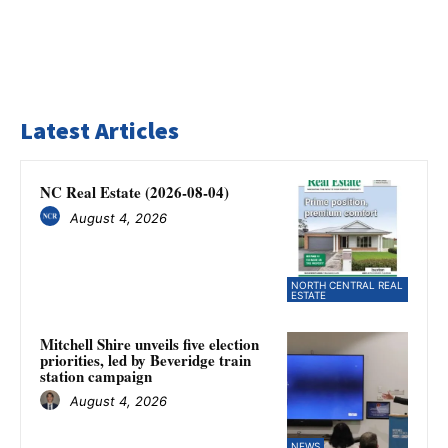
Latest Articles
NC Real Estate (2026-08-04)
August 4, 2026
NORTH CENTRAL REAL
ESTATE
Mitchell Shire unveils five election
priorities, led by Beveridge train
station campaign
August 4, 2026
NEWS