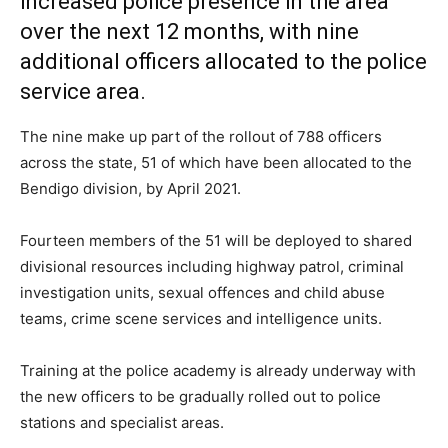
increased police presence in the area
over the next 12 months, with nine
additional officers allocated to the police
service area.
The nine make up part of the rollout of 788 officers
across the state, 51 of which have been allocated to the
Bendigo division, by April 2021.
Fourteen members of the 51 will be deployed to shared
divisional resources including highway patrol, criminal
investigation units, sexual offences and child abuse
teams, crime scene services and intelligence units.
Training at the police academy is already underway with
the new officers to be gradually rolled out to police
stations and specialist areas.