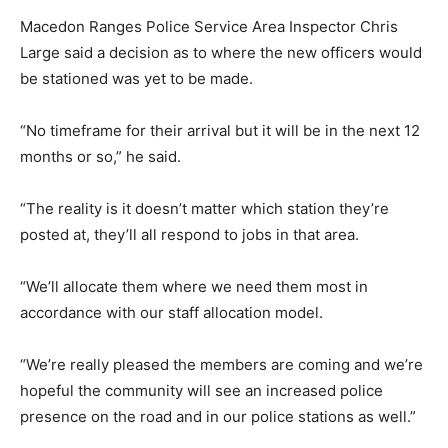
Macedon Ranges Police Service Area Inspector Chris
Large said a decision as to where the new officers would
be stationed was yet to be made.
“No timeframe for their arrival but it will be in the next 12
months or so,” he said.
“The reality is it doesn’t matter which station they’re
posted at, they’ll all respond to jobs in that area.
“We’ll allocate them where we need them most in
accordance with our staff allocation model.
“We’re really pleased the members are coming and we’re
hopeful the community will see an increased police
presence on the road and in our police stations as well.”