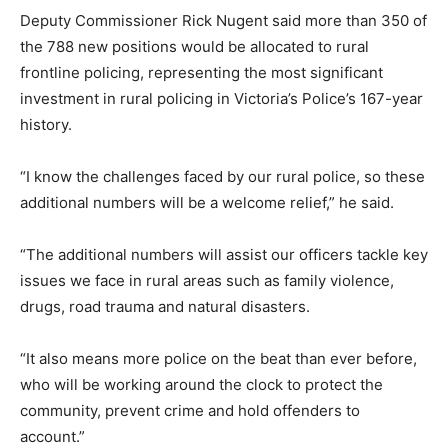
Deputy Commissioner Rick Nugent said more than 350 of
the 788 new positions would be allocated to rural
frontline policing, representing the most significant
investment in rural policing in Victoria’s Police’s 167-year
history.
“I know the challenges faced by our rural police, so these
additional numbers will be a welcome relief,” he said.
“The additional numbers will assist our officers tackle key
issues we face in rural areas such as family violence,
drugs, road trauma and natural disasters.
“It also means more police on the beat than ever before,
who will be working around the clock to protect the
community, prevent crime and hold offenders to
account.”