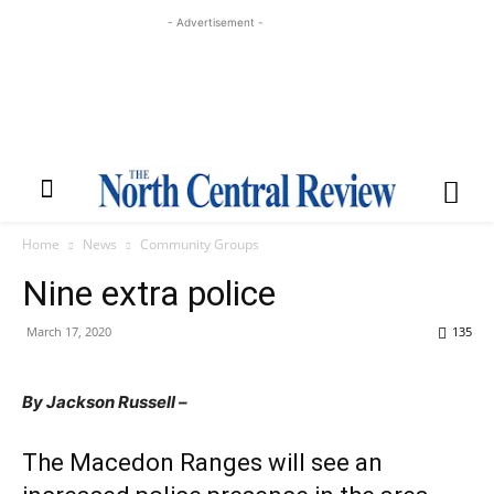
- Advertisement -
Home
News
Community Groups
Nine extra police
March 17, 2020
135
By Jackson Russell –
The Macedon Ranges will see an