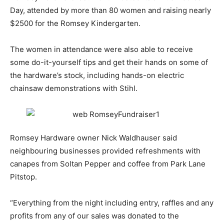
Day, attended by more than 80 women and raising nearly
$2500 for the Romsey Kindergarten.
The women in attendance were also able to receive
some do-it-yourself tips and get their hands on some of
the hardware’s stock, including hands-on electric
chainsaw demonstrations with Stihl.
Romsey Hardware owner Nick Waldhauser said
neighbouring businesses provided refreshments with
canapes from Soltan Pepper and coffee from Park Lane
Pitstop.
“Everything from the night including entry, raffles and any
profits from any of our sales was donated to the