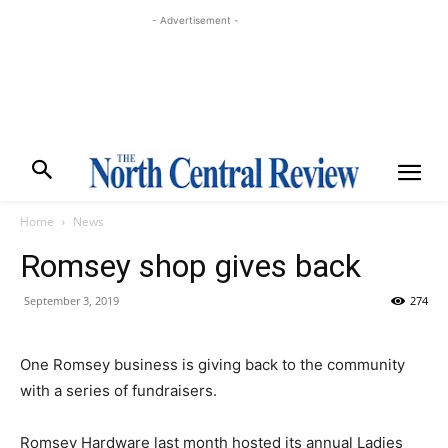
- Advertisement -
Home
News
Romsey shop gives back
September 3, 2019
274
One Romsey business is giving back to the community
with a series of fundraisers.
Romsey Hardware last month hosted its annual Ladies