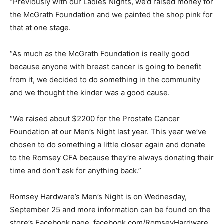
“Previously with our Ladies Nights, we’d raised money for
the McGrath Foundation and we painted the shop pink for
that at one stage.
“As much as the McGrath Foundation is really good
because anyone with breast cancer is going to benefit
from it, we decided to do something in the community
and we thought the kinder was a good cause.
“We raised about $2200 for the Prostate Cancer
Foundation at our Men’s Night last year. This year we’ve
chosen to do something a little closer again and donate
to the Romsey CFA because they’re always donating their
time and don’t ask for anything back.”
Romsey Hardware’s Men’s Night is on Wednesday,
September 25 and more information can be found on the
store’s Facebook page, facebook.com/RomseyHardware.