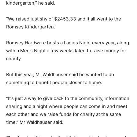
kindergarten,” he said.
“We raised just shy of $2453.33 and it all went to the
Romsey Kindergarten.”
Romsey Hardware hosts a Ladies Night every year, along
with a Men’s Night a few weeks later, to raise money for
charity.
But this year, Mr Waldhauser said he wanted to do
something to benefit people closer to home.
“It’s just a way to give back to the community, information
sharing and a night where people can come in and meet
each other and we raise funds for charity at the same
time,” Mr Waldhauser said.