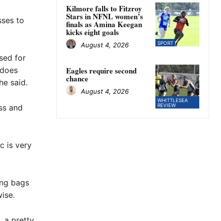
Kilmore falls to Fitzroy
Stars in NFNL women’s
sses to
finals as Amina Keegan
kicks eight goals
SPORT
August 4, 2026
sed for
 does
Eagles require second
chance
he said.
August 4, 2026
WHITTLESEA
REVIEW
ss and
 is very
ing bags
ise.
, a pretty