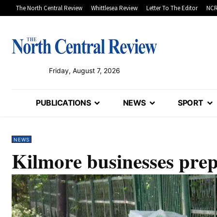
The North Central Review
Whittlesea Review
Letter To The Editor
NCR
Friday, August 7, 2026
PUBLICATIONS
NEWS
SPORT
NEWS
Kilmore businesses prep