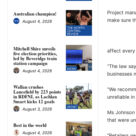
Project mana
Australian champion!
make sure th
August 4, 2026
THE NORTH
CENTRAL
REVIEW
Mitchell Shire unveils
affect every 
five election priorities,
led by Beveridge train
station campaign
“The law say
NEWS
August 4, 2026
businesses n
Wallan crushes
“We recomme
Lancefield by 223 points
in RDFNL as Lachlan
unreliable in
Smart kicks 12 goals
SPORT
August 3, 2026
Ms Johnson s
that were un
Best in the world
August 4, 2026
“Retailers n