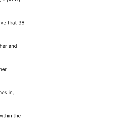
ove that 36
ther and
mer
es in,
within the