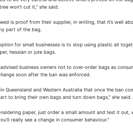
tree won’t cut it,” she said.
ed is proof from their supplier, in writing, that it’s well ab
ny part of the bag.
option for small businesses is to stop using plastic all toge
per, hessian or jute bags.
advised business owners not to over-order bags as consu
change soon after the ban was enforced.
in Queensland and Western Australia that once the ban com
art to bring their own bags and turn down bags,” she said.
onsidering paper, just order a small amount and test it out, 
you’ll really see a change in consumer behaviour.”