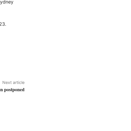
Sydney
23.
Next article
on postponed