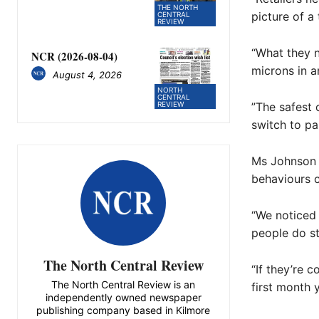
THE NORTH
picture of a 
CENTRAL
REVIEW
“What they ne
NCR (2026-08-04)
microns in a
August 4, 2026
NORTH
CENTRAL
REVIEW
”The safest 
switch to pa
Ms Johnson 
behaviours 
“We noticed 
people do st
The North Central Review
“If they’re c
The North Central Review is an
first month 
independently owned newspaper
publishing company based in Kilmore