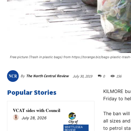
Free picture (Trash in plastic bags) from https://torange.biz/bags-plastic-tras
By
The North Central Review
July 30, 2019
0
156
Popular Stories
KILMORE busi
Friday to he
VCAT sides with Council
The ban will
July 28, 2026
all sizes an
WHITTLESEA
to petrol sta
REVIEW