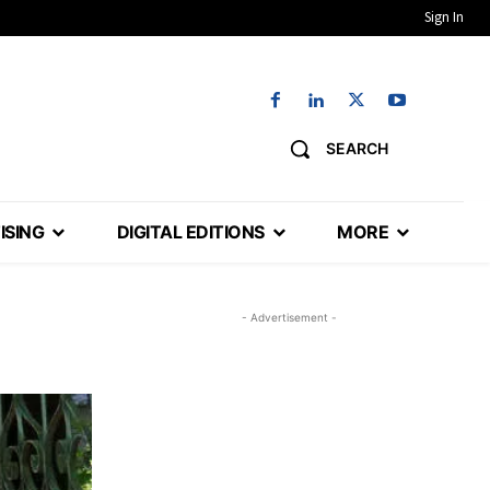
Sign In
SEARCH
ISING
DIGITAL EDITIONS
MORE
- Advertisement -