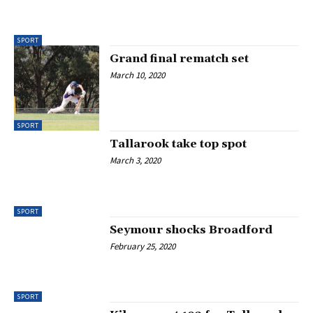
SPORT
Grand final rematch set
March 10, 2020
SPORT
Tallarook take top spot
March 3, 2020
SPORT
Seymour shocks Broadford
February 25, 2020
SPORT