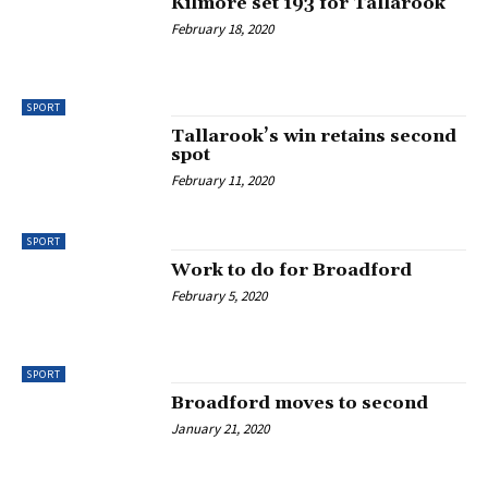
Kilmore set 193 for Tallarook
February 18, 2020
SPORT
Tallarook’s win retains second
spot
February 11, 2020
SPORT
Work to do for Broadford
February 5, 2020
SPORT
Broadford moves to second
January 21, 2020