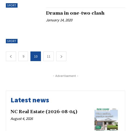
SPORT
Drama in one-two clash
January 14, 2020
SPORT
9
10
11
- Advertisement -
Latest news
NC Real Estate (2026-08-04)
August 4, 2026