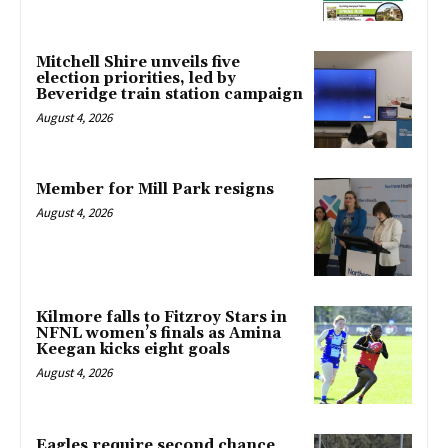
Mitchell Shire unveils five
election priorities, led by
Beveridge train station campaign
August 4, 2026
Member for Mill Park resigns
August 4, 2026
Kilmore falls to Fitzroy Stars in
NFNL women’s finals as Amina
Keegan kicks eight goals
August 4, 2026
Eagles require second chance