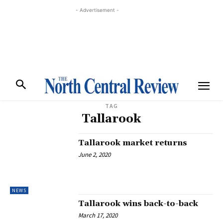
- Advertisement -
TAG
Tallarook
Tallarook market returns
June 2, 2020
NEWS
Tallarook wins back-to-back
March 17, 2020