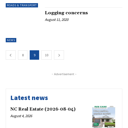
ROADS & TRANSPORT
Logging concerns
August 11, 2020
NEWS
8
9
10
- Advertisement -
Latest news
NC Real Estate (2026-08-04)
August 4, 2026