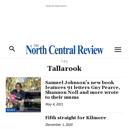
- Advertisement -
TAG
Tallarook
Samuel Johnson’s new book
features 91 letters Guy Pearce,
Shannon Noll and more wrote
to their mums
May 4, 2021
NEWS
Fifth straight for Kilmore
December 1, 2020