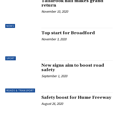
Tallarook hall makes grand
return
November 10, 2020
NEWS
Top start for Broadford
November 3, 2020
SPORT
New signs aim to boost road
safety
September 1, 2020
ROADS & TRANSPORT
Safety boost for Hume Freeway
August 26, 2020