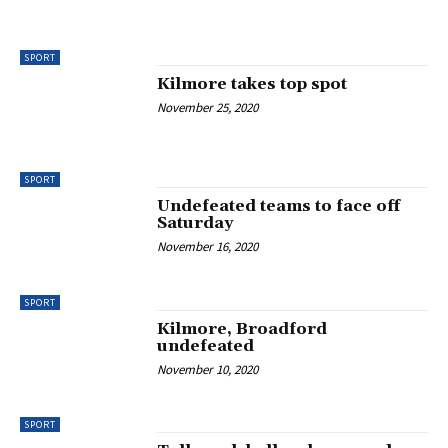
SPORT
Kilmore takes top spot
November 25, 2020
SPORT
Undefeated teams to face off
Saturday
November 16, 2020
SPORT
Kilmore, Broadford
undefeated
November 10, 2020
SPORT