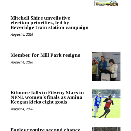
Mitchell Shire unveils five
election priorities, led by
Beveridge train station campaign
August 4, 2026
Member for Mill Park resigns
August 4, 2026
Kilmore falls to Fitzroy Stars in
NFNL women’s finals as Amina
Keegan kicks eight goals
August 4, 2026
Eagles require second chance