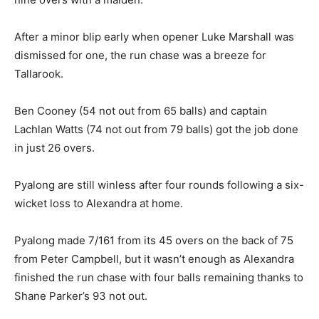
After a minor blip early when opener Luke Marshall was
dismissed for one, the run chase was a breeze for
Tallarook.
Ben Cooney (54 not out from 65 balls) and captain
Lachlan Watts (74 not out from 79 balls) got the job done
in just 26 overs.
Pyalong are still winless after four rounds following a six-
wicket loss to Alexandra at home.
Pyalong made 7/161 from its 45 overs on the back of 75
from Peter Campbell, but it wasn’t enough as Alexandra
finished the run chase with four balls remaining thanks to
Shane Parker’s 93 not out.