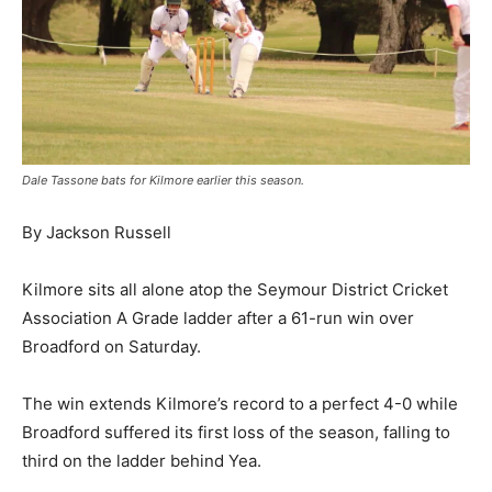
Dale Tassone bats for Kilmore earlier this season.
By Jackson Russell
Kilmore sits all alone atop the Seymour District Cricket
Association A Grade ladder after a 61-run win over
Broadford on Saturday.
The win extends Kilmore’s record to a perfect 4-0 while
Broadford suffered its first loss of the season, falling to
third on the ladder behind Yea.