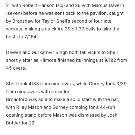
21 with Robert Hanson (six) and 26 with Marcus Davern
(seven) before he was sent back to the pavilion, caught
by Bradshaw for Taylor Shell’s second of four late
wickets, making a quickfire 39 off 37 balls to take the
hosts to 7/164.
Davern and Gurkarnvir Singh both fell victim to Shell
shortly after as Kilmore finished its innings at 9/182 from
45 overs.
Shell took 4/38 from nine overs, while Gurney took 3/39
from nine overs with a maiden.
Broadford was able to make a solid start with the bat,
with Riley Mason and Gurney combing for a 44-run
opening stand before Mason was dismissed by Josh
Buttler for 22.