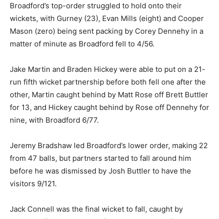
Broadford’s top-order struggled to hold onto their
wickets, with Gurney (23), Evan Mills (eight) and Cooper
Mason (zero) being sent packing by Corey Dennehy in a
matter of minute as Broadford fell to 4/56.
Jake Martin and Braden Hickey were able to put on a 21-
run fifth wicket partnership before both fell one after the
other, Martin caught behind by Matt Rose off Brett Buttler
for 13, and Hickey caught behind by Rose off Dennehy for
nine, with Broadford 6/77.
Jeremy Bradshaw led Broadford’s lower order, making 22
from 47 balls, but partners started to fall around him
before he was dismissed by Josh Buttler to have the
visitors 9/121.
Jack Connell was the final wicket to fall, caught by