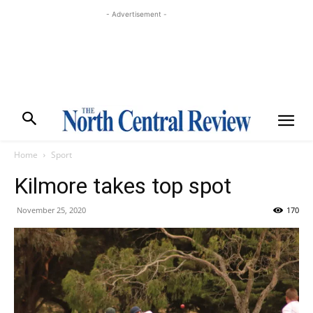
- Advertisement -
Home
Sport
Kilmore takes top spot
November 25, 2020
170