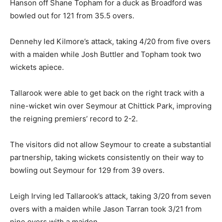
Hanson off Shane Topham for a duck as Broadford was
bowled out for 121 from 35.5 overs.
Dennehy led Kilmore’s attack, taking 4/20 from five overs
with a maiden while Josh Buttler and Topham took two
wickets apiece.
Tallarook were able to get back on the right track with a
nine-wicket win over Seymour at Chittick Park, improving
the reigning premiers’ record to 2-2.
The visitors did not allow Seymour to create a substantial
partnership, taking wickets consistently on their way to
bowling out Seymour for 129 from 39 overs.
Leigh Irving led Tallarook’s attack, taking 3/20 from seven
overs with a maiden while Jason Tarran took 3/21 from
nine overs with a maiden.