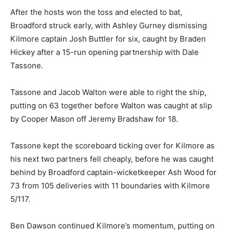
After the hosts won the toss and elected to bat,
Broadford struck early, with Ashley Gurney dismissing
Kilmore captain Josh Buttler for six, caught by Braden
Hickey after a 15-run opening partnership with Dale
Tassone.
Tassone and Jacob Walton were able to right the ship,
putting on 63 together before Walton was caught at slip
by Cooper Mason off Jeremy Bradshaw for 18.
Tassone kept the scoreboard ticking over for Kilmore as
his next two partners fell cheaply, before he was caught
behind by Broadford captain-wicketkeeper Ash Wood for
73 from 105 deliveries with 11 boundaries with Kilmore
5/117.
Ben Dawson continued Kilmore’s momentum, putting on