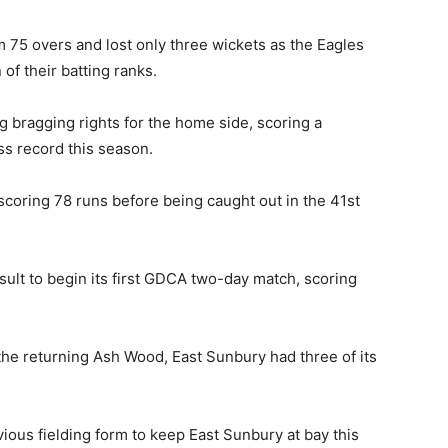
 75 overs and lost only three wickets as the Eagles
of their batting ranks.
g bragging rights for the home side, scoring a
ss record this season.
coring 78 runs before being caught out in the 41st
sult to begin its first GDCA two-day match, scoring
he returning Ash Wood, East Sunbury had three of its
vious fielding form to keep East Sunbury at bay this