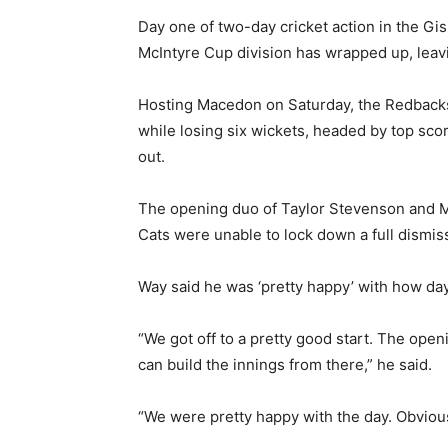
Day one of two-day cricket action in the Gi
McIntyre Cup division has wrapped up, leav
Hosting Macedon on Saturday, the Redbacks
while losing six wickets, headed by top sco
out.
The opening duo of Taylor Stevenson and M
Cats were unable to lock down a full dismis
Way said he was ‘pretty happy’ with how da
“We got off to a pretty good start. The open
can build the innings from there,” he said.
“We were pretty happy with the day. Obviousl