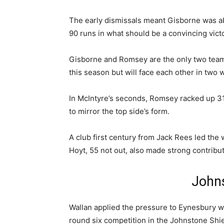
The early dismissals meant Gisborne was able
90 runs in what should be a convincing vict
Gisborne and Romsey are the only two team
this season but will face each other in two 
In McIntyre’s seconds, Romsey racked up 3
to mirror the top side’s form.
A club first century from Jack Rees led the 
Hoyt, 55 not out, also made strong contributi
Johns
Wallan applied the pressure to Eynesbury wit
round six competition in the Johnstone Shie