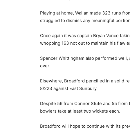
Playing at home, Wallan made 323 runs from
struggled to dismiss any meaningful portion 
Once again it was captain Bryan Vance takin
whopping 163 not out to maintain his flawle
Spencer Whittingham also performed well, s
over.
Elsewhere, Broadford pencilled in a solid re
8/223 against East Sunbury.
Despite 56 from Connor Stute and 55 from t
bowlers take at least two wickets each.
Broadford will hope to continue with its pre