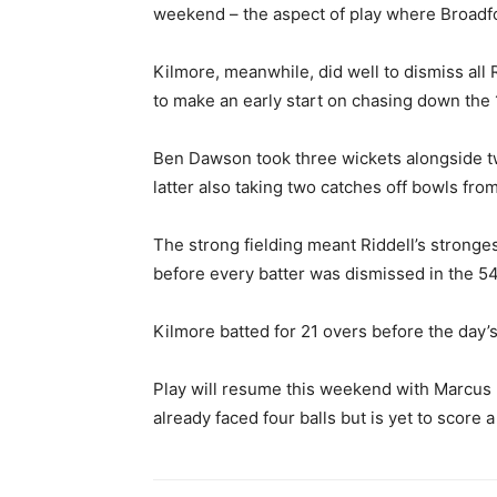
weekend – the aspect of play where Broadfo
Kilmore, meanwhile, did well to dismiss all R
to make an early start on chasing down the 
Ben Dawson took three wickets alongside 
latter also taking two catches off bowls from
The strong fielding meant Riddell’s stronge
before every batter was dismissed in the 54
Kilmore batted for 21 overs before the day’s
Play will resume this weekend with Marcus
already faced four balls but is yet to score a