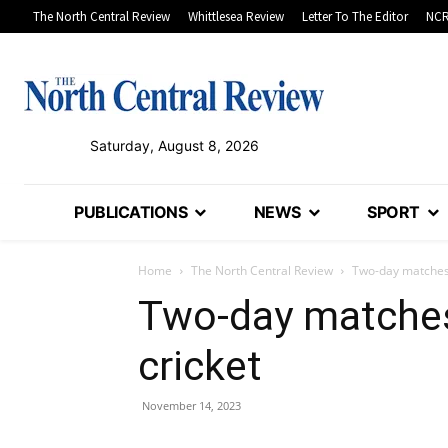
The North Central Review
Whittlesea Review
Letter To The Editor
NCR
Saturday, August 8, 2026
PUBLICATIONS
NEWS
SPORT
Home
The North Central Review
Two-day matches 
Two-day matches
cricket
November 14, 2023