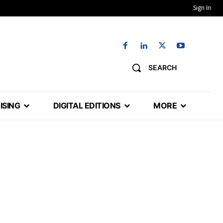
Sign In
SEARCH
ISING
DIGITAL EDITIONS
MORE