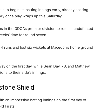
 to begin its batting innings early, already scoring
ory once play wraps up this Saturday.
s in the GDCA’s premier division to remain undefeated
weeks’ time for round seven.
14 runs and lost six wickets at Macedon’s home ground
way on the first day, while Sean Day, 78, and Matthew
ons to their side’s innings.
tone Shield
h an impressive batting innings on the first day of
ld Firsts.