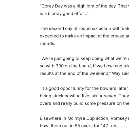
“Corey Day was a highlight of the day. That 
is a bloody good effort.”
The second day of round six action will feat
expected to make an impact at the crease an
rounds.
“We’re just going to keep doing what we’re 
so with 300 on the board, if we bowl and ta
results at the end of the weekend,” Way said
“It a good opportunity for the bowlers, aft
being stuck bowling five, six or seven. They
overs and really build some pressure on the
Elsewhere in McIntyre Cup action, Romsey 
bowl them out in 55 overs for 147 runs.