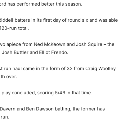
rd has performed better this season.
iddell batters in its first day of round six and was able
120-run total.
two apiece from Ned McKeown and Josh Squire – the
 Josh Buttler and Elliot Frendo.
st run haul came in the form of 32 from Craig Woolley
th over.
 play concluded, scoring 5/46 in that time.
 Davern and Ben Dawson batting, the former has
 run.