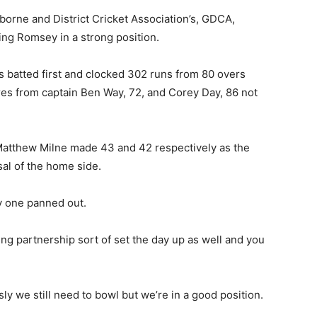
sborne and District Cricket Association’s, GDCA,
ing Romsey in a strong position.
 batted first and clocked 302 runs from 80 overs
res from captain Ben Way, 72, and Corey Day, 86 not
atthew Milne made 43 and 42 respectively as the
sal of the home side.
y one panned out.
ing partnership sort of set the day up as well and you
y we still need to bowl but we’re in a good position.