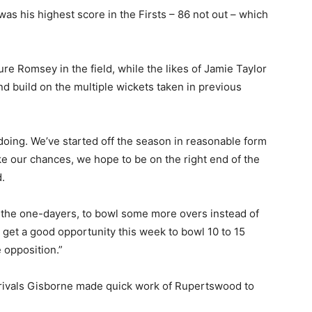
was his highest score in the Firsts – 86 not out – which
ure Romsey in the field, while the likes of Jamie Taylor
d build on the multiple wickets taken in previous
doing. We’ve started off the season in reasonable form
ke our chances, we hope to be on the right end of the
.
er the one-dayers, to bowl some more overs instead of
 get a good opportunity this week to bowl 10 to 15
 opposition.”
rivals Gisborne made quick work of Rupertswood to