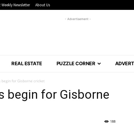
 Weekly Newsletter
About Us
- Advertisement -
REAL ESTATE
PUZZLE CORNER
ADVERT
begin for Gisborne cricket
 begin for Gisborne
188