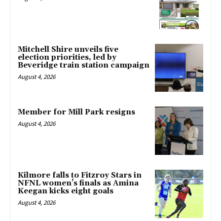
Mitchell Shire unveils five
election priorities, led by
Beveridge train station campaign
August 4, 2026
Member for Mill Park resigns
August 4, 2026
Kilmore falls to Fitzroy Stars in
NFNL women’s finals as Amina
Keegan kicks eight goals
August 4, 2026