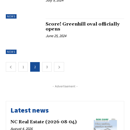
July 9, 2024
NEWS
Score! Greenhill oval officially
opens
June 25, 2024
NEWS
1
2
3
- Advertisement -
Latest news
NC Real Estate (2026-08-04)
August 4, 2026