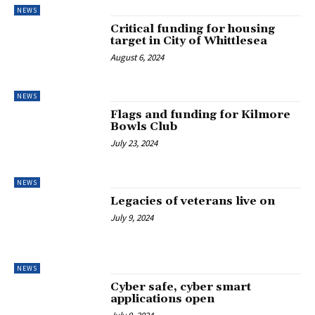
NEWS
Critical funding for housing
target in City of Whittlesea
August 6, 2024
NEWS
Flags and funding for Kilmore
Bowls Club
July 23, 2024
NEWS
Legacies of veterans live on
July 9, 2024
NEWS
Cyber safe, cyber smart
applications open