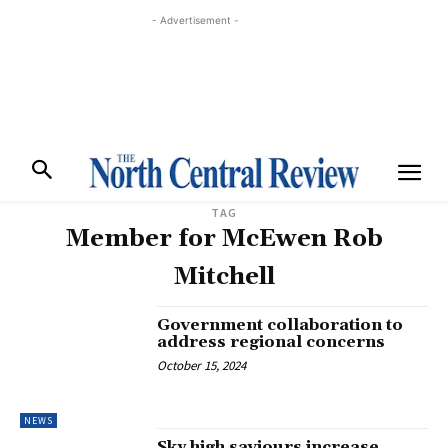
- Advertisement -
TAG
Member for McEwen Rob
Mitchell
Government collaboration to
address regional concerns
October 15, 2024
NEWS
Sky high saviours increase