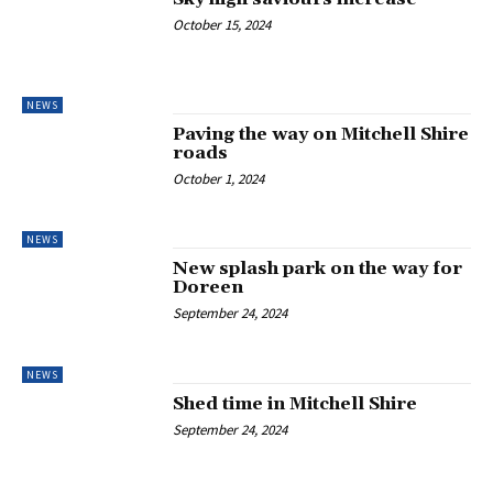
October 15, 2024
NEWS
Paving the way on Mitchell Shire
roads
October 1, 2024
NEWS
New splash park on the way for
Doreen
September 24, 2024
NEWS
Shed time in Mitchell Shire
September 24, 2024